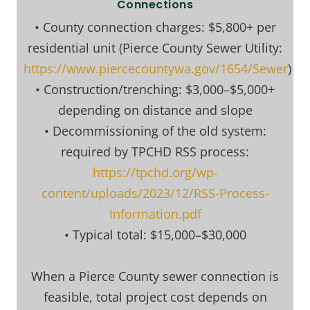
Connections
• County connection charges: $5,800+ per
residential unit (Pierce County Sewer Utility:
https://www.piercecountywa.gov/1654/Sewer
)
• Construction/trenching: $3,000–$5,000+
depending on distance and slope
• Decommissioning of the old system:
required by TPCHD RSS process:
https://tpchd.org/wp-
content/uploads/2023/12/RSS-Process-
Information.pdf
• Typical total: $15,000–$30,000
When a Pierce County sewer connection is
feasible, total project cost depends on