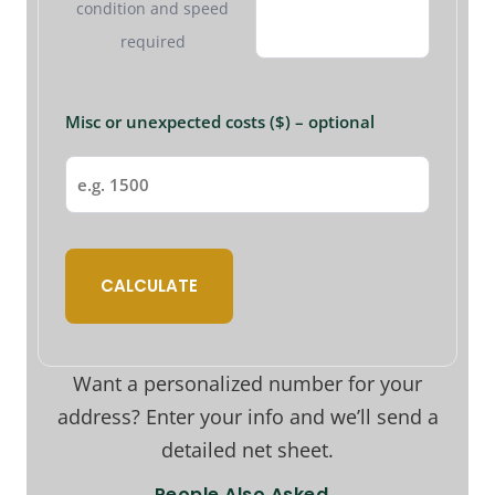
condition and speed
required
Misc or unexpected costs ($) – optional
CALCULATE
Want a personalized number for your
address? Enter your info and we’ll send a
detailed net sheet.
People Also Asked…