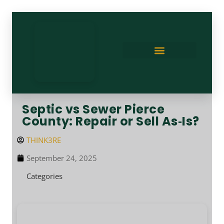
Septic vs Sewer Pierce
County: Repair or Sell As‑Is?
THINK3RE
September 24, 2025
Categories