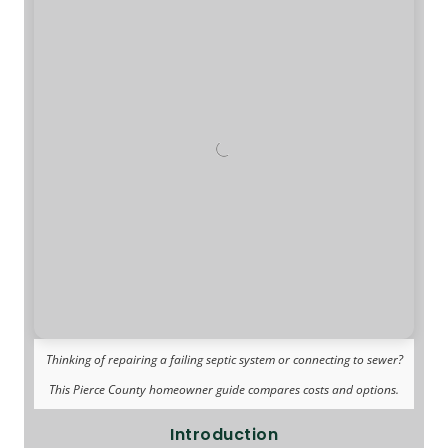
Thinking of repairing a failing septic system or connecting to sewer?
This Pierce County homeowner guide compares costs and options.
Introduction