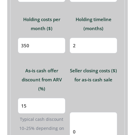
Holding costs per
Holding timeline
month ($)
(months)
As‑is cash offer
Seller closing costs ($)
discount from ARV
for as‑is cash sale
(%)
Typical cash discount
10–25% depending on