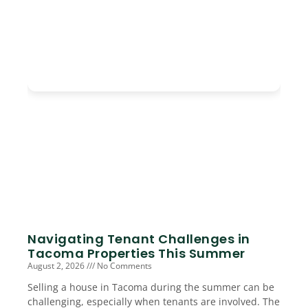
Navigating Tenant Challenges in
Tacoma Properties This Summer
August 2, 2026
No Comments
Selling a house in Tacoma during the summer can be
challenging, especially when tenants are involved. The