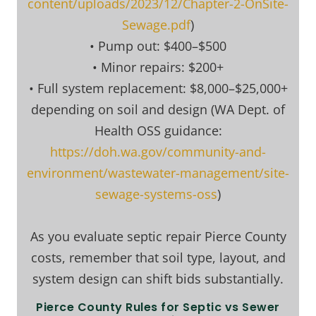
content/uploads/2023/12/Chapter-2-OnSite-
Sewage.pdf
)
• Pump out: $400–$500
• Minor repairs: $200+
• Full system replacement: $8,000–$25,000+
depending on soil and design (WA Dept. of
Health OSS guidance:
https://doh.wa.gov/community-and-
environment/wastewater-management/site-
sewage-systems-oss
)
As you evaluate septic repair Pierce County
costs, remember that soil type, layout, and
system design can shift bids substantially.
Pierce County Rules for Septic vs Sewer