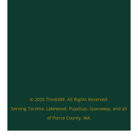
© 2025 Think3RE. All Rights Reserved.
Serving Tacoma, Lakewood, Puyallup, Spanaway, and all
of Pierce County, WA.