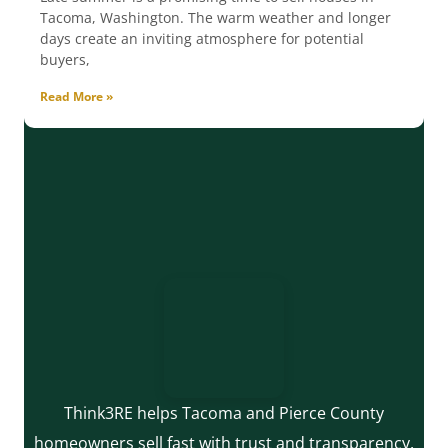
Tacoma, Washington. The warm weather and longer
days create an inviting atmosphere for potential
buyers,
Read More »
Think3RE helps Tacoma and Pierce County
homeowners sell fast with trust and transparency.