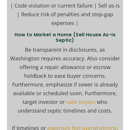
| Code violation or current failure | Sell as‑is
| Reduce risk of penalties and stop‑gap
expenses |
How to Market a Home (Sell House As-Is
Septic)
Be transparent in disclosures, as
Washington requires accuracy. Also consider
offering a repair allowance or escrow
holdback to ease buyer concerns.
Furthermore, emphasize if sewer is already
available or scheduled soon. Furthermore,
target investor or
cash buyers
who
understand septic timelines and costs.
If timelines or
expenses feel overwhelming
,