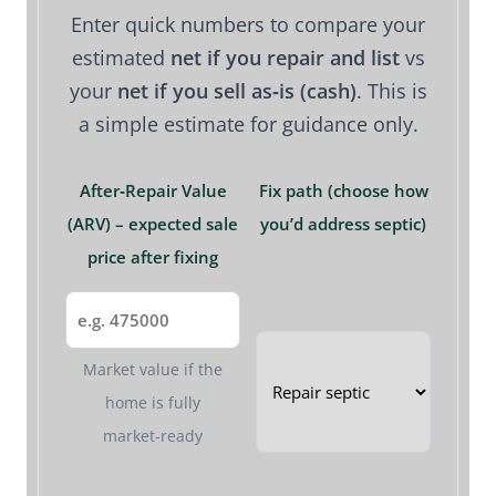
Enter quick numbers to compare your
estimated
net if you repair and list
vs
your
net if you sell as‑is (cash)
. This is
a simple estimate for guidance only.
After‑Repair Value
Fix path (choose how
(ARV) – expected sale
you’d address septic)
price after fixing
Market value if the
home is fully
market‑ready