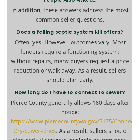
In addition
, these answers address the most
common seller questions.
Does a failing septic system kill offers?
Often, yes. However, outcomes vary. Most
lenders require a functioning system;
without repairs, many buyers request a price
reduction or walk away. As a result, sellers
should plan early.
How long do I have to connect to sewer?
Pierce County generally allows 180 days after
notice:
https://www.piercecountywa.gov/7175/Connectin
Dry-Sewer-Lines
. As a result, sellers should