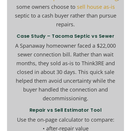
some owners choose to
sell house as-is
septic to a cash buyer rather than pursue
repairs.
Case Study – Tacoma Septic vs Sewer
A Spanaway homeowner faced a $22,000
sewer connection bill. Rather than wait
months, they sold as-is to Think3RE and
closed in about 30 days. This quick sale
helped them avoid uncertainty while the
buyer handled the connection and
decommissioning.
Repair vs Sell Estimator Tool
Use the on‑page calculator to compare:
• after‑repair value