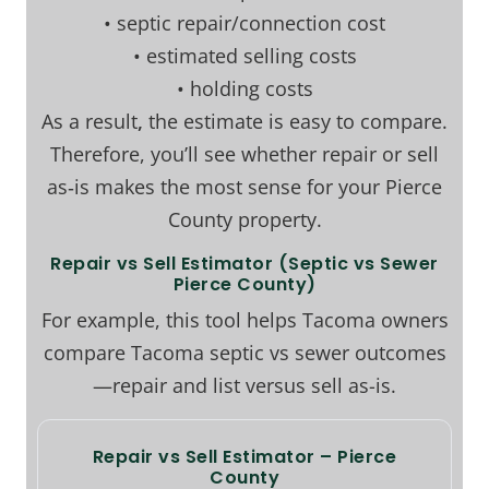
• septic repair/connection cost
• estimated selling costs
• holding costs
As a result
,
the estimate is easy to compare.
Therefore, you’ll see whether repair or sell
as‑is makes the most sense for your Pierce
County property.
Repair vs Sell Estimator (Septic vs Sewer
Pierce County)
For example, this tool helps Tacoma owners
compare Tacoma septic vs sewer outcomes
—repair and list versus sell as-is.
Repair vs Sell Estimator – Pierce
County