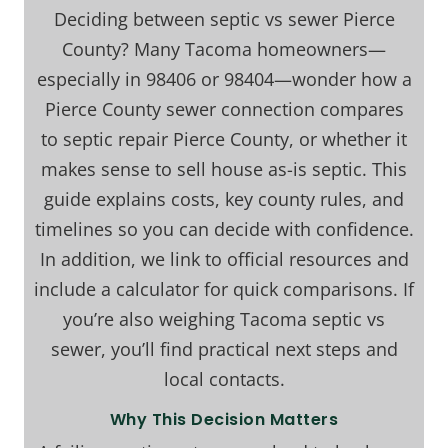
Deciding between septic vs sewer Pierce
County? Many Tacoma homeowners—
especially in 98406 or 98404—wonder how a
Pierce County sewer connection compares
to septic repair Pierce County, or whether it
makes sense to sell house as-is septic. This
guide explains costs, key county rules, and
timelines so you can decide with confidence.
In addition, we link to official resources and
include a calculator for quick comparisons. If
you’re also weighing Tacoma septic vs
sewer, you’ll find practical next steps and
local contacts.
Why This Decision Matters