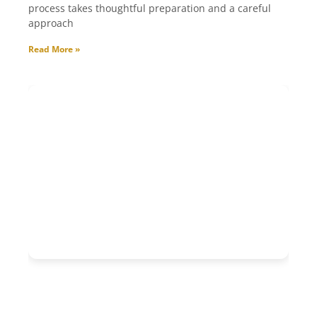
process takes thoughtful preparation and a careful
approach
Read More »