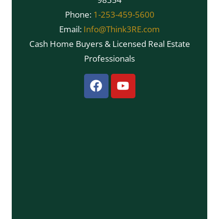
Phone:
1-253-459-5600
Email:
Info@Think3RE.com
Cash Home Buyers & Licensed Real Estate
Professionals