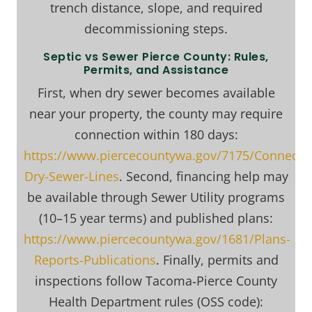
trench distance, slope, and required
decommissioning steps.
Septic vs Sewer Pierce County: Rules,
Permits, and Assistance
First, when dry sewer becomes available
near your property, the county may require
connection within 180 days:
https://www.piercecountywa.gov/7175/Connectin
Dry-Sewer-Lines
. Second, financing help may
be available through Sewer Utility programs
(10–15 year terms) and published plans:
https://www.piercecountywa.gov/1681/Plans-
Reports-Publications
. Finally, permits and
inspections follow Tacoma‑Pierce County
Health Department rules (OSS code):