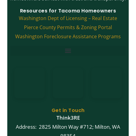
Resources for Tacoma Homeowners
Washington Dept of Licensing – Real Estate
Pierce County Permits & Zoning Portal
Washington Foreclosure Assistance Programs
FREE Guide: What Are My Options For Selling My Tacoma House?
Get in Touch
Think3RE
Address: 2825 Milton Way #712; Milton, WA
98354