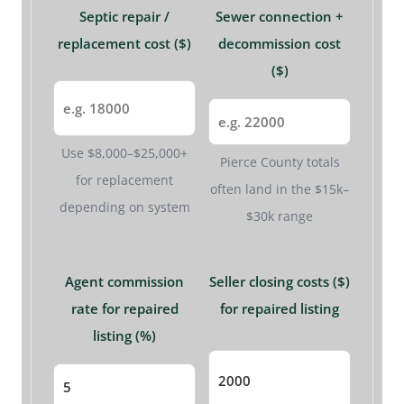
Septic repair /
Sewer connection +
replacement cost ($)
decommission cost
($)
Use $8,000–$25,000+
Pierce County totals
for replacement
often land in the $15k–
depending on system
$30k range
Agent commission
Seller closing costs ($)
rate for repaired
for repaired listing
listing (%)