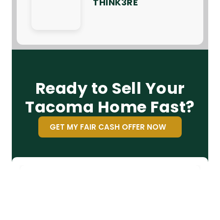
THINK3RE
Ready to Sell Your
Tacoma Home Fast?
GET MY FAIR CASH OFFER NOW