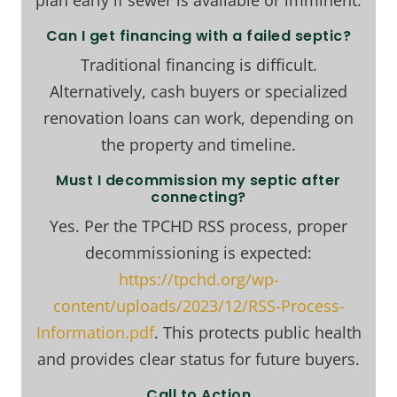
plan early if sewer is available or imminent.
Can I get financing with a failed septic?
Traditional financing is difficult.
Alternatively, cash buyers or specialized
renovation loans can work, depending on
the property and timeline.
Must I decommission my septic after
connecting?
Yes. Per the TPCHD RSS process, proper
decommissioning is expected:
https://tpchd.org/wp-
content/uploads/2023/12/RSS-Process-
Information.pdf
. This protects public health
and provides clear status for future buyers.
Call to Action