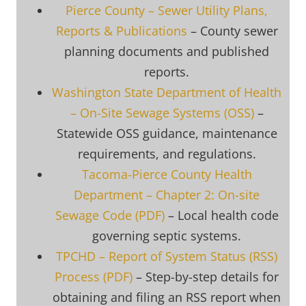
Pierce County – Sewer Utility Plans,
Reports & Publications
– County sewer
planning documents and published
reports.
Washington State Department of Health
– On-Site Sewage Systems (OSS)
–
Statewide OSS guidance, maintenance
requirements, and regulations.
Tacoma-Pierce County Health
Department – Chapter 2: On-site
Sewage Code (PDF)
– Local health code
governing septic systems.
TPCHD – Report of System Status (RSS)
Process (PDF)
– Step-by-step details for
obtaining and filing an RSS report when