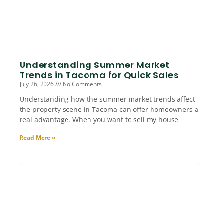
Understanding Summer Market
Trends in Tacoma for Quick Sales
July 26, 2026
No Comments
Understanding how the summer market trends affect
the property scene in Tacoma can offer homeowners a
real advantage. When you want to sell my house
Read More »