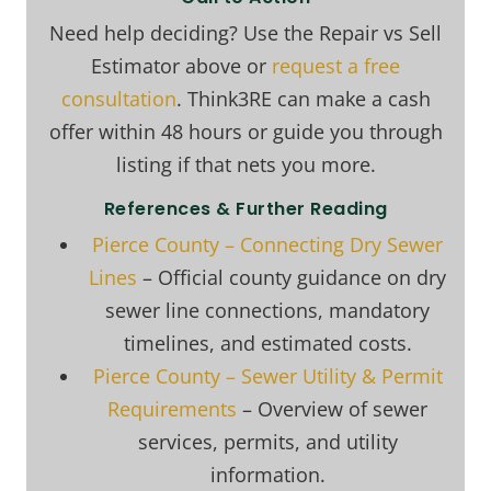
Need help deciding? Use the Repair vs Sell
Estimator above or
request a free
consultation
. Think3RE can make a cash
offer within 48 hours or guide you through
listing if that nets you more.
References & Further Reading
Pierce County – Connecting Dry Sewer
Lines
– Official county guidance on dry
sewer line connections, mandatory
timelines, and estimated costs.
Pierce County – Sewer Utility & Permit
Requirements
– Overview of sewer
services, permits, and utility
information.