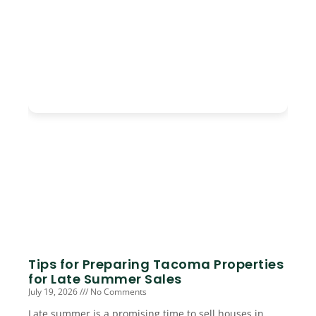
Tips for Preparing Tacoma Properties
for Late Summer Sales
July 19, 2026
No Comments
Late summer is a promising time to sell houses in