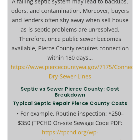
A failing septic system may lead to backups,
odors, and contamination. Moreover, buyers
and lenders often shy away when sell house
as-is septic problems are unresolved.
Therefore, once public sewer becomes
available, Pierce County requires connection
within 180 days…
https://www.piercecountywa.gov/7175/Connectin
Dry-Sewer-Lines
Septic vs Sewer Pierce County: Cost
Breakdown
Typical Septic Repair Pierce County Costs
• For example, Routine inspection: $250–
$350 (TPCHD On‑site Sewage Code PDF:
https://tpchd.org/wp-