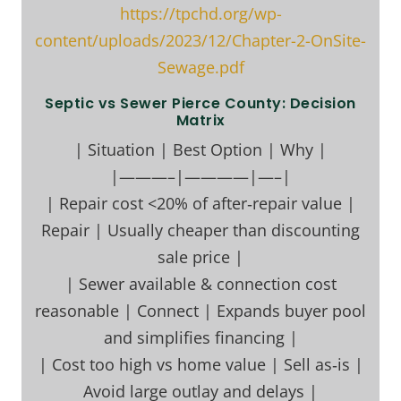
https://tpchd.org/wp-
content/uploads/2023/12/Chapter-2-OnSite-
Sewage.pdf
Septic vs Sewer Pierce County: Decision
Matrix
| Situation | Best Option | Why |
|———–|————|—–|
| Repair cost <20% of after‑repair value |
Repair | Usually cheaper than discounting
sale price |
| Sewer available & connection cost
reasonable | Connect | Expands buyer pool
and simplifies financing |
| Cost too high vs home value | Sell as‑is |
Avoid large outlay and delays |