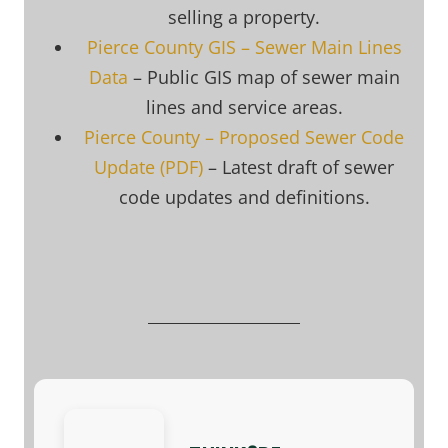
selling a property.
Pierce County GIS – Sewer Main Lines
Data
– Public GIS map of sewer main
lines and service areas.
Pierce County – Proposed Sewer Code
Update (PDF)
– Latest draft of sewer
code updates and definitions.