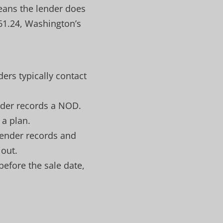
means the lender does
 61.24, Washington’s
rs typically contact
ender records a NOD.
 a plan.
 lender records and
 out.
 before the sale date,