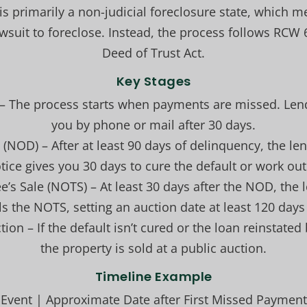
s primarily a non-judicial foreclosure state, which 
lawsuit to foreclose. Instead, the process follows RCW
Deed of Trust Act.
Key Stages
– The process starts when payments are missed. Lende
you by phone or mail after 30 days.
t (NOD) – After at least 90 days of delinquency, the l
tice gives you 30 days to cure the default or work out
ee’s Sale (NOTS) – At least 30 days after the NOD, the
s the NOTS, setting an auction date at least 120 days
tion – If the default isn’t cured or the loan reinstated
the property is sold at a public auction.
Timeline Example
Event | Approximate Date after First Missed Payment