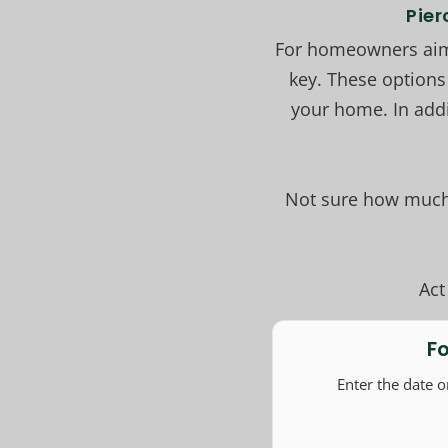
Pier
For homeowners aimi
key. These options
your home. In add
Not sure how much 
Act
F
Enter the date 