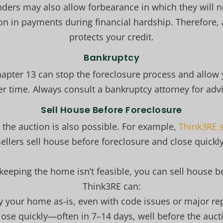
enders may also allow forbearance in which they will n
on in payments during financial hardship. Therefore, a
protects your credit.
Bankruptcy
Chapter 13 can stop the foreclosure process and allow
er time. Always consult a bankruptcy attorney for advi
Sell House Before Foreclosure
e the auction is also possible. For example,
Think3RE s
sellers sell house before foreclosure and close quickly
eeping the home isn’t feasible, you can sell house b
Think3RE can:
y your home as-is, even with code issues or major rep
lose quickly—often in 7–14 days, well before the auct