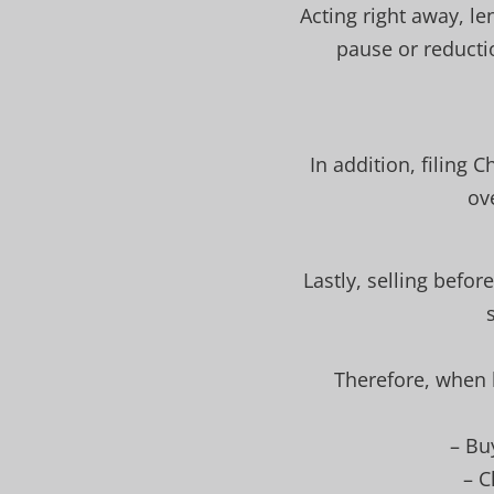
Acting right away, l
pause or reducti
In addition, filing 
ov
Lastly, selling befor
Therefore, when k
– Bu
– C