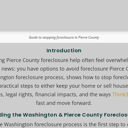
Guide to stopping foreclosure in Pierce County
Introduction
 Pierce County foreclosure help often feel overw
news: you have options to avoid foreclosure Pierce 
ington foreclosure process, shows how to stop forec
ractical steps to either keep your home or sell house
s, legal rights, financial impacts, and the ways
Think3
fast and move forward.
ing the Washington & Pierce County Foreclos
 Washington foreclosure process is the first step to 