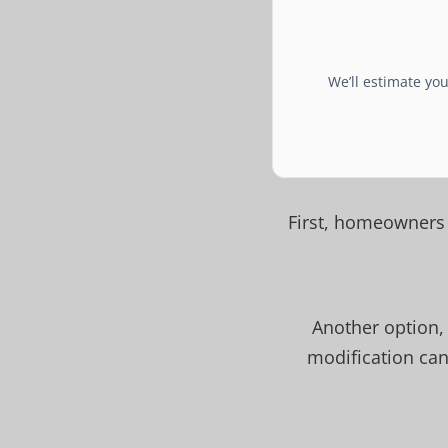
We’ll estimate yo
First, homeowners 
Another option,
modification can