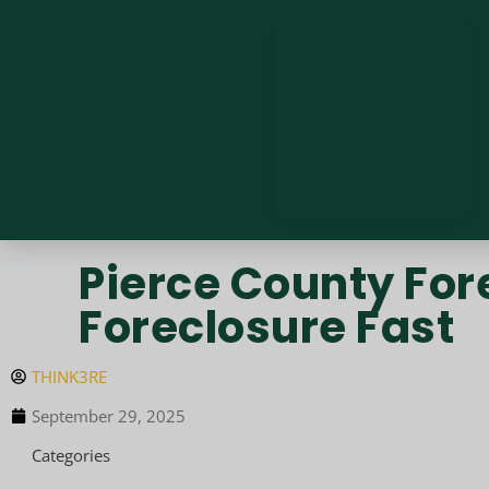
Pierce County For
Foreclosure Fast
THINK3RE
September 29, 2025
Categories