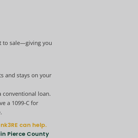
t to sale—giving you
ts and stays on your
a conventional loan.
ve a 1099-C for
.
ink3RE can help.
 in Pierce County