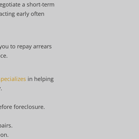
egotiate a short-term
cting early often
 you to repay arrears
ce.
pecializes
in helping
.
efore foreclosure.
airs.
ion.