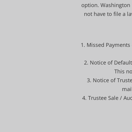
option. Washington i
not have to file a 
1. Missed Payments 
2. Notice of Defaul
This no
3. Notice of Trust
mail
4. Trustee Sale / Auc