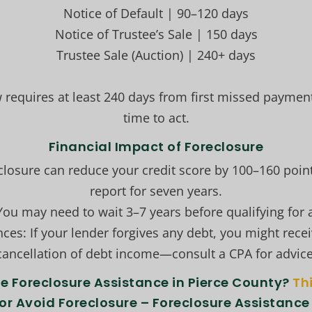
Notice of Default | 90–120 days
Notice of Trustee’s Sale | 150 days
Trustee Sale (Auction) | 240+ days
 requires at least 240 days from first missed paymen
time to act.
Financial Impact of Foreclosure
eclosure can reduce your credit score by 100–160 poin
report for seven years.
ou may need to wait 3–7 years before qualifying for 
es: If your lender forgives any debt, you might recei
cancellation of debt income—consult a CPA for advice
 Foreclosure Assistance in Pierce County?
Th
or Avoid Foreclosure – Foreclosure Assistance