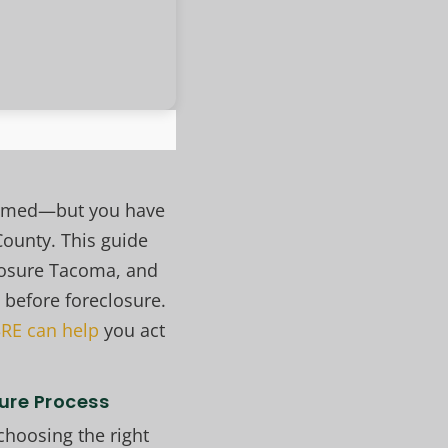
helmed—but you have
County. This guide
losure Tacoma, and
 before foreclosure.
RE can help
you act
ure Process
choosing the right