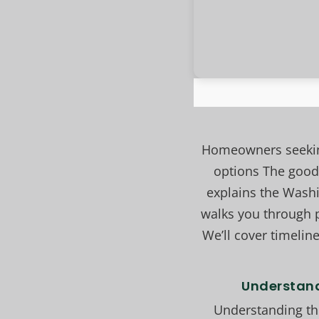
Homeowners seeking
options The good 
explains the Wash
walks you through p
We’ll cover timeline
Understand
Understanding the