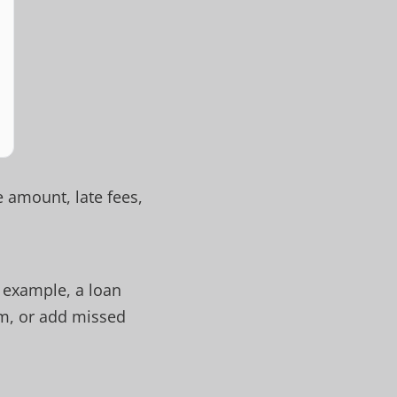
 amount, late fees,
 example, a loan
rm, or add missed