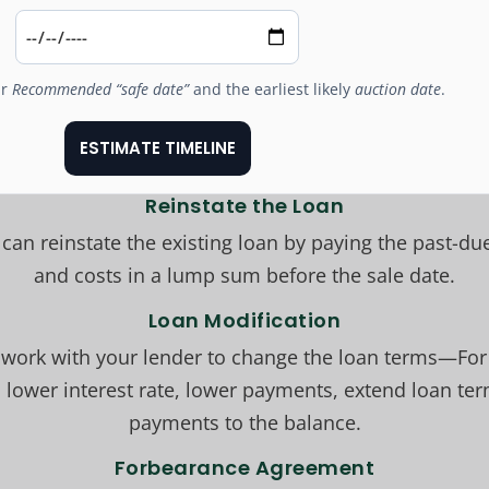
ur
Recommended “safe date”
and the earliest likely
auction date
.
ESTIMATE TIMELINE
Reinstate the Loan
can reinstate the existing loan by paying the past-due
and costs in a lump sum before the sale date.
Loan Modification
 work with your lender to change the loan terms—For
 lower interest rate, lower payments, extend loan te
payments to the balance.
Forbearance Agreement