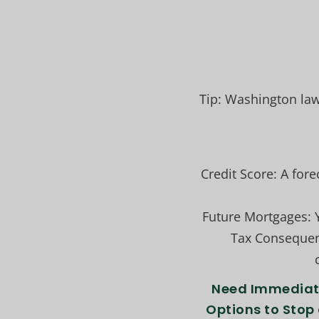
Tip: Washington law
Credit Score: A for
Future Mortgages: Y
Tax Consequenc
Need Immediate
Options to Stop 