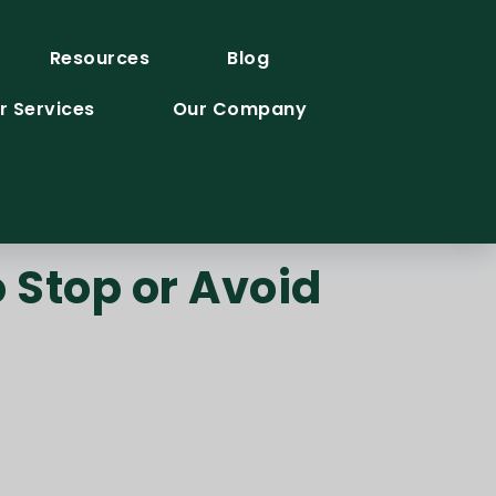
Resources
Blog
r Services
Our Company
 Stop or Avoid