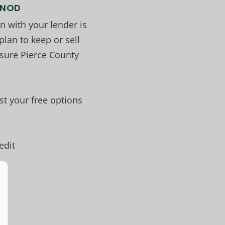
r NOD
 with your lender is
lan to keep or sell
sure Pierce County
t your free options
edit