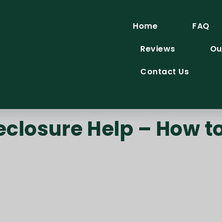
Home
FAQ
Reviews
Ou
Contact Us
eclosure Help – How to