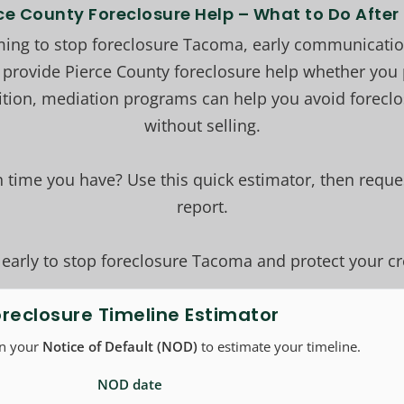
ce County Foreclosure Help – What to Do Afte
ng to stop foreclosure Tacoma, early communication
 provide Pierce County foreclosure help whether you p
ition, mediation programs can help you avoid foreclo
without selling.
time you have? Use this quick estimator, then reques
report.
 early to stop foreclosure Tacoma and protect your cr
oreclosure Timeline Estimator
on your
Notice of Default (NOD)
to estimate your timeline.
NOD date