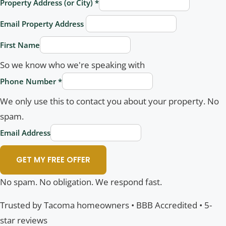
Property Address (or City)
*
Email Property Address
First Name
So we know who we're speaking with
Phone Number
*
We only use this to contact you about your property. No
spam.
Email Address
GET MY FREE OFFER
No spam. No obligation. We respond fast.
Trusted by Tacoma homeowners • BBB Accredited • 5-
star reviews