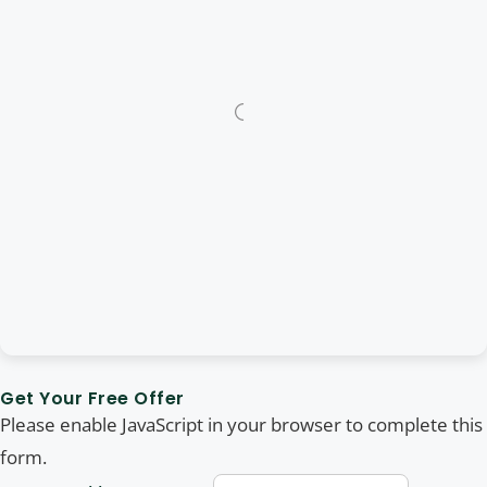
Get Your Free Offer
Please enable JavaScript in your browser to complete this
form.