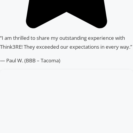
“I am thrilled to share my outstanding experience with
Think3RE! They exceeded our expectations in every way.”
— Paul W. (BBB – Tacoma)