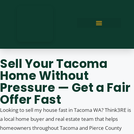
Sell Your Tacoma
Home Without
Pressure — Get a Fair
Offer Fast
Looking to sell my house fast in Tacoma WA? Think3RE is
a local home buyer and real estate team that helps
homeowners throughout Tacoma and Pierce County