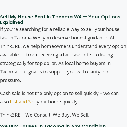
Sell My House Fast in Tacoma WA — Your Options
Explained
If you’re searching for a reliable way to sell your house
fast in Tacoma WA, you deserve honest guidance. At
Think3RE, we help homeowners understand every option
available — from receiving a fair cash offer to listing
strategically for top dollar. As local home buyers in
Tacoma, our goal is to support you with clarity, not
pressure.
Cash sale is not the only option to sell quickly – we can
also
List and Sell
your home quickly.
Think3RE – We Consult, We Buy, We Sell.
We Buy Houses in Tacoma in Any Condition