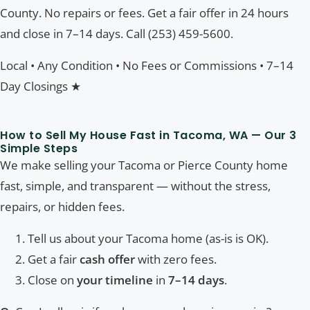
County. No repairs or fees. Get a fair offer in 24 hours
and close in 7–14 days. Call (253) 459-5600.
Local • Any Condition • No Fees or Commissions • 7–14
Day Closings ★
How to Sell My House Fast in Tacoma, WA — Our 3
Simple Steps
We make selling your Tacoma or Pierce County home
fast, simple, and transparent — without the stress,
repairs, or hidden fees.
Tell us about your Tacoma home (as-is is OK).
Get a fair
cash offer
with zero fees.
Close on
your timeline
in
7–14 days
.