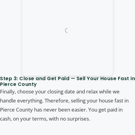
Step 3: Close and Get Paid — Sell Your House Fast in
Pierce County
Finally, choose your closing date and relax while we
handle everything. Therefore, selling your house fast in
Pierce County has never been easier. You get paid in
cash, on your terms, with no surprises.