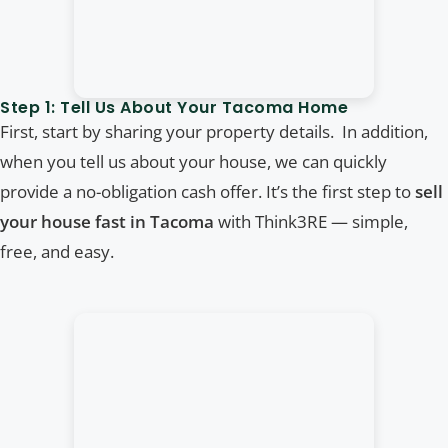
Step 1: Tell Us About Your Tacoma Home
First, start by sharing your property details. In addition,
when you tell us about your house, we can quickly
provide a no-obligation cash offer. It’s the first step to
sell
your house fast in Tacoma
with Think3RE — simple,
free, and easy.