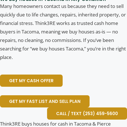
Many homeowners contact us because they need to sell
quickly due to life changes, repairs, inherited property, or
financial stress. Think3RE works as trusted cash home
buyers in Tacoma, meaning we buy houses as-is — no
repairs, no cleaning, no commissions. If you’ve been
searching for “we buy houses Tacoma,” you’re in the right
place.
GET MY CASH OFFER
GET MY FAST LIST AND SELL PLAN
CALL / TEXT (253) 459-5600
Think3RE buys houses for cash in Tacoma & Pierce