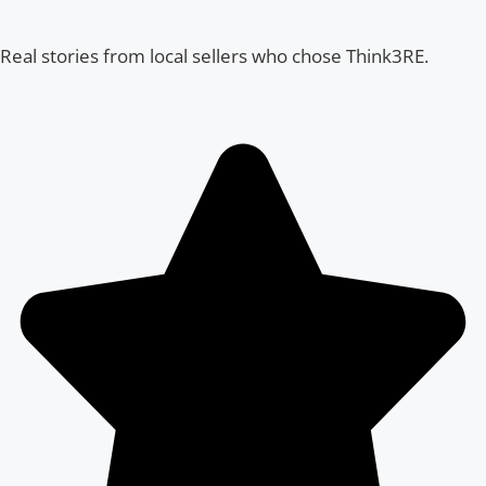
Real stories from local sellers who chose Think3RE.