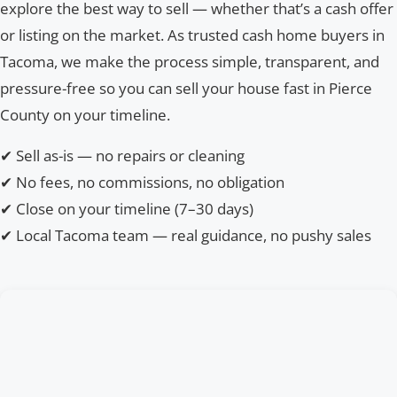
explore the best way to sell — whether that’s a cash offer
or listing on the market. As trusted cash home buyers in
Tacoma, we make the process simple, transparent, and
pressure-free so you can sell your house fast in Pierce
County on your timeline.
✔ Sell as-is — no repairs or cleaning
✔ No fees, no commissions, no obligation
✔ Close on your timeline (7–30 days)
✔ Local Tacoma team — real guidance, no pushy sales