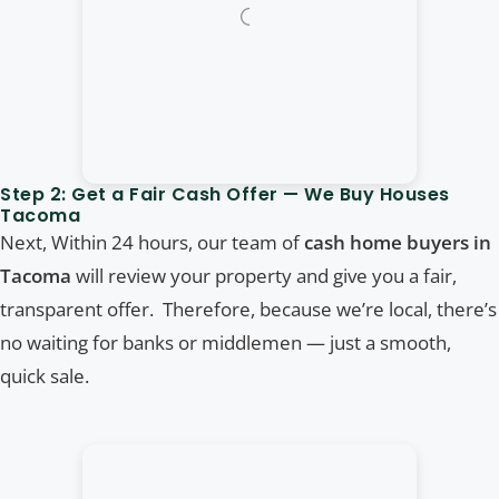
Step 2: Get a Fair Cash Offer — We Buy Houses
Tacoma
Next, Within 24 hours, our team of
cash home buyers in
Tacoma
will review your property and give you a fair,
transparent offer. Therefore, because we’re local, there’s
no waiting for banks or middlemen — just a smooth,
quick sale.