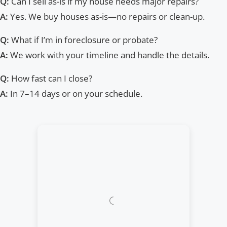
Q:
Can I sell as-is if my house needs major repairs?
A:
Yes. We buy houses as-is—no repairs or clean-up.
Q:
What if I’m in foreclosure or probate?
A:
We work with your timeline and handle the details.
Q:
How fast can I close?
A:
In 7–14 days or on your schedule.