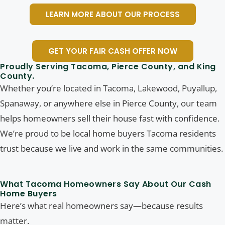
LEARN MORE ABOUT OUR PROCESS
GET YOUR FAIR CASH OFFER NOW
Proudly Serving Tacoma, Pierce County, and King
County.
Whether you’re located in Tacoma, Lakewood, Puyallup,
Spanaway, or anywhere else in Pierce County, our team
helps homeowners sell their house fast with confidence.
We’re proud to be local home buyers Tacoma residents
trust because we live and work in the same communities.
What Tacoma Homeowners Say About Our Cash
Home Buyers
Here’s what real homeowners say—because results
matter.