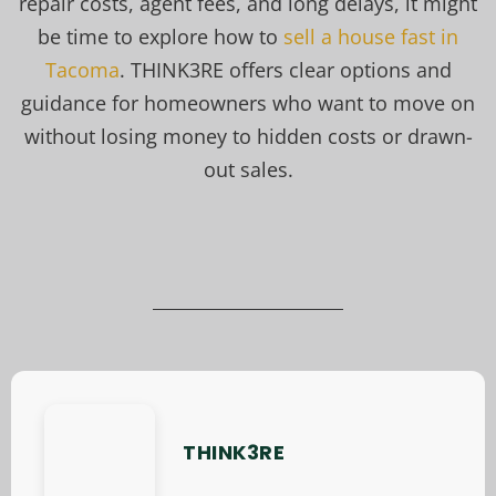
repair costs, agent fees, and long delays, it might
be time to explore how to
sell a house fast in
Tacoma
. THINK3RE offers clear options and
guidance for homeowners who want to move on
without losing money to hidden costs or drawn-
out sales.
THINK3RE