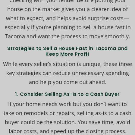
Checking with your lender before putting your
house on the market gives you a clearer idea of
what to expect, and helps avoid surprise costs—
especially if you’re planning to sell a house fast in
Tacoma and want the process to move smoothly.
Strategies to Sell a House Fast in Tacoma and
Keep More Profit
While every seller’s situation is unique, these three
key strategies can reduce unnecessary spending
and help you come out ahead.
1. Consider Selling As-Is to a Cash Buyer
If your home needs work but you don’t want to
take on remodels or repairs, selling as-is to a cash
buyer could be the solution. You save time, avoid
labor costs, and speed up the closing process.