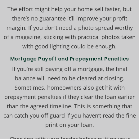
The effort might help your home sell faster, but
there’s no guarantee it’ll improve your profit
margin. If you don’t need a photo spread worthy
of a magazine, sticking with practical photos taken
with good lighting could be enough.
Mortgage Payoff and Prepayment Penalties
If you’re still paying off a mortgage, the final
balance will need to be cleared at closing.
Sometimes, homeowners also get hit with
prepayment penalties if they clear the loan earlier
than the agreed timeline. This is something that
can catch you off guard if you haven’t read the fine
print on your loan.