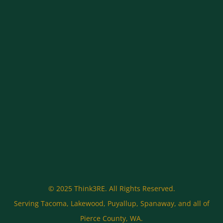
© 2025 Think3RE. All Rights Reserved.
Serving Tacoma, Lakewood, Puyallup, Spanaway, and all of
Pierce County, WA.