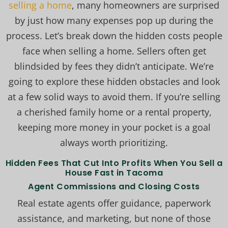
selling a home
, many homeowners are surprised
by just how many expenses pop up during the
process. Let’s break down the hidden costs people
face when selling a home. Sellers often get
blindsided by fees they didn’t anticipate. We’re
going to explore these hidden obstacles and look
at a few solid ways to avoid them. If you’re selling
a cherished family home or a rental property,
keeping more money in your pocket is a goal
always worth prioritizing.
Hidden Fees That Cut Into Profits When You Sell a
House Fast in Tacoma
Agent Commissions and Closing Costs
Real estate agents offer guidance, paperwork
assistance, and marketing, but none of those