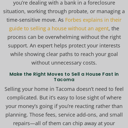
you’re dealing with a bank in a foreclosure
situation, working through probate, or managing a
time-sensitive move. As
Forbes explains in their
guide to selling a house without an agent
, the
process can be overwhelming without the right
support. An expert helps protect your interests
while showing clear paths to reach your goal
without unnecessary costs.
Make the Right Moves to Sell a House Fast in
Tacoma
Selling your home in Tacoma doesn’t need to feel
complicated. But it’s easy to lose sight of where
your money’s going if you’re reacting rather than
planning. Those fees, service add-ons, and small
repairs—all of them can chip away at your