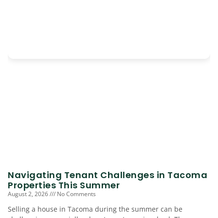
Navigating Tenant Challenges in Tacoma
Properties This Summer
August 2, 2026
No Comments
Selling a house in Tacoma during the summer can be