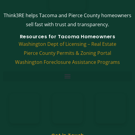
Think3RE helps Tacoma and Pierce County homeowners
sell fast with trust and transparency.
Resources for Tacoma Homeowners
Washington Dept of Licensing – Real Estate
Pierce County Permits & Zoning Portal
Washington Foreclosure Assistance Programs