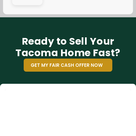
Ready to Sell Your
Tacoma Home Fast?
GET MY FAIR CASH OFFER NOW