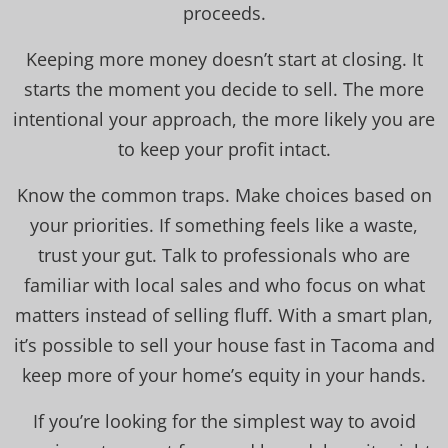
proceeds.
Keeping more money doesn’t start at closing. It
starts the moment you decide to sell. The more
intentional your approach, the more likely you are
to keep your profit intact.
Know the common traps. Make choices based on
your priorities. If something feels like a waste,
trust your gut. Talk to professionals who are
familiar with local sales and who focus on what
matters instead of selling fluff. With a smart plan,
it’s possible to sell your house fast in Tacoma and
keep more of your home’s equity in your hands.
If you’re looking for the simplest way to avoid