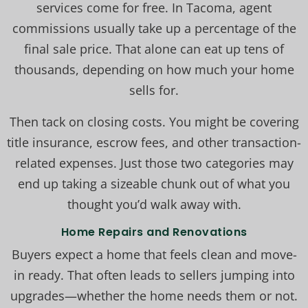
services come for free. In Tacoma, agent
commissions usually take up a percentage of the
final sale price. That alone can eat up tens of
thousands, depending on how much your home
sells for.
Then tack on closing costs. You might be covering
title insurance, escrow fees, and other transaction-
related expenses. Just those two categories may
end up taking a sizeable chunk out of what you
thought you’d walk away with.
Home Repairs and Renovations
Buyers expect a home that feels clean and move-
in ready. That often leads to sellers jumping into
upgrades—whether the home needs them or not.