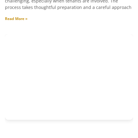
challenging, especially when tenants are involved. The
process takes thoughtful preparation and a careful approach
Read More »