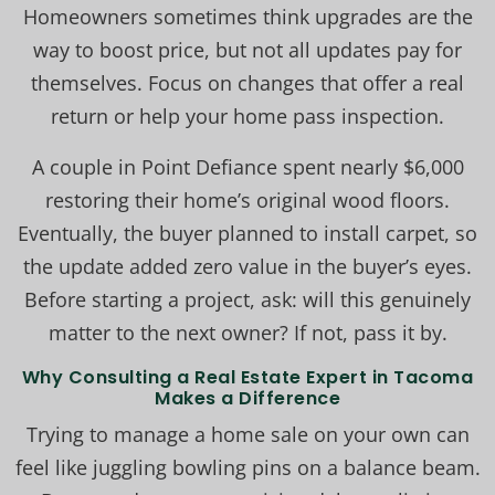
Homeowners sometimes think upgrades are the
way to boost price, but not all updates pay for
themselves. Focus on changes that offer a real
return or help your home pass inspection.
A couple in Point Defiance spent nearly $6,000
restoring their home’s original wood floors.
Eventually, the buyer planned to install carpet, so
the update added zero value in the buyer’s eyes.
Before starting a project, ask: will this genuinely
matter to the next owner? If not, pass it by.
Why Consulting a Real Estate Expert in Tacoma
Makes a Difference
Trying to manage a home sale on your own can
feel like juggling bowling pins on a balance beam.