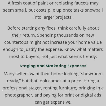
A fresh coat of paint or replacing faucets may
seem small, but costs pile up once tasks snowball
into larger projects.
Before starting any fixes, think carefully about
their return. Spending thousands on new
countertops might not increase your home value
enough to justify the expense. Know what matters
most to buyers, not just what seems trendy.
Staging and Marketing Expenses
Many sellers want their home looking “showroom
ready,” but that look comes at a price. Hiring a
professional stager, renting furniture, bringing in a
photographer, and paying for print or digital ads
can get expensive.