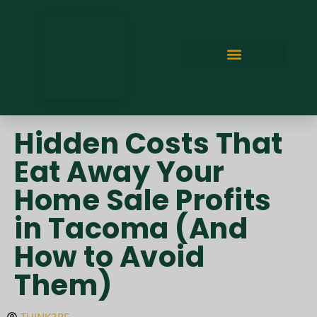
Hidden Costs That
Eat Away Your
Home Sale Profits
in Tacoma (And
How to Avoid
Them)