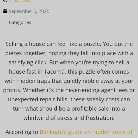
THINK3RE
September 5, 2025
Categories
Selling a house can feel like a puzzle. You put the
pieces together, hoping they fall into place with a
satisfying click. But when you’re trying to sell a
house fast in Tacoma, this puzzle often comes
with hidden traps that quietly nibble away at your
profits. Whether it’s the never-ending agent fees or
unexpected repair bills, these sneaky costs can
turn what should be a profitable sale into a
whirlwind of stress and frustration.
According to
Bankrate’s guide on hidden costs of