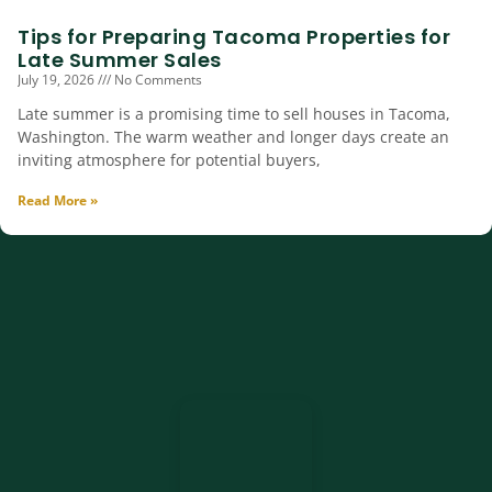
Tips for Preparing Tacoma Properties for
Late Summer Sales
July 19, 2026
No Comments
Late summer is a promising time to sell houses in Tacoma,
Washington. The warm weather and longer days create an
inviting atmosphere for potential buyers,
Read More »