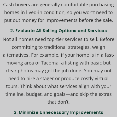
Cash buyers are generally comfortable purchasing
homes in lived-in condition, so you won’t need to
put out money for improvements before the sale.
2. Evaluate All Selling Options and Services
Not all homes need top-tier services to sell. Before
committing to traditional strategies, weigh
alternatives. For example, if your home is in a fast-
moving area of Tacoma, a listing with basic but
clear photos may get the job done. You may not
need to hire a stager or produce costly virtual
tours. Think about what services align with your
timeline, budget, and goals—and skip the extras
that don’t.
3. Minimize Unnecessary Improvements