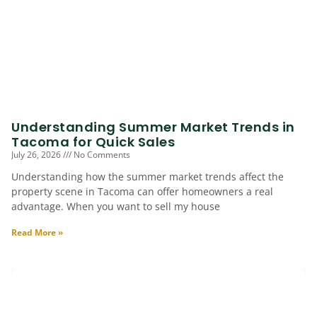
Understanding Summer Market Trends in
Tacoma for Quick Sales
July 26, 2026
No Comments
Understanding how the summer market trends affect the
property scene in Tacoma can offer homeowners a real
advantage. When you want to sell my house
Read More »