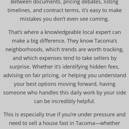
Between documents, pricing debates, listing
timelines, and contract terms, it’s easy to make
mistakes you don’t even see coming.
That’s where a knowledgeable local expert can
make a big difference. They know Tacoma’s
neighborhoods, which trends are worth tracking,
and which expenses tend to take sellers by
surprise. Whether it’s identifying hidden fees,
advising on fair pricing, or helping you understand
your best options moving forward, having
someone who handles this daily work by your side
can be incredibly helpful.
This is especially true if you’re under pressure and
need to sell a house fast in Tacoma—whether