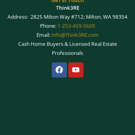
Get in Touch
Think3RE
Address: 2825 Milton Way #712; Milton, WA 98354
Phone:
1-253-459-5600
Email:
Info@Think3RE.com
Cash Home Buyers & Licensed Real Estate
Professionals