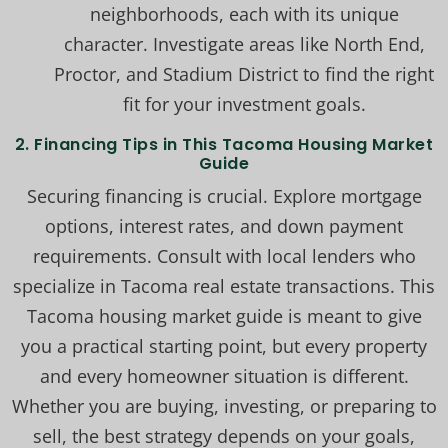
neighborhoods, each with its unique
character. Investigate areas like North End,
Proctor, and Stadium District to find the right
fit for your investment goals.
2. Financing Tips in This Tacoma Housing Market
Guide
Securing financing is crucial. Explore mortgage
options, interest rates, and down payment
requirements. Consult with local lenders who
specialize in Tacoma real estate transactions. This
Tacoma housing market guide is meant to give
you a practical starting point, but every property
and every homeowner situation is different.
Whether you are buying, investing, or preparing to
sell, the best strategy depends on your goals,