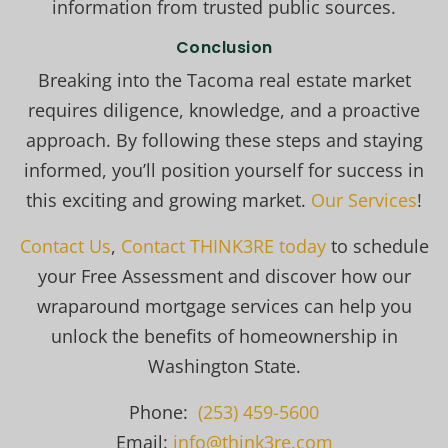
information from trusted public sources.
Conclusion
Breaking into the Tacoma real estate market
requires diligence, knowledge, and a proactive
approach. By following these steps and staying
informed, you’ll position yourself for success in
this exciting and growing market.
Our Services
!
Contact Us
,
Contact THINK3RE today
to schedule
your Free Assessment and discover how our
wraparound mortgage services can help you
unlock the benefits of homeownership in
Washington State.
Phone:
(253) 459-5600
Email:
info@think3re.com