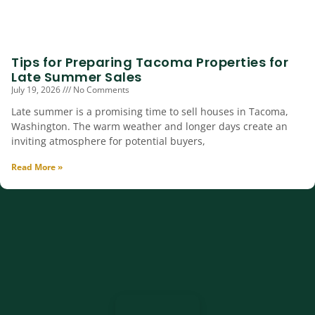
Tips for Preparing Tacoma Properties for
Late Summer Sales
July 19, 2026
No Comments
Late summer is a promising time to sell houses in Tacoma,
Washington. The warm weather and longer days create an
inviting atmosphere for potential buyers,
Read More »