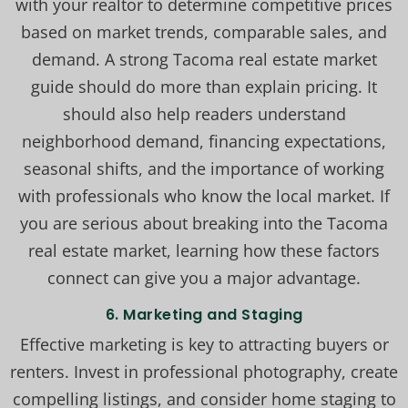
with your realtor to determine competitive prices
based on market trends, comparable sales, and
demand. A strong Tacoma real estate market
guide should do more than explain pricing. It
should also help readers understand
neighborhood demand, financing expectations,
seasonal shifts, and the importance of working
with professionals who know the local market. If
you are serious about breaking into the Tacoma
real estate market, learning how these factors
connect can give you a major advantage.
6. Marketing and Staging
Effective marketing is key to attracting buyers or
renters. Invest in professional photography, create
compelling listings, and consider home staging to