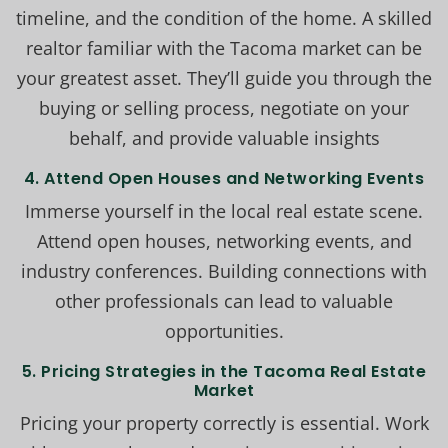
timeline, and the condition of the home. A skilled
realtor familiar with the Tacoma market can be
your greatest asset. They’ll guide you through the
buying or selling process, negotiate on your
behalf, and provide valuable insights
4. Attend Open Houses and Networking Events
Immerse yourself in the local real estate scene.
Attend open houses, networking events, and
industry conferences. Building connections with
other professionals can lead to valuable
opportunities.
5. Pricing Strategies in the Tacoma Real Estate
Market
Pricing your property correctly is essential. Work