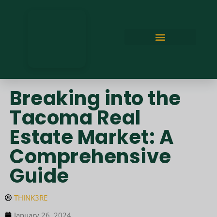
Breaking into the
Tacoma Real
Estate Market: A
Comprehensive
Guide
THINK3RE
January 26, 2024