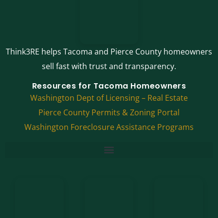
Think3RE helps Tacoma and Pierce County homeowners
sell fast with trust and transparency.
Resources for Tacoma Homeowners
Washington Dept of Licensing – Real Estate
Pierce County Permits & Zoning Portal
Washington Foreclosure Assistance Programs