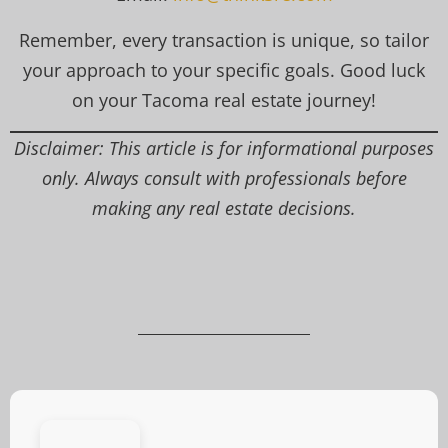
Remember, every transaction is unique, so tailor
your approach to your specific goals. Good luck
on your Tacoma real estate journey!
Disclaimer: This article is for informational purposes
only. Always consult with professionals before
making any real estate decisions.