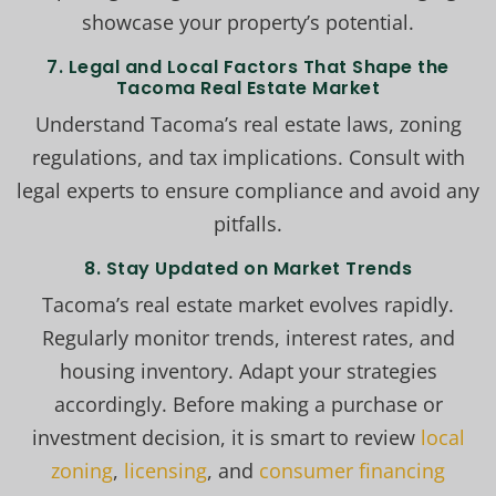
showcase your property’s potential.
7. Legal and Local Factors That Shape the
Tacoma Real Estate Market
Understand Tacoma’s real estate laws, zoning
regulations, and tax implications. Consult with
legal experts to ensure compliance and avoid any
pitfalls.
8. Stay Updated on Market Trends
Tacoma’s real estate market evolves rapidly.
Regularly monitor trends, interest rates, and
housing inventory. Adapt your strategies
accordingly. Before making a purchase or
investment decision, it is smart to review
local
zoning
,
licensing
, and
consumer financing