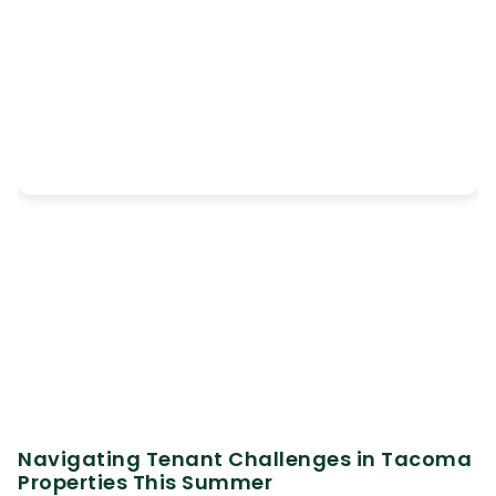
Navigating Tenant Challenges in Tacoma
Properties This Summer