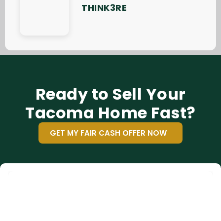
THINK3RE
Ready to Sell Your
Tacoma Home Fast?
GET MY FAIR CASH OFFER NOW