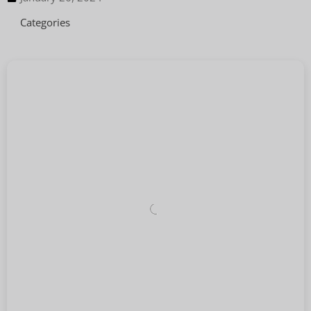
Categories