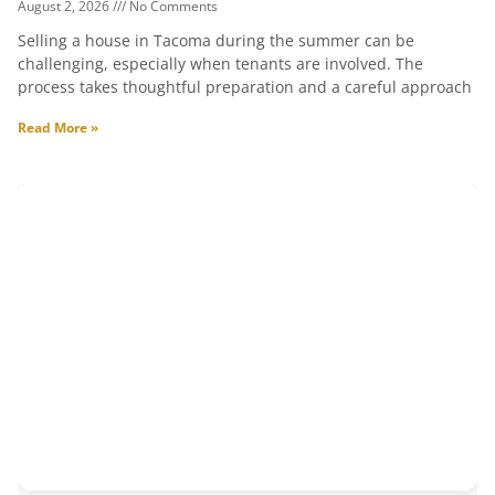
August 2, 2026
No Comments
Selling a house in Tacoma during the summer can be
challenging, especially when tenants are involved. The
process takes thoughtful preparation and a careful approach
Read More »