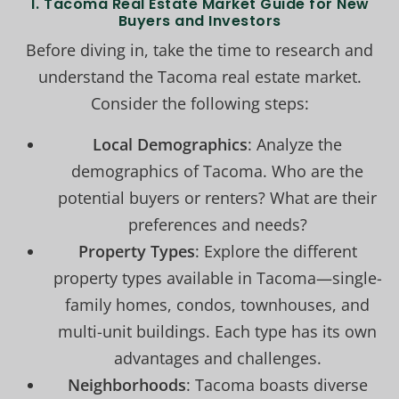
1. Tacoma Real Estate Market Guide for New
Buyers and Investors
Before diving in, take the time to research and
understand the Tacoma real estate market.
Consider the following steps:
Local Demographics
: Analyze the
demographics of Tacoma. Who are the
potential buyers or renters? What are their
preferences and needs?
Property Types
: Explore the different
property types available in Tacoma—single-
family homes, condos, townhouses, and
multi-unit buildings. Each type has its own
advantages and challenges.
Neighborhoods
: Tacoma boasts diverse