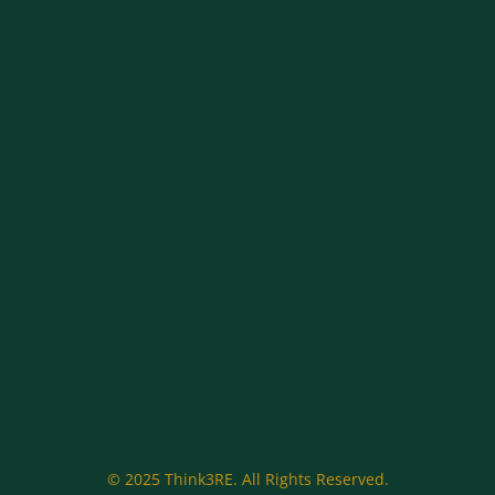
© 2025 Think3RE. All Rights Reserved.