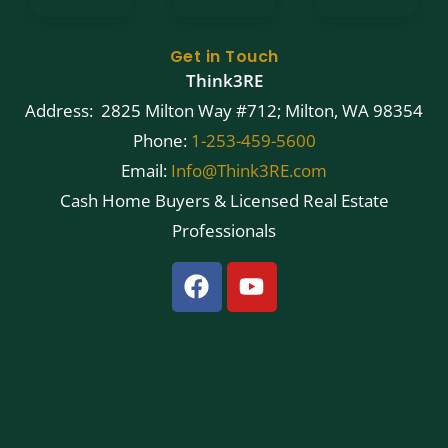
Get in Touch
Think3RE
Address: 2825 Milton Way #712; Milton, WA 98354
Phone:
1-253-459-5600
Email:
Info@Think3RE.com
Cash Home Buyers & Licensed Real Estate
Professionals