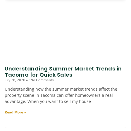
Understanding Summer Market Trends in
Tacoma for Quick Sales
July 26, 2026
No Comments
Understanding how the summer market trends affect the
property scene in Tacoma can offer homeowners a real
advantage. When you want to sell my house
Read More »