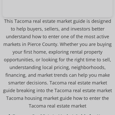
This Tacoma real estate market guide is designed
to help buyers, sellers, and investors better
understand how to enter one of the most active
markets in Pierce County. Whether you are buying
your first home, exploring rental property
opportunities, or looking for the right time to sell,
understanding local pricing, neighborhoods,
financing, and market trends can help you make
smarter decisions. Tacoma real estate market
guide breaking into the Tacoma real estate market
Tacoma housing market guide how to enter the
Tacoma real estate market