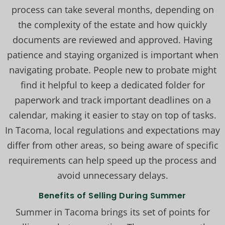
process can take several months, depending on
the complexity of the estate and how quickly
documents are reviewed and approved. Having
patience and staying organized is important when
navigating probate. People new to probate might
find it helpful to keep a dedicated folder for
paperwork and track important deadlines on a
calendar, making it easier to stay on top of tasks.
In Tacoma, local regulations and expectations may
differ from other areas, so being aware of specific
requirements can help speed up the process and
avoid unnecessary delays.
Benefits of Selling During Summer
Summer in Tacoma brings its set of points for