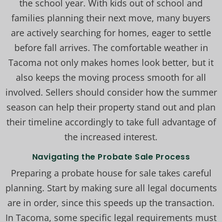
the school year. With kids out of school and
families planning their next move, many buyers
are actively searching for homes, eager to settle
before fall arrives. The comfortable weather in
Tacoma not only makes homes look better, but it
also keeps the moving process smooth for all
involved. Sellers should consider how the summer
season can help their property stand out and plan
their timeline accordingly to take full advantage of
the increased interest.
Navigating the Probate Sale Process
Preparing a probate house for sale takes careful
planning. Start by making sure all legal documents
are in order, since this speeds up the transaction.
In Tacoma, some specific legal requirements must