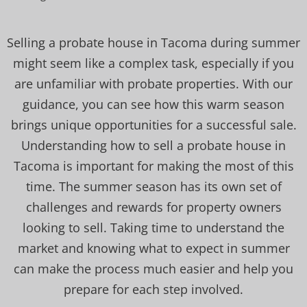
Selling a probate house in Tacoma during summer
might seem like a complex task, especially if you
are unfamiliar with probate properties. With our
guidance, you can see how this warm season
brings unique opportunities for a successful sale.
Understanding how to sell a probate house in
Tacoma is important for making the most of this
time. The summer season has its own set of
challenges and rewards for property owners
looking to sell. Taking time to understand the
market and knowing what to expect in summer
can make the process much easier and help you
prepare for each step involved.