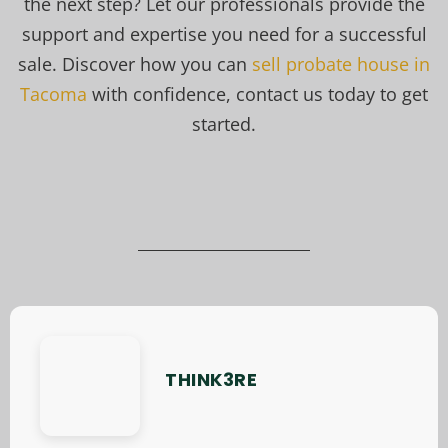
the next step? Let our professionals provide the
support and expertise you need for a successful
sale. Discover how you can
sell probate house in
Tacoma
with confidence, contact us today to get
started.
THINK3RE