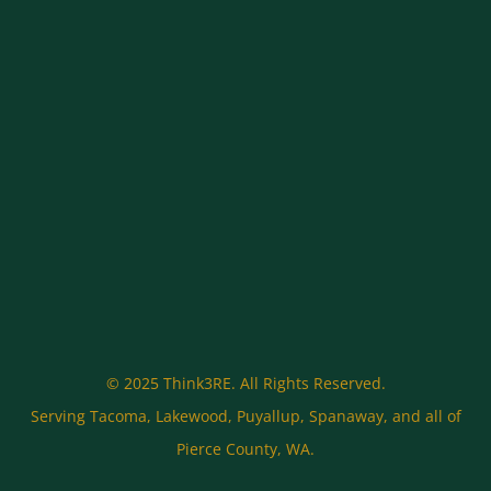
© 2025 Think3RE. All Rights Reserved.
Serving Tacoma, Lakewood, Puyallup, Spanaway, and all of
Pierce County, WA.