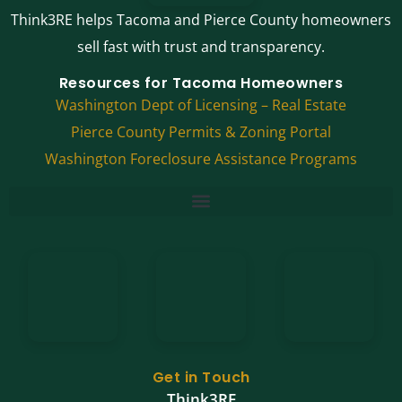
Think3RE helps Tacoma and Pierce County homeowners
sell fast with trust and transparency.
Resources for Tacoma Homeowners
Washington Dept of Licensing – Real Estate
Pierce County Permits & Zoning Portal
Washington Foreclosure Assistance Programs
Get in Touch
Think3RE