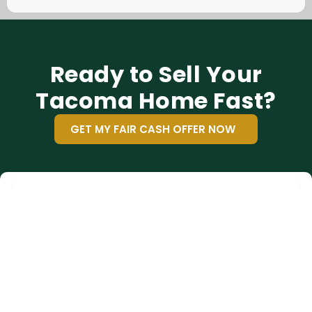
Ready to Sell Your
Tacoma Home Fast?
GET MY FAIR CASH OFFER NOW