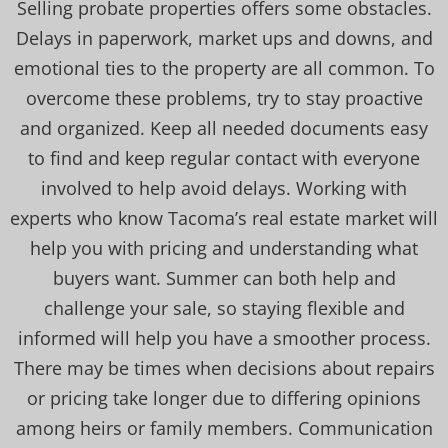
Selling probate properties offers some obstacles.
Delays in paperwork, market ups and downs, and
emotional ties to the property are all common. To
overcome these problems, try to stay proactive
and organized. Keep all needed documents easy
to find and keep regular contact with everyone
involved to help avoid delays. Working with
experts who know Tacoma’s real estate market will
help you with pricing and understanding what
buyers want. Summer can both help and
challenge your sale, so staying flexible and
informed will help you have a smoother process.
There may be times when decisions about repairs
or pricing take longer due to differing opinions
among heirs or family members. Communication