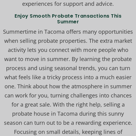
experiences for support and advice.
Enjoy Smooth Probate Transactions This
Summer
Summertime in Tacoma offers many opportunities
when selling probate properties. The extra market
activity lets you connect with more people who
want to move in summer. By learning the probate
process and using seasonal trends, you can turn
what feels like a tricky process into a much easier
one. Think about how the atmosphere in summer
can work for you, turning challenges into chances
for a great sale. With the right help, selling a
probate house in Tacoma during this sunny
season can turn out to be a rewarding experience.
Focusing on small details, keeping lines of