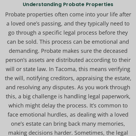
Understanding Probate Properties
Probate properties often come into your life after
a loved one’s passing, and they typically need to
go through a specific legal process before they
can be sold. This process can be emotional and
demanding. Probate makes sure the deceased
person’s assets are distributed according to their
will or state law. In Tacoma, this means verifying
the will, notifying creditors, appraising the estate,
and resolving any disputes. As you work through
this, a big challenge is handling legal paperwork,
which might delay the process. It’s common to
face emotional hurdles, as dealing with a loved
one’s estate can bring back many memories,
making decisions harder. Sometimes, the legal