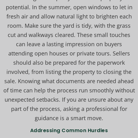
potential. In the summer, open windows to let in
fresh air and allow natural light to brighten each
room. Make sure the yard is tidy, with the grass
cut and walkways cleared. These small touches
can leave a lasting impression on buyers
attending open houses or private tours. Sellers
should also be prepared for the paperwork
involved, from listing the property to closing the
sale. Knowing what documents are needed ahead
of time can help the process run smoothly without
unexpected setbacks. If you are unsure about any
part of the process, asking a professional for
guidance is a smart move.
Addressing Common Hurdles