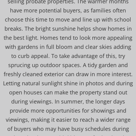
selling probate properties. The warmer months
have more potential buyers, as families often
choose this time to move and line up with school
breaks. The bright sunshine helps show homes in
the best light. Homes tend to look more appealing
with gardens in full bloom and clear skies adding
to curb appeal. To take advantage of this, try
sprucing up outdoor spaces. A tidy garden and
freshly cleaned exterior can draw in more interest.
Letting natural sunlight shine in photos and during
open houses can make the property stand out
during viewings. In summer, the longer days
provide more opportunities for showings and
viewings, making it easier to reach a wider range
of buyers who may have busy schedules during