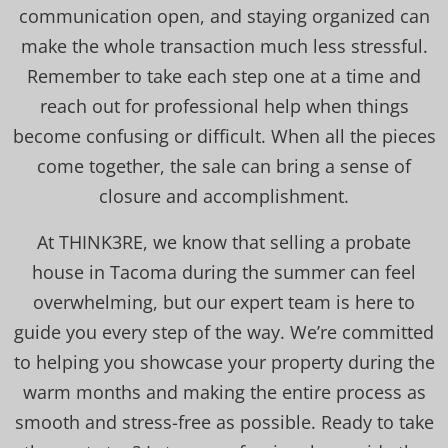
communication open, and staying organized can
make the whole transaction much less stressful.
Remember to take each step one at a time and
reach out for professional help when things
become confusing or difficult. When all the pieces
come together, the sale can bring a sense of
closure and accomplishment.
At THINK3RE, we know that selling a probate
house in Tacoma during the summer can feel
overwhelming, but our expert team is here to
guide you every step of the way. We’re committed
to helping you showcase your property during the
warm months and making the entire process as
smooth and stress-free as possible. Ready to take