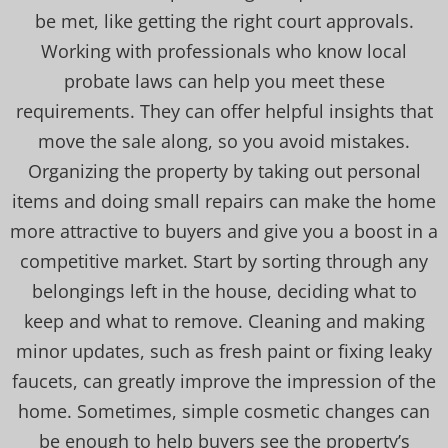
be met, like getting the right court approvals.
Working with professionals who know local
probate laws can help you meet these
requirements. They can offer helpful insights that
move the sale along, so you avoid mistakes.
Organizing the property by taking out personal
items and doing small repairs can make the home
more attractive to buyers and give you a boost in a
competitive market. Start by sorting through any
belongings left in the house, deciding what to
keep and what to remove. Cleaning and making
minor updates, such as fresh paint or fixing leaky
faucets, can greatly improve the impression of the
home. Sometimes, simple cosmetic changes can
be enough to help buyers see the property’s