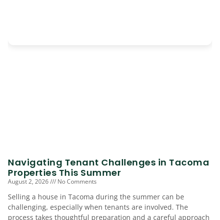
Navigating Tenant Challenges in Tacoma
Properties This Summer
August 2, 2026
No Comments
Selling a house in Tacoma during the summer can be
challenging, especially when tenants are involved. The
process takes thoughtful preparation and a careful approach