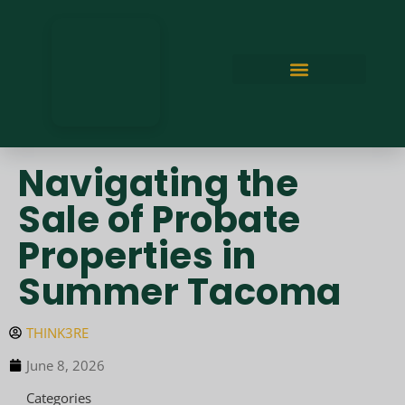
Navigating the
Sale of Probate
Properties in
Summer Tacoma
THINK3RE
June 8, 2026
Categories