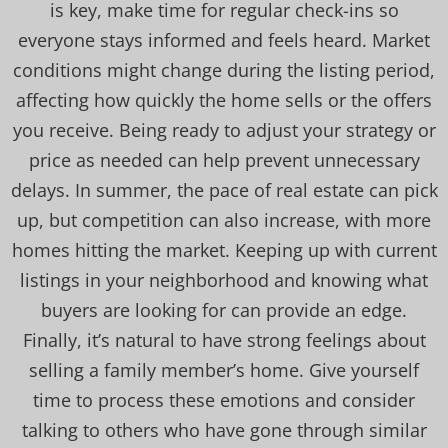
is key, make time for regular check-ins so
everyone stays informed and feels heard. Market
conditions might change during the listing period,
affecting how quickly the home sells or the offers
you receive. Being ready to adjust your strategy or
price as needed can help prevent unnecessary
delays. In summer, the pace of real estate can pick
up, but competition can also increase, with more
homes hitting the market. Keeping up with current
listings in your neighborhood and knowing what
buyers are looking for can provide an edge.
Finally, it’s natural to have strong feelings about
selling a family member’s home. Give yourself
time to process these emotions and consider
talking to others who have gone through similar