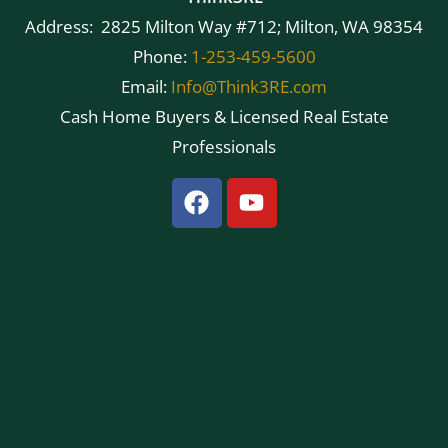
Address: 2825 Milton Way #712; Milton, WA 98354
Phone:
1-253-459-5600
Email:
Info@Think3RE.com
Cash Home Buyers & Licensed Real Estate
Professionals