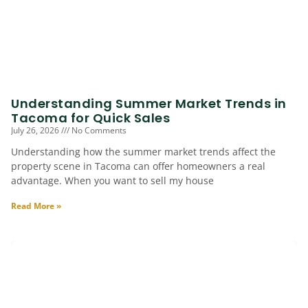
Understanding Summer Market Trends in
Tacoma for Quick Sales
July 26, 2026
No Comments
Understanding how the summer market trends affect the
property scene in Tacoma can offer homeowners a real
advantage. When you want to sell my house
Read More »