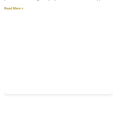
Read More »