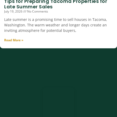
Tips for Preparing Tacoma Properties for
Late Summer Sales
July 19, 2026
No Comments
Late summer is a promising time to sell houses in Tacoma,
Washington. The warm weather and longer days create an
inviting atmosphere for potential buyers,
Read More »