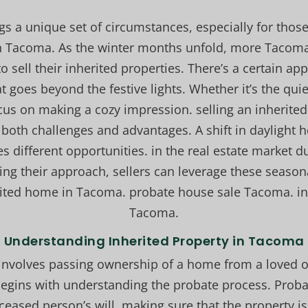
ngs a unique set of circumstances, especially for those
in Tacoma. As the winter months unfold, more Taco
o sell their inherited properties. There’s a certain app
t goes beyond the festive lights. Whether it’s the qui
cus on making a cozy impression. selling an inherit
 both challenges and advantages. A shift in daylight
tes different opportunities. in the real estate market 
ng their approach, sellers can leverage these season
rited home in Tacoma. probate house sale Tacoma. in
Tacoma.
Understanding Inherited Property in Tacoma
involves passing ownership of a home from a loved on
egins with understanding the probate process. Probat
ceased person’s will. making sure that the property is