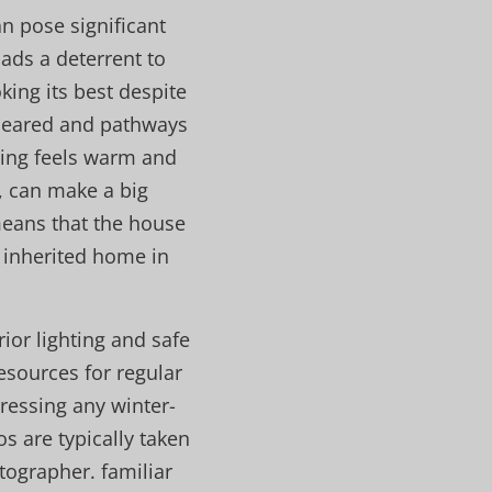
n pose significant
ads a deterrent to
king its best despite
 cleared and pathways
thing feels warm and
, can make a big
means that the house
l inherited home in
rior lighting and safe
esources for regular
ressing any winter-
s are typically taken
ographer. familiar