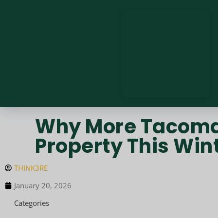
Why More Tacoma 
Property This Win
THINK3RE
January 20, 2026
Categories