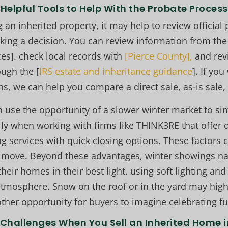
Helpful Tools to Help With the Probate Process
g an inherited property, it may help to review official
ing a decision. You can review information from th
es]. check local records with
[Pierce County],
and rev
ugh the [
IRS estate and inheritance guidance
]. If yo
ns, we can help you compare a direct sale, as-is sale, o
n use the opportunity of a slower winter market to s
lly when working with firms like THINK3RE that offer 
ting services with quick closing options. These factors 
ic move. Beyond these advantages, winter showings na
their homes in their best light. using soft lighting and 
 atmosphere. Snow on the roof or in the yard may highl
ther opportunity for buyers to imagine celebrating fu
hallenges When You Sell an Inherited Home 