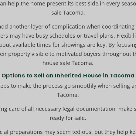
can help the home present its best side in every seaso
sale Tacoma.
add another layer of complication when coordinating
ers may have busy schedules or travel plans. Flexibili
ut available times for showings are key. By focusing
their property visible to motivated buyers throughout 
house sale Tacoma.
Options to Sell an Inherited House in Tacoma
teps to make the process go smoothly when selling a
Tacoma.
king care of all necessary legal documentation; make s
ready for sale.
ncial preparations may seem tedious, but they help ke