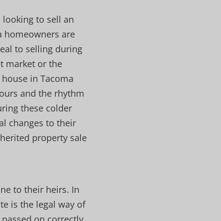
 looking to sell an
ma homeowners are
eal to selling during
et market or the
ed house in Tacoma
 hours and the rhythm
during these colder
al changes to their
herited property sale
e to their heirs. In
e is the legal way of
 passed on correctly.