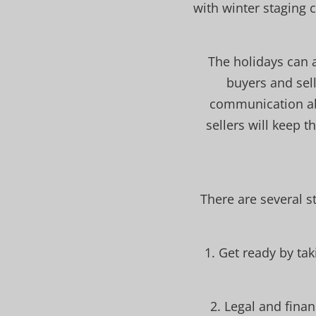
with winter staging 
The holidays can 
buyers and sell
communication abo
sellers will keep 
There are several s
1. Get ready by ta
2. Legal and fina