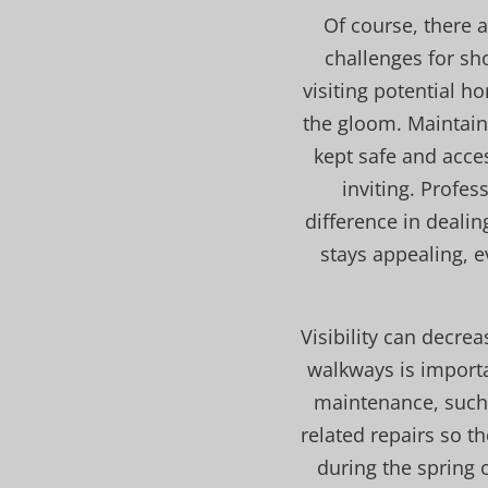
Of course, there 
challenges for sh
visiting potential h
the gloom. Maintaini
kept safe and acces
inviting. Profe
difference in deali
stays appealing, e
Visibility can decrea
walkways is importa
maintenance, such 
related repairs so t
during the spring