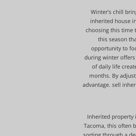
Winter’s chill bri
inherited house 
choosing this time t
this season tha
opportunity to fo
during winter offers
of daily life crea
months. By adjusti
advantage. sell inhe
Inherited property 
Tacoma, this often b
sorting through a de