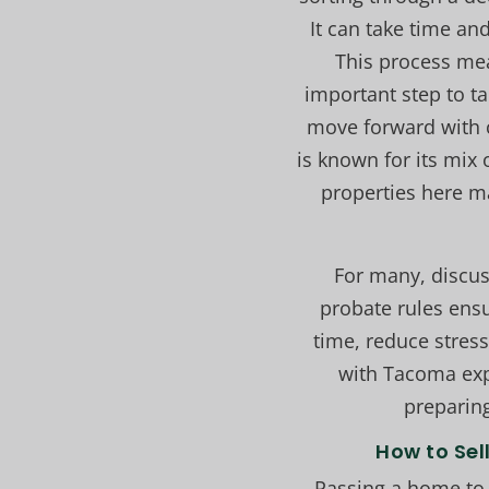
It can take time an
This process mea
important step to ta
move forward with c
is known for its mix 
properties here m
For many, discus
probate rules ensu
time, reduce stress
with Tacoma expe
preparing
How to Sel
Passing a home to 