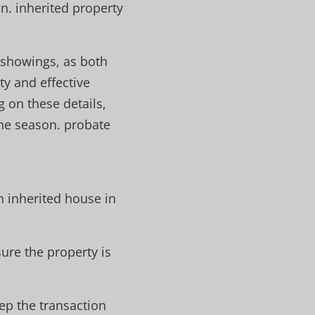
n. inherited property
 showings, as both
ty and effective
 on these details,
the season. probate
n inherited house in
ure the property is
ep the transaction