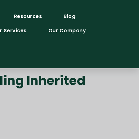
Resources
Blog
r Services
Our Company
ing Inherited