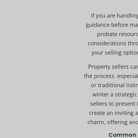
If you are handlin
guidance before mak
probate resourc
considerations thro
your selling optio
Property sellers ca
the process. especia
or traditional lis
winter a strateg
sellers to present 
create an inviting
charm, offering ano
Common C