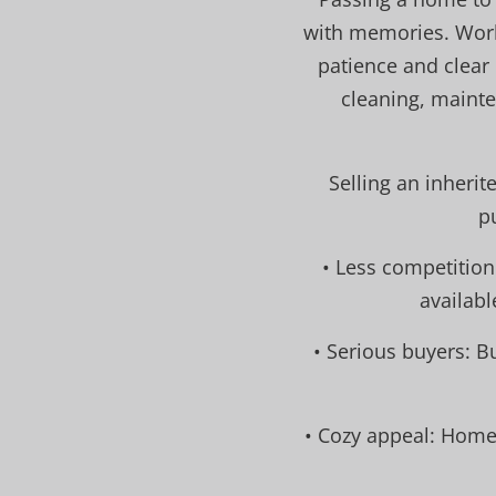
with memories. Work
patience and clear
cleaning, maint
Selling an inherit
p
• Less competition
availabl
• Serious buyers: B
• Cozy appeal: Home