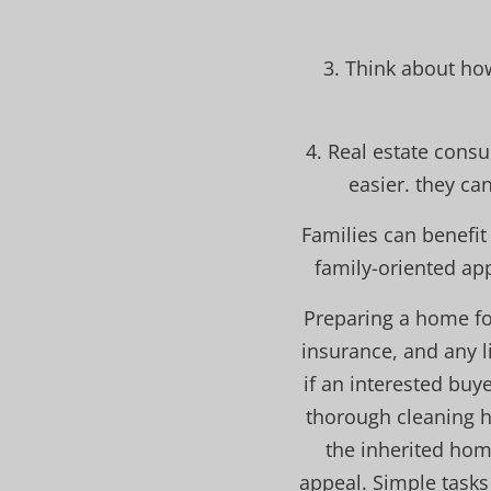
3. Think about ho
4. Real estate consu
easier. they ca
Families can benefi
family-oriented ap
Preparing a home fo
insurance, and any l
if an interested buy
thorough cleaning he
the inherited hom
appeal. Simple tasks 