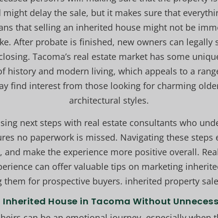
d might delay the sale, but it makes sure that everythi
ns that selling an inherited house might not be immed
ke. After probate is finished, new owners can legally 
losing. Tacoma’s real estate market has some unique t
of history and modern living, which appeals to a rang
ay find interest from those looking for charming old
architectural styles.
sing next steps with real estate consultants who un
res no paperwork is missed. Navigating these steps e
, and make the experience more positive overall. Rea
rience can offer valuable tips on marketing inherit
 them for prospective buyers. inherited property sa
l Inherited House in Tacoma Without Unneces
heirs can be an emotional journey, especially when the