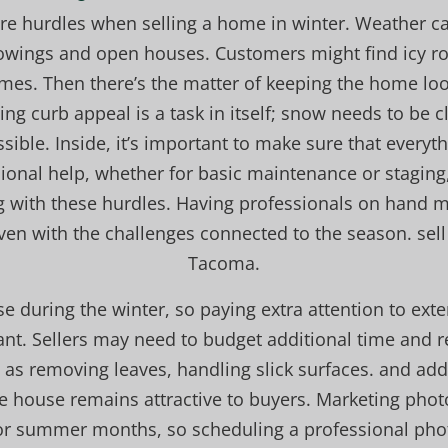
are hurdles when selling a home in winter. Weather ca
owings and open houses. Customers might find icy ro
omes. Then there’s the matter of keeping the home loo
ng curb appeal is a task in itself; snow needs to be
sible. Inside, it’s important to make sure that every
ssional help, whether for basic maintenance or staging
ng with these hurdles. Having professionals on hand 
ven with the challenges connected to the season. sel
Tacoma.
se during the winter, so paying extra attention to exte
nt. Sellers may need to budget additional time and r
as removing leaves, handling slick surfaces. and add
he house remains attractive to buyers. Marketing photo
 or summer months, so scheduling a professional phot