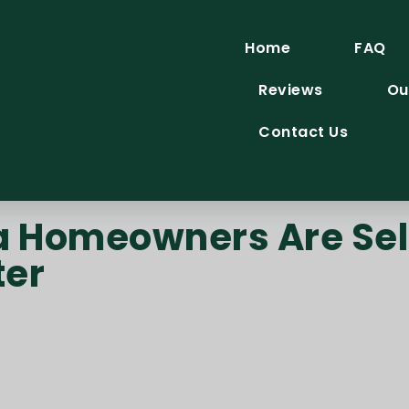
Home
FAQ
Reviews
Ou
Contact Us
Homeowners Are Sell
ter