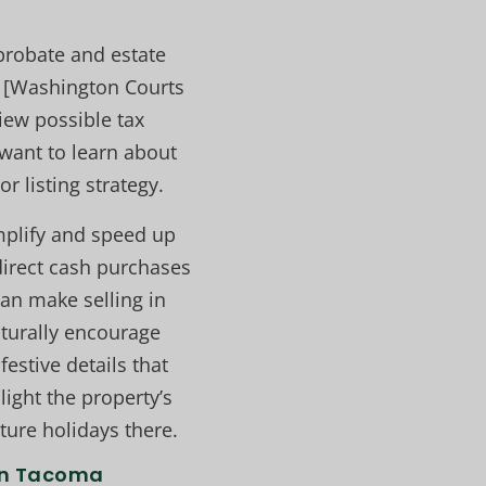
 probate and estate
e [Washington Courts
iew possible tax
u want to learn about
r listing strategy.
implify and speed up
direct cash purchases
can make selling in
turally encourage
festive details that
ight the property’s
ture holidays there.
in Tacoma