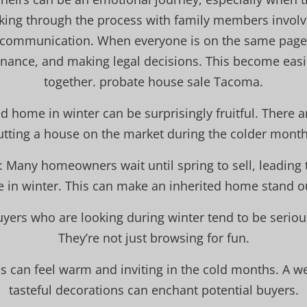
ing through the process with family members involv
 communication. When everyone is on the same page,
enance, and making legal decisions. This become easi
together. probate house sale Tacoma.
ed home in winter can be surprisingly fruitful. There a
utting a house on the market during the colder month
: Many homeowners wait until spring to sell, leading 
e in winter. This can make an inherited home stand 
uyers who are looking during winter tend to be serio
They’re not just browsing for fun.
s can feel warm and inviting in the cold months. A w
tasteful decorations can enchant potential buyers.