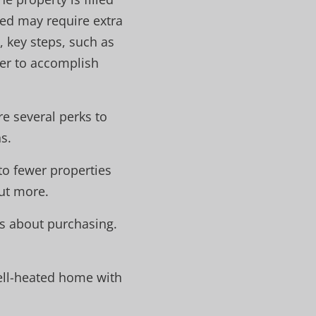
ed may require extra
 key steps, such as
er to accomplish
re several perks to
s.
to fewer properties
out more.
us about purchasing.
ell-heated home with