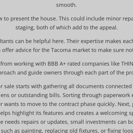
smooth.
w to present the house. This could include minor re
staging, both of which add to the appeal.
ltants can be helpful here. Their expertise makes eac
n offer advice for the Tacoma market to make sure no
t from working with BBB A+ rated companies like THI
proach and guide owners through each part of the proc
r sale starts with gathering all documents connected 
iens or outstanding bills. Sorting through paperwork 
er wants to move to the contract phase quickly. Next, 
lps highlight its features and creates a welcoming s
e needs repairs or updates, small investments can bo
such as painting, replacing old fixtures, or fixing loo