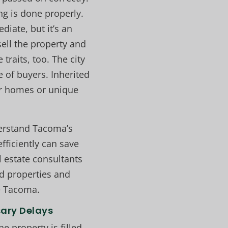
ng is done properly.
iate, but it’s an
sell the property and
raits, too. The city
e of buyers. Inherited
er homes or unique
derstand Tacoma’s
fficiently can save
l estate consultants
ed properties and
le Tacoma.
sary Delays
 property is filled