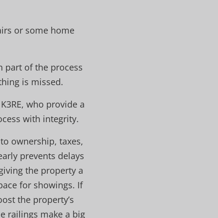
pairs or some home
h part of the process
thing is missed.
NK3RE, who provide a
ess with integrity.
to ownership, taxes,
early prevents delays
giving the property a
pace for showings. If
ost the property’s
se railings make a big