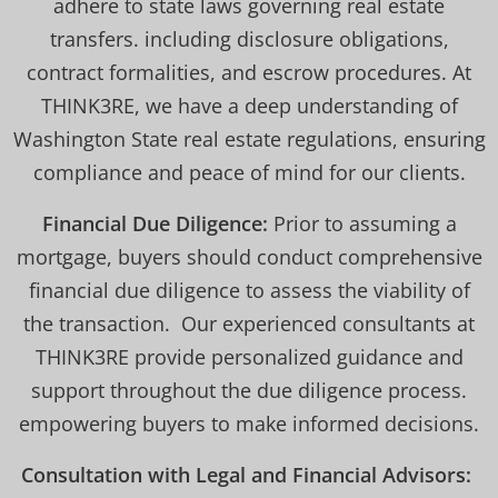
adhere to state laws governing real estate
transfers. including disclosure obligations,
contract formalities, and escrow procedures. At
THINK3RE, we have a deep understanding of
Washington State real estate regulations, ensuring
compliance and peace of mind for our clients.
Financial Due Diligence:
Prior to assuming a
mortgage, buyers should conduct comprehensive
financial due diligence to assess the viability of
the transaction. Our experienced consultants at
THINK3RE provide personalized guidance and
support throughout the due diligence process.
empowering buyers to make informed decisions.
Consultation with Legal and Financial Advisors: