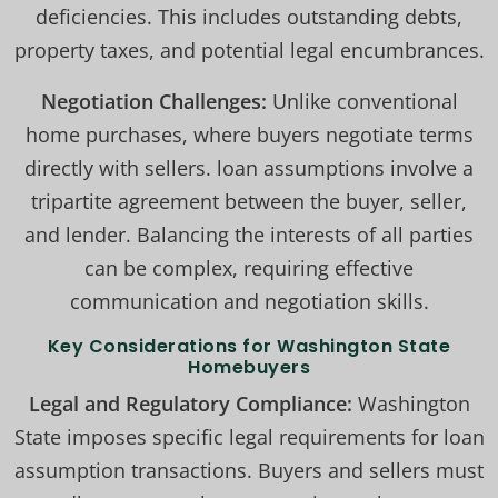
deficiencies. This includes outstanding debts,
property taxes, and potential legal encumbrances.
Negotiation Challenges:
Unlike conventional
home purchases, where buyers negotiate terms
directly with sellers. loan assumptions involve a
tripartite agreement between the buyer, seller,
and lender. Balancing the interests of all parties
can be complex, requiring effective
communication and negotiation skills.
Key Considerations for Washington State
Homebuyers
Legal and Regulatory Compliance:
Washington
State imposes specific legal requirements for loan
assumption transactions. Buyers and sellers must