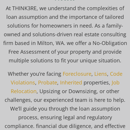
At THINK3RE, we understand the complexities of
loan assumption and the importance of tailored
solutions for homeowners in need. As a family-
owned and solutions-driven real estate consulting
firm based in Milton, WA. we offer a No-Obligation
Free Assessment of your property and provide
multiple solutions to fit your unique situation.
Whether you’re facing
Foreclosure
,
Liens
,
Code
Violations
,
Probate
,
Inherited
properties,
Job
Relocation
, Upsizing or Downsizing, or other
challenges, our experienced team is here to help.
We’ll guide you through the loan assumption
process, ensuring legal and regulatory
compliance. financial due diligence, and effective