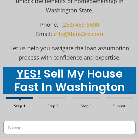
unlock the benefits of homeownership in
Washington State.
Phone:
(253) 459-5600
Email:
info@think3re.com
Let us help you navigate the loan assumption
process with confidence and expertise.
YES!
Sell My House
Fast In Washington
Step 1
Step 2
Step 3
Submit
N
a
m