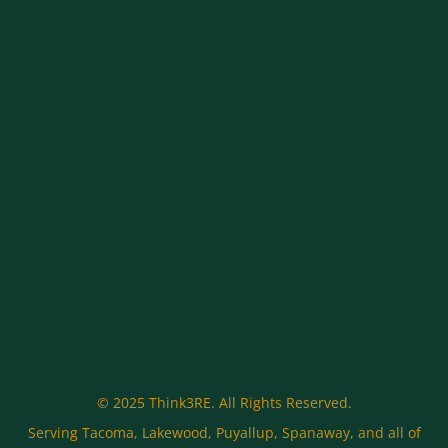
© 2025 Think3RE. All Rights Reserved.
Serving Tacoma, Lakewood, Puyallup, Spanaway, and all of