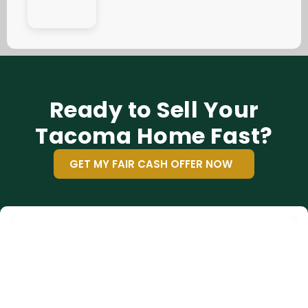
Ready to Sell Your
Tacoma Home Fast?
GET MY FAIR CASH OFFER NOW