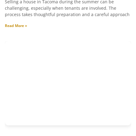
Selling a house in Tacoma during the summer can be
challenging, especially when tenants are involved. The
process takes thoughtful preparation and a careful approach
Read More »