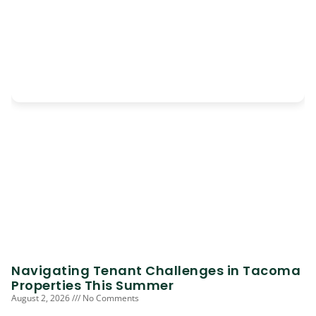
Navigating Tenant Challenges in Tacoma
Properties This Summer
August 2, 2026
No Comments