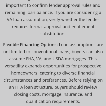
important to confirm lender approval rules and
remaining loan balance. If you are considering a
VA loan assumption, verify whether the lender
requires formal approval and entitlement
substitution.
Flexible Financing Options:
Loan assumptions are
not limited to conventional loans; buyers can also
assume FHA, VA, and USDA mortgages. This
versatility expands opportunities for prospective
homeowners, catering to diverse financial
circumstances and preferences. Before relying on
an FHA loan structure, buyers should review
closing costs. mortgage insurance, and
qualification requirements.