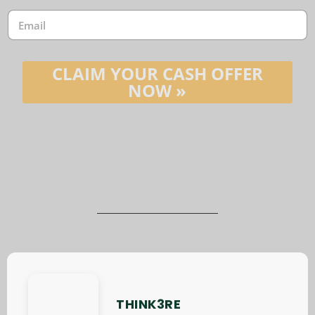
e
E
*
m
a
i
l
CLAIM YOUR CASH OFFER
*
NOW »
THINK3RE