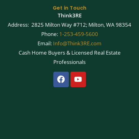
Get in Touch
Think3RE
Address: 2825 Milton Way #712; Milton, WA 98354
Phone:
1-253-459-5600
Email:
Info@Think3RE.com
Cash Home Buyers & Licensed Real Estate
Professionals