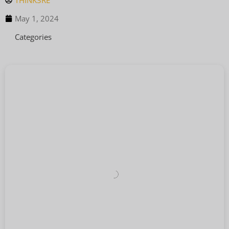
THINK3RE
May 1, 2024
Categories