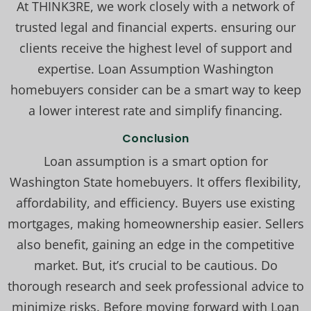
At THINK3RE, we work closely with a network of
trusted legal and financial experts. ensuring our
clients receive the highest level of support and
expertise. Loan Assumption Washington
homebuyers consider can be a smart way to keep
a lower interest rate and simplify financing.
Conclusion
Loan assumption is a smart option for
Washington State homebuyers. It offers flexibility,
affordability, and efficiency. Buyers use existing
mortgages, making homeownership easier. Sellers
also benefit, gaining an edge in the competitive
market. But, it’s crucial to be cautious. Do
thorough research and seek professional advice to
minimize risks. Before moving forward with Loan