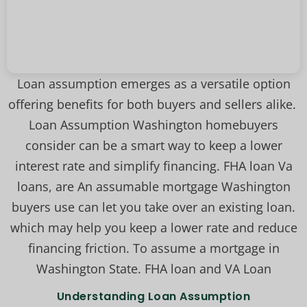
Loan assumption emerges as a versatile option
offering benefits for both buyers and sellers alike.
Loan Assumption Washington homebuyers
consider can be a smart way to keep a lower
interest rate and simplify financing. FHA loan Va
loans, are An assumable mortgage Washington
buyers use can let you take over an existing loan.
which may help you keep a lower rate and reduce
financing friction. To assume a mortgage in
Washington State. FHA loan and VA Loan
Understanding Loan Assumption