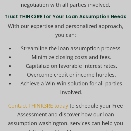
negotiation with all parties involved.
Trust THINK3RE for Your Loan Assumption Needs
With our expertise and personalized approach,
you can:
Streamline the loan assumption process.
Minimize closing costs and fees.
Capitalize on favorable interest rates.
Overcome credit or income hurdles.
Achieve a Win-Win solution for all parties
involved.
Contact THINK3RE today
to schedule your Free
Assessment and discover how our loan
assumption washington. services can help you