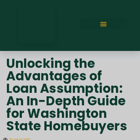
Unlocking the
Advantages of
Loan Assumption:
An In-Depth Guide
for Washington
State Homebuyers