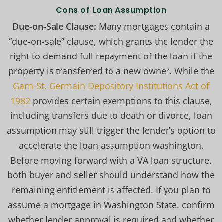
Cons of Loan Assumption
Due-on-Sale Clause:
Many mortgages contain a
“due-on-sale” clause, which grants the lender the
right to demand full repayment of the loan if the
property is transferred to a new owner. While the
Garn-St. Germain Depository Institutions Act of
1982
provides certain exemptions to this clause,
including transfers due to death or divorce, loan
assumption may still trigger the lender’s option to
accelerate the loan assumption washington.
Before moving forward with a VA loan structure.
both buyer and seller should understand how the
remaining entitlement is affected. If you plan to
assume a mortgage in Washington State. confirm
whether lender approval is required and whether