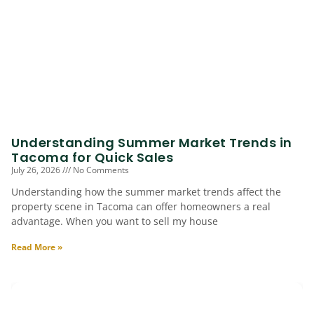
Understanding Summer Market Trends in
Tacoma for Quick Sales
July 26, 2026
No Comments
Understanding how the summer market trends affect the
property scene in Tacoma can offer homeowners a real
advantage. When you want to sell my house
Read More »