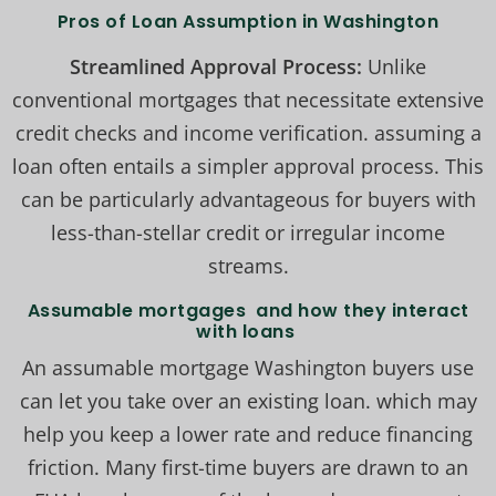
Pros of Loan Assumption in Washington
Streamlined Approval Process:
Unlike
conventional mortgages that necessitate extensive
credit checks and income verification. assuming a
loan often entails a simpler approval process. This
can be particularly advantageous for buyers with
less-than-stellar credit or irregular income
streams.
Assumable mortgages and how they interact
with loans
An assumable mortgage Washington buyers use
can let you take over an existing loan. which may
help you keep a lower rate and reduce financing
friction. Many first-time buyers are drawn to an