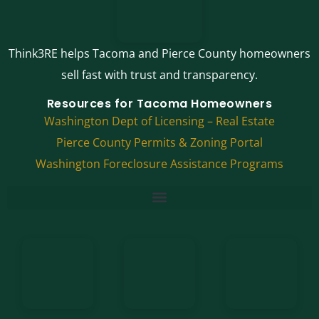
Think3RE helps Tacoma and Pierce County homeowners
sell fast with trust and transparency.
Resources for Tacoma Homeowners
Washington Dept of Licensing – Real Estate
Pierce County Permits & Zoning Portal
Washington Foreclosure Assistance Programs