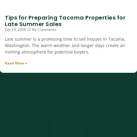
Tips for Preparing Tacoma Properties for
Late Summer Sales
July 19, 2026
No Comments
Late summer is a promising time to sell houses in Tacoma,
Washington. The warm weather and longer days create an
inviting atmosphere for potential buyers,
Read More »