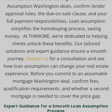
Assumption Washington deals, confirm lender
approval rules, the due-on-sale clause, and your
full payment responsibilities. Loan assumption
simplifies the homebuying process, saving
money. At THINK3RE, we’re dedicated to helping
clients unlock these benefits. Our tailored
solutions and expert guidance ensure a smooth
journey.
Contact us
for a consultation and see
how loan assumption can change your real estate
experience. Before you commit to an assumable
mortgage Washington deal, confirm fees,
qualification requirements. and whether a second
mortgage is needed to cover the price gap.
Expert Guidance for a Smooth Loan Assumption
Process