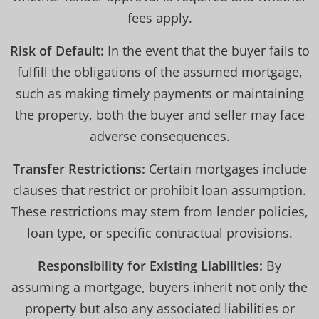
fees apply.
Risk of Default:
In the event that the buyer fails to
fulfill the obligations of the assumed mortgage,
such as making timely payments or maintaining
the property, both the buyer and seller may face
adverse consequences.
Transfer Restrictions:
Certain mortgages include
clauses that restrict or prohibit loan assumption.
These restrictions may stem from lender policies,
loan type, or specific contractual provisions.
Responsibility for Existing Liabilities:
By
assuming a mortgage, buyers inherit not only the
property but also any associated liabilities or