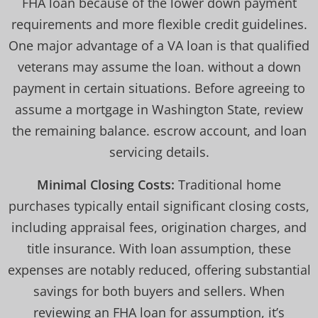
FHA loan because of the lower down payment
requirements and more flexible credit guidelines.
One major advantage of a VA loan is that qualified
veterans may assume the loan. without a down
payment in certain situations. Before agreeing to
assume a mortgage in Washington State, review
the remaining balance. escrow account, and loan
servicing details.
Minimal Closing Costs:
Traditional home
purchases typically entail significant closing costs,
including appraisal fees, origination charges, and
title insurance. With loan assumption, these
expenses are notably reduced, offering substantial
savings for both buyers and sellers. When
reviewing an FHA loan for assumption, it’s