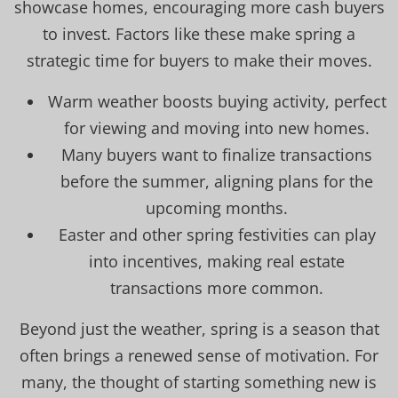
showcase homes, encouraging more cash buyers
to invest. Factors like these make spring a
strategic time for buyers to make their moves.
Warm weather boosts buying activity, perfect
for viewing and moving into new homes.
Many buyers want to finalize transactions
before the summer, aligning plans for the
upcoming months.
Easter and other spring festivities can play
into incentives, making real estate
transactions more common.
Beyond just the weather, spring is a season that
often brings a renewed sense of motivation. For
many, the thought of starting something new is