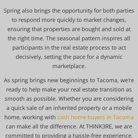
Spring also brings the opportunity for both parties
to respond more quickly to market changes,
ensuring that properties are bought and sold at
the right time. The seasonal pattern inspires all
participants in the real estate process to act
decisively, setting the pace for a dynamic
marketplace.
As spring brings new beginnings to Tacoma, we’re
ready to help make your real estate transition as
smooth as possible. Whether you are considering
a quick sale of an inherited property or a mobile
home, working with
cash home buyers in Tacoma
can make all the difference. At THINK3RE, we are
committed to providing a hassle-free experience,