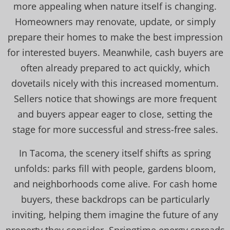
more appealing when nature itself is changing.
Homeowners may renovate, update, or simply
prepare their homes to make the best impression
for interested buyers. Meanwhile, cash buyers are
often already prepared to act quickly, which
dovetails nicely with this increased momentum.
Sellers notice that showings are more frequent
and buyers appear eager to close, setting the
stage for more successful and stress-free sales.
In Tacoma, the scenery itself shifts as spring
unfolds: parks fill with people, gardens bloom,
and neighborhoods come alive. For cash home
buyers, these backdrops can be particularly
inviting, helping them imagine the future of any