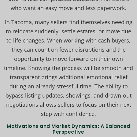
who want an easy move and less paperwork.
In Tacoma, many sellers find themselves needing
to relocate suddenly, settle estates, or move due
to life changes. When working with cash buyers,
they can count on fewer disruptions and the
opportunity to move forward on their own
timeline. Knowing the process will be smooth and
transparent brings additional emotional relief
during an already stressful time. The ability to
bypass listing updates, showings, and drawn-out
negotiations allows sellers to focus on their next
step with confidence.
Motivations and Market Dynamics: A Balanced
Perspective