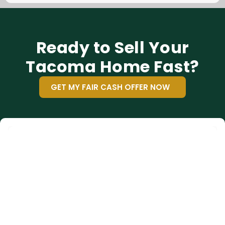
Ready to Sell Your
Tacoma Home Fast?
GET MY FAIR CASH OFFER NOW