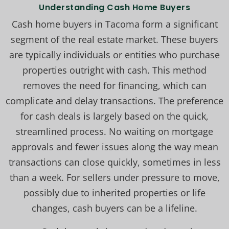
Understanding Cash Home Buyers
Cash home buyers in Tacoma form a significant
segment of the real estate market. These buyers
are typically individuals or entities who purchase
properties outright with cash. This method
removes the need for financing, which can
complicate and delay transactions. The preference
for cash deals is largely based on the quick,
streamlined process. No waiting on mortgage
approvals and fewer issues along the way mean
transactions can close quickly, sometimes in less
than a week. For sellers under pressure to move,
possibly due to inherited properties or life
changes, cash buyers can be a lifeline.