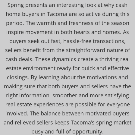
Spring presents an interesting look at why cash
home buyers in Tacoma are so active during this
period. The warmth and freshness of the season
inspire movement in both hearts and homes. As
buyers seek out fast, hassle-free transactions,
sellers benefit from the straightforward nature of
cash deals. These dynamics create a thriving real
estate environment ready for quick and effective
closings. By learning about the motivations and
making sure that both buyers and sellers have the
right information, smoother and more satisfying
real estate experiences are possible for everyone
involved. The balance between motivated buyers
and relieved sellers keeps Tacoma’s spring market
busy and full of opportunity.