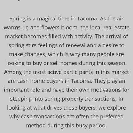
Spring is a magical time in Tacoma. As the air
warms up and flowers bloom, the local real estate
market becomes filled with activity. The arrival of
spring stirs feelings of renewal and a desire to
make changes, which is why many people are
looking to buy or sell homes during this season.
Among the most active participants in this market
are cash home buyers in Tacoma. They play an
important role and have their own motivations for
stepping into spring property transactions. In
looking at what drives these buyers, we explore
why cash transactions are often the preferred
method during this busy period.