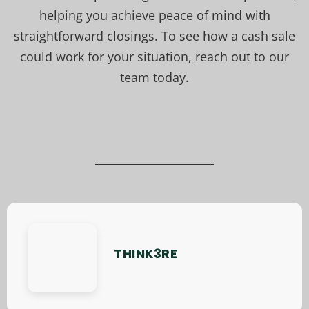
helping you achieve peace of mind with
straightforward closings. To see how a cash sale
could work for your situation, reach out to our
team today.
THINK3RE