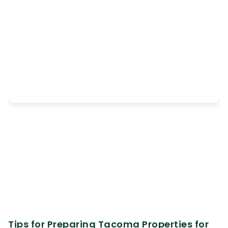
Tips for Preparing Tacoma Properties for