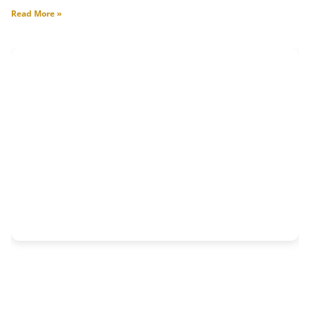
Read More »