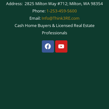
Address: 2825 Milton Way #712; Milton, WA 98354
Phone:
1-253-459-5600
Email:
Info@Think3RE.com
Cash Home Buyers & Licensed Real Estate
Professionals