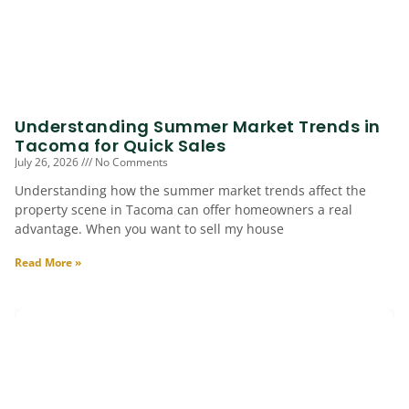
Understanding Summer Market Trends in
Tacoma for Quick Sales
July 26, 2026
No Comments
Understanding how the summer market trends affect the
property scene in Tacoma can offer homeowners a real
advantage. When you want to sell my house
Read More »