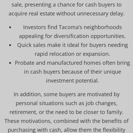
sale, presenting a chance for cash buyers to
acquire real estate without unnecessary delay.
Investors find Tacoma’s neighborhoods
appealing for diversification opportunities.
Quick sales make it ideal for buyers needing
rapid relocation or expansion.
Probate and manufactured homes often bring
in cash buyers because of their unique
investment potential.
In addition, some buyers are motivated by
personal situations such as job changes,
retirement, or the need to be closer to family.
These motivations, combined with the benefits of
purchasing with cash, allow them the flexibility