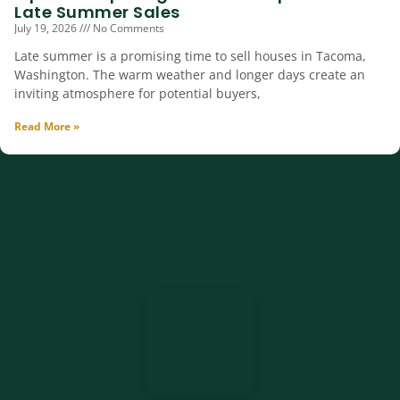
Late Summer Sales
July 19, 2026
No Comments
Late summer is a promising time to sell houses in Tacoma,
Washington. The warm weather and longer days create an
inviting atmosphere for potential buyers,
Read More »