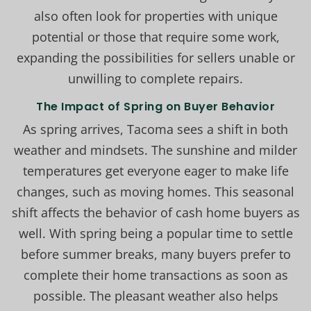
also often look for properties with unique
potential or those that require some work,
expanding the possibilities for sellers unable or
unwilling to complete repairs.
The Impact of Spring on Buyer Behavior
As spring arrives, Tacoma sees a shift in both
weather and mindsets. The sunshine and milder
temperatures get everyone eager to make life
changes, such as moving homes. This seasonal
shift affects the behavior of cash home buyers as
well. With spring being a popular time to settle
before summer breaks, many buyers prefer to
complete their home transactions as soon as
possible. The pleasant weather also helps