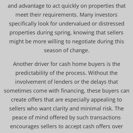
and advantage to act quickly on properties that
meet their requirements. Many investors
specifically look for undervalued or distressed
properties during spring, knowing that sellers
might be more willing to negotiate during this
season of change.
Another driver for cash home buyers is the
predictability of the process. Without the
involvement of lenders or the delays that
sometimes come with financing, these buyers can
create offers that are especially appealing to
sellers who want clarity and minimal risk. The
peace of mind offered by such transactions
encourages sellers to accept cash offers over