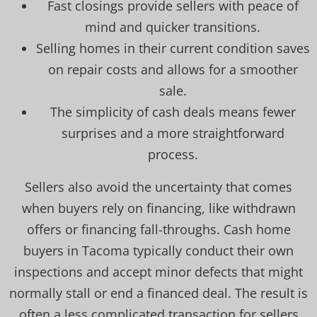
Fast closings provide sellers with peace of
mind and quicker transitions.
Selling homes in their current condition saves
on repair costs and allows for a smoother
sale.
The simplicity of cash deals means fewer
surprises and a more straightforward
process.
Sellers also avoid the uncertainty that comes
when buyers rely on financing, like withdrawn
offers or financing fall-throughs. Cash home
buyers in Tacoma typically conduct their own
inspections and accept minor defects that might
normally stall or end a financed deal. The result is
often a less complicated transaction for sellers