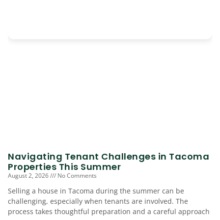
Navigating Tenant Challenges in Tacoma
Properties This Summer
August 2, 2026
No Comments
Selling a house in Tacoma during the summer can be
challenging, especially when tenants are involved. The
process takes thoughtful preparation and a careful approach