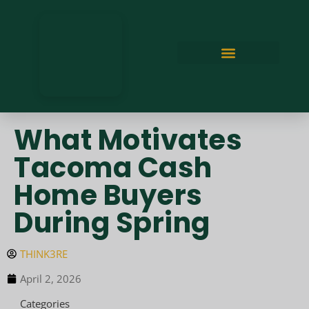
What Motivates
Tacoma Cash
Home Buyers
During Spring
THINK3RE
April 2, 2026
Categories