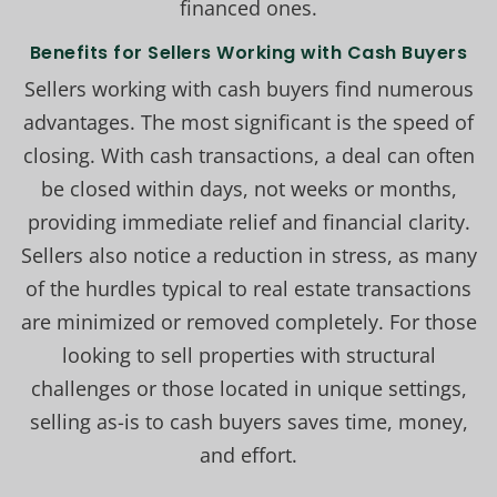
financed ones.
Benefits for Sellers Working with Cash Buyers
Sellers working with cash buyers find numerous
advantages. The most significant is the speed of
closing. With cash transactions, a deal can often
be closed within days, not weeks or months,
providing immediate relief and financial clarity.
Sellers also notice a reduction in stress, as many
of the hurdles typical to real estate transactions
are minimized or removed completely. For those
looking to sell properties with structural
challenges or those located in unique settings,
selling as-is to cash buyers saves time, money,
and effort.