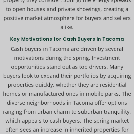
property they consider. Springtime energy spreads
to open houses and private showings, creating a
positive market atmosphere for buyers and sellers
alike.
Key Motivations for Cash Buyers in Tacoma
Cash buyers in Tacoma are driven by several
motivations during the spring. Investment
opportunities stand out as top drivers. Many
buyers look to expand their portfolios by acquiring
properties quickly, whether they are residential
homes or manufactured ones in mobile parks. The
diverse neighborhoods in Tacoma offer options
ranging from urban charm to suburban tranquility,
which appeals to cash buyers. The spring market
often sees an increase in inherited properties for