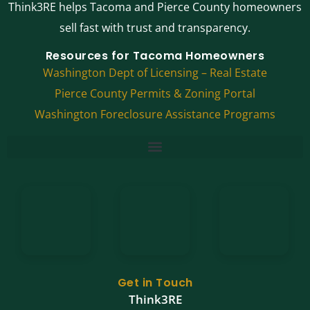
Think3RE helps Tacoma and Pierce County homeowners
sell fast with trust and transparency.
Resources for Tacoma Homeowners
Washington Dept of Licensing – Real Estate
Pierce County Permits & Zoning Portal
Washington Foreclosure Assistance Programs
Get in Touch
Think3RE