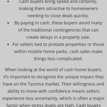
Cash buyers bring speed and certainty,
making them attractive to homeowners
needing to close deals quickly.
By paying in cash, these buyers avoid many
of the traditional contingencies that can
create delays in a property sale.
For sellers tied to probate properties or those
within mobile home parks, cash sales make
things less complicated.
When looking at the world of cash home buyers,
it’s important to recognize the unique impact they
have on the Tacoma market. Their willingness and
ability to move with confidence means sellers
experience less uncertainty, which is often a major
factor when stress levels are high. Cash buyers