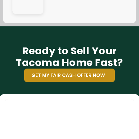
Ready to Sell Your
Tacoma Home Fast?
GET MY FAIR CASH OFFER NOW