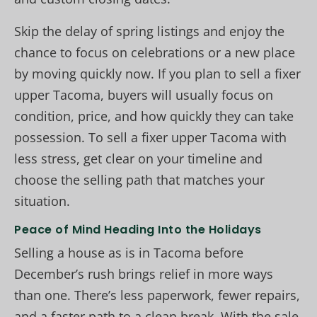
Skip the delay of spring listings and enjoy the
chance to focus on celebrations or a new place
by moving quickly now. If you plan to sell a fixer
upper Tacoma, buyers will usually focus on
condition, price, and how quickly they can take
possession. To sell a fixer upper Tacoma with
less stress, get clear on your timeline and
choose the selling path that matches your
situation.
Peace of Mind Heading Into the Holidays
Selling a house as is in Tacoma before
December’s rush brings relief in more ways
than one. There’s less paperwork, fewer repairs,
and a faster path to a clean break. With the sale