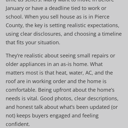
January or have a deadline tied to work or
school. When you sell house as is in Pierce
County, the key is setting realistic expectations,
using clear disclosures, and choosing a timeline
that fits your situation.
They’re realistic about seeing small repairs or
older appliances in an as-is home. What
matters most is that heat, water, AC, and the
roof are in working order and the home is
comfortable. Being upfront about the home’s
needs is vital. Good photos, clear descriptions,
and honest talk about what’s been updated (or
not) keeps buyers engaged and feeling
confident.