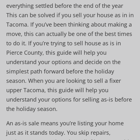
everything settled before the end of the year
This can be solved if you sell your house as in in
Tacoma. If you’ve been thinking about making a
move, this can actually be one of the best times
to do it. If you’re trying to sell house as is in
Pierce County, this guide will help you
understand your options and decide on the
simplest path forward before the holiday
season. When you are looking to sell a fixer
upper Tacoma, this guide will help you
understand your options for selling as-is before
the holiday season.
An as-is sale means you’re listing your home
just as it stands today. You skip repairs,