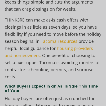
keeps things simple and cuts the arguments
that can drag closings on for weeks.
THINK3RE can make as-is cash offers with
closings in as little as seven days, so you have
flexibility if you need to move before the holiday
season begins. in
Tacoma resources
provide
helpful local guidance for
housing providers
and homeowners.
One benefit of choosing to
sell a fixer upper Tacoma is avoiding months of
contractor scheduling, permits, and surprise
costs.
What Buyers Expect in an As-Is Sale This Time
of Year
Holiday buyers are often just as crunched for
time as sellers. Many want to move in before