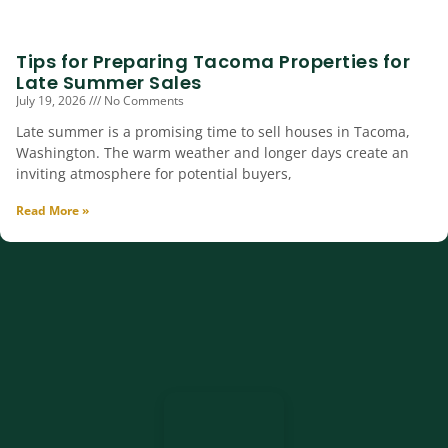
Tips for Preparing Tacoma Properties for
Late Summer Sales
July 19, 2026
No Comments
Late summer is a promising time to sell houses in Tacoma,
Washington. The warm weather and longer days create an
inviting atmosphere for potential buyers,
Read More »