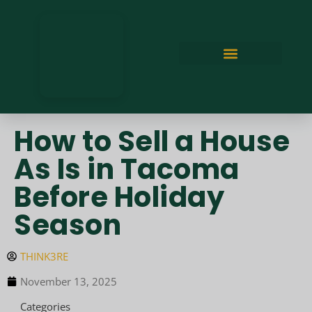
How to Sell a House
As Is in Tacoma
Before Holiday
Season
THINK3RE
November 13, 2025
Categories