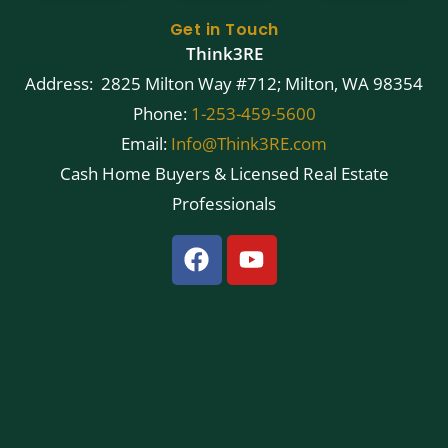
Get in Touch
Think3RE
Address: 2825 Milton Way #712; Milton, WA 98354
Phone:
1-253-459-5600
Email:
Info@Think3RE.com
Cash Home Buyers & Licensed Real Estate
Professionals