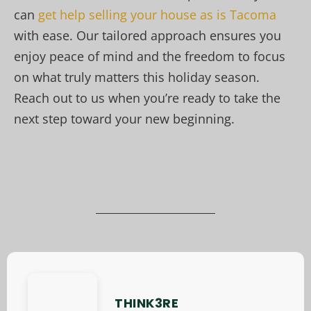
can
get help selling your house as is Tacoma
with ease. Our tailored approach ensures you
enjoy peace of mind and the freedom to focus
on what truly matters this holiday season.
Reach out to us when you’re ready to take the
next step toward your new beginning.
THINK3RE