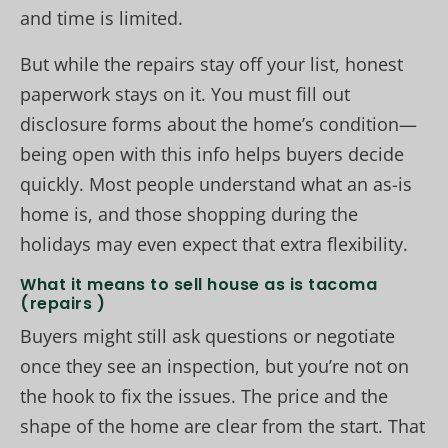
and time is limited.
But while the repairs stay off your list, honest
paperwork stays on it. You must fill out
disclosure forms about the home’s condition—
being open with this info helps buyers decide
quickly. Most people understand what an as-is
home is, and those shopping during the
holidays may even expect that extra flexibility.
What it means to sell house as is tacoma
(repairs )
Buyers might still ask questions or negotiate
once they see an inspection, but you’re not on
the hook to fix the issues. The price and the
shape of the home are clear from the start. That