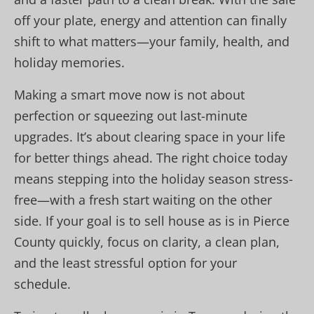
off your plate, energy and attention can finally
shift to what matters—your family, health, and
holiday memories.
Making a smart move now is not about
perfection or squeezing out last-minute
upgrades. It’s about clearing space in your life
for better things ahead. The right choice today
means stepping into the holiday season stress-
free—with a fresh start waiting on the other
side. If your goal is to sell house as is in Pierce
County quickly, focus on clarity, a clean plan,
and the least stressful option for your
schedule.