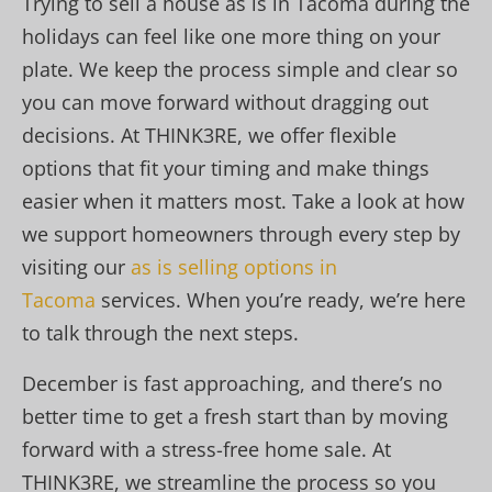
Trying to sell a house as is in Tacoma during the
holidays can feel like one more thing on your
plate. We keep the process simple and clear so
you can move forward without dragging out
decisions. At THINK3RE, we offer flexible
options that fit your timing and make things
easier when it matters most. Take a look at how
we support homeowners through every step by
visiting our
as is selling options in
Tacoma
services. When you’re ready, we’re here
to talk through the next steps.
December is fast approaching, and there’s no
better time to get a fresh start than by moving
forward with a stress-free home sale. At
THINK3RE, we streamline the process so you