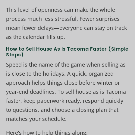
This level of openness can make the whole
process much less stressful. Fewer surprises
mean fewer delays—everyone can stay on track
as the calendar fills up.
How to Sell House As Is Tacoma Faster (Simple
Steps)
Speed is the name of the game when selling as
is close to the holidays. A quick, organized
approach helps things close before winter or
year-end deadlines. To sell house as is Tacoma
faster, keep paperwork ready, respond quickly
to questions, and choose a closing plan that
matches your schedule.
Here’s how to help things along: