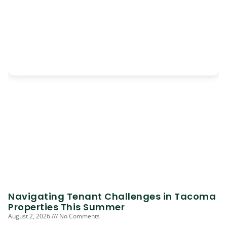
Navigating Tenant Challenges in Tacoma
Properties This Summer
August 2, 2026
No Comments