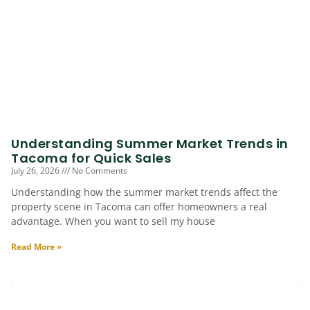
Understanding Summer Market Trends in
Tacoma for Quick Sales
July 26, 2026
No Comments
Understanding how the summer market trends affect the
property scene in Tacoma can offer homeowners a real
advantage. When you want to sell my house
Read More »