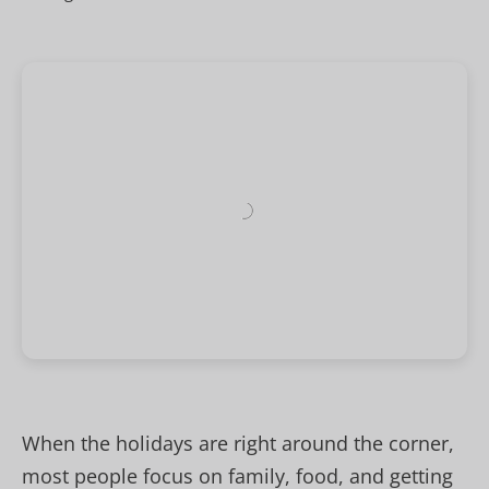
When the holidays are right around the corner,
most people focus on family, food, and getting