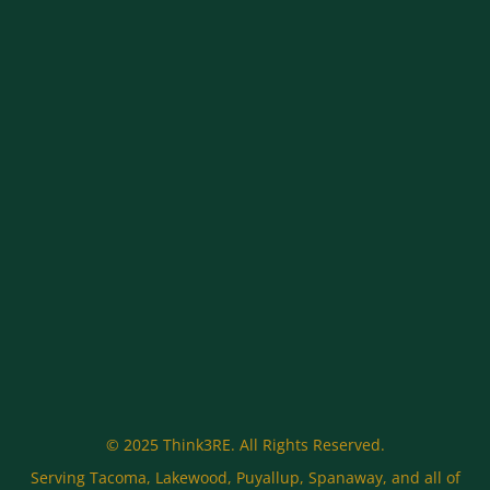
© 2025 Think3RE. All Rights Reserved.
Serving Tacoma, Lakewood, Puyallup, Spanaway, and all of