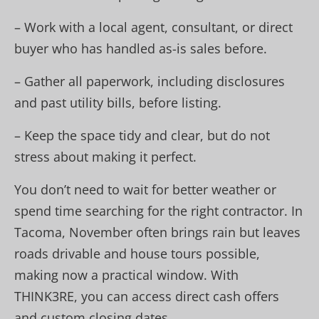
– Work with a local agent, consultant, or direct
buyer who has handled as-is sales before.
– Gather all paperwork, including disclosures
and past utility bills, before listing.
– Keep the space tidy and clear, but do not
stress about making it perfect.
You don’t need to wait for better weather or
spend time searching for the right contractor. In
Tacoma, November often brings rain but leaves
roads drivable and house tours possible,
making now a practical window. With
THINK3RE, you can access direct cash offers
and custom closing dates.