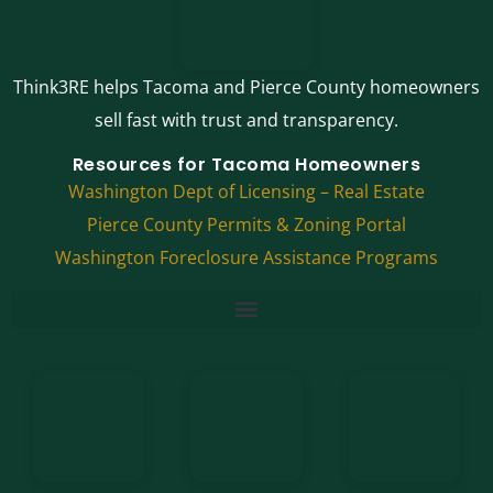
Think3RE helps Tacoma and Pierce County homeowners
sell fast with trust and transparency.
Resources for Tacoma Homeowners
Washington Dept of Licensing – Real Estate
Pierce County Permits & Zoning Portal
Washington Foreclosure Assistance Programs