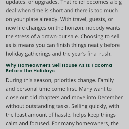
updates, or upgrades. That relief becomes a big
deal when time is short and there is too much
on your plate already. With travel, guests, or
new life changes on the horizon, nobody wants
the stress of a drawn-out sale. Choosing to sell
as is means you can finish things neatly before
holiday gatherings and the year’s final rush.
Why Homeowners Sell House As Is Tacoma
Before the Holidays
During this season, priorities change. Family
and personal time come first. Many want to
close out old chapters and move into December
without outstanding tasks. Selling quickly, with
the least amount of hassle, helps keep things
calm and focused. For many homeowners, the