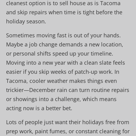
cleanest option is to sell house as is Tacoma
and skip repairs when time is tight before the
holiday season.
Sometimes moving fast is out of your hands.
Maybe a job change demands a new location,
or personal shifts speed up your timeline.
Moving into a new year with a clean slate feels
easier if you skip weeks of patch-up work. In
Tacoma, cooler weather makes things even
trickier—December rain can turn routine repairs
or showings into a challenge, which means
acting now is a better bet.
Lots of people just want their holidays free from
prep work, paint fumes, or constant cleaning for