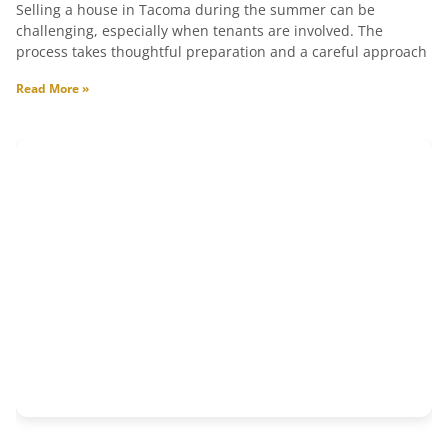
Selling a house in Tacoma during the summer can be
challenging, especially when tenants are involved. The
process takes thoughtful preparation and a careful approach
Read More »