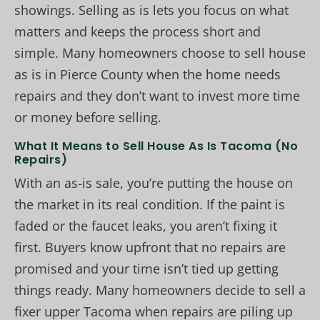
showings. Selling as is lets you focus on what
matters and keeps the process short and
simple. Many homeowners choose to sell house
as is in Pierce County when the home needs
repairs and they don’t want to invest more time
or money before selling.
What It Means to Sell House As Is Tacoma (No
Repairs)
With an as-is sale, you’re putting the house on
the market in its real condition. If the paint is
faded or the faucet leaks, you aren’t fixing it
first. Buyers know upfront that no repairs are
promised and your time isn’t tied up getting
things ready. Many homeowners decide to sell a
fixer upper Tacoma when repairs are piling up