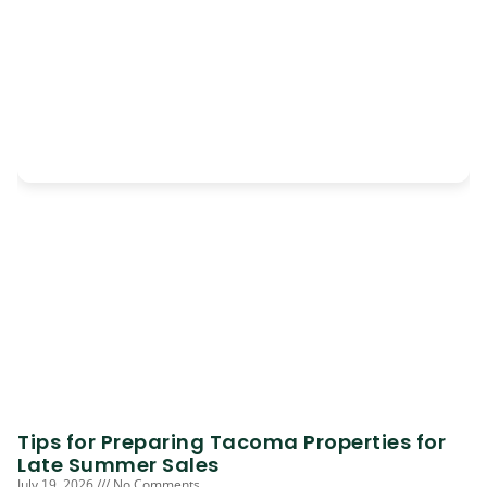
Tips for Preparing Tacoma Properties for
Late Summer Sales
July 19, 2026
No Comments