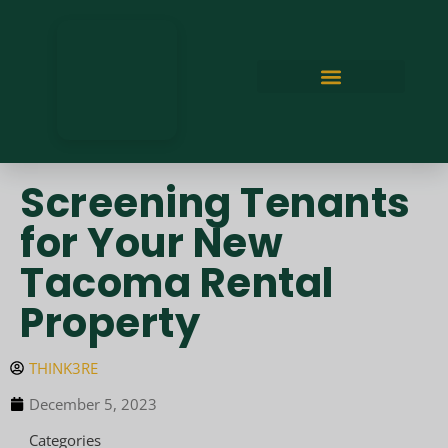
Screening Tenants
for Your New
Tacoma Rental
Property
THINK3RE
December 5, 2023
Categories