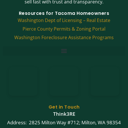
sell fast with trust and transparency.
Resources for Tacoma Homeowners
Washington Dept of Licensing – Real Estate
Pierce County Permits & Zoning Portal
Washington Foreclosure Assistance Programs
Get in Touch
Think3RE
Address: 2825 Milton Way #712; Milton, WA 98354