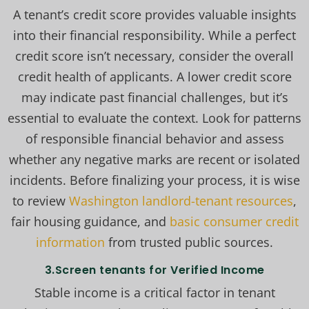
A tenant’s credit score provides valuable insights
into their financial responsibility. While a perfect
credit score isn’t necessary, consider the overall
credit health of applicants. A lower credit score
may indicate past financial challenges, but it’s
essential to evaluate the context. Look for patterns
of responsible financial behavior and assess
whether any negative marks are recent or isolated
incidents. Before finalizing your process, it is wise
to review
Washington landlord-tenant resources
,
fair housing guidance, and
basic consumer credit
information
from trusted public sources.
3.Screen tenants for Verified Income
Stable income is a critical factor in tenant