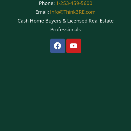
Phone:
1-253-459-5600
Email:
Info@Think3RE.com
Cash Home Buyers & Licensed Real Estate
Professionals