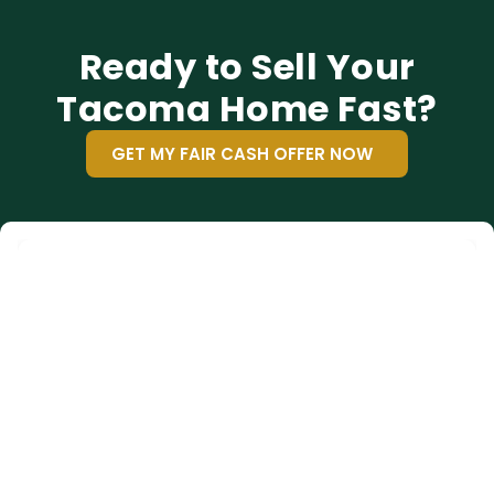
Ready to Sell Your
Tacoma Home Fast?
GET MY FAIR CASH OFFER NOW