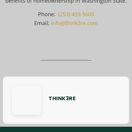
benefits of homeownership in Washington State.
Phone:
(253) 459-5600
Email:
info@think3re.com
THINK3RE