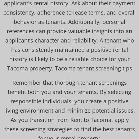
applicant’s rental history. Ask about their payment
consistency, adherence to lease terms, and overall
behavior as tenants. Additionally, personal
references can provide valuable insights into an
applicant’s character and reliability. A tenant who
has consistently maintained a positive rental
history is likely to be a reliable choice for your
Tacoma property. Tacoma tenant screening tips
Remember that thorough tenant screenings
benefit both you and your tenants. By selecting
responsible individuals, you create a positive
living environment and minimize potential issues.
As you transition from Kent to Tacoma, apply
these screening strategies to find the best tenants
for your rental property.