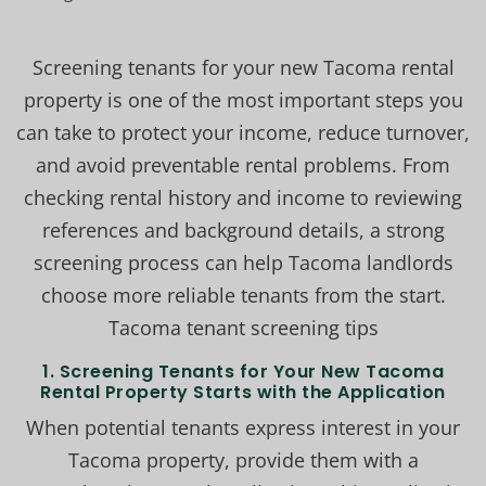
Screening tenants for your new Tacoma rental
property is one of the most important steps you
can take to protect your income, reduce turnover,
and avoid preventable rental problems. From
checking rental history and income to reviewing
references and background details, a strong
screening process can help Tacoma landlords
choose more reliable tenants from the start.
Tacoma tenant screening tips
1.
Screening Tenants for Your New Tacoma
Rental Property Starts with the Application
When potential tenants express interest in your
Tacoma property, provide them with a