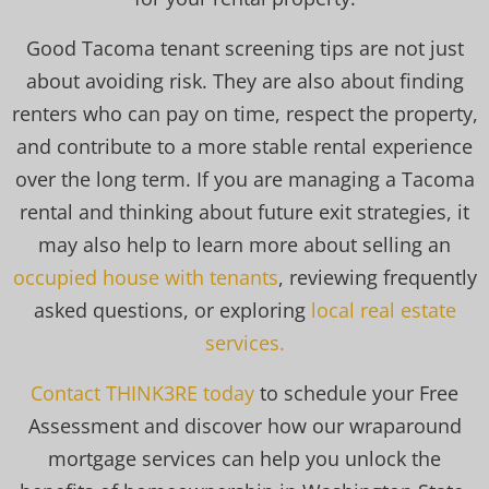
Good Tacoma tenant screening tips are not just
about avoiding risk. They are also about finding
renters who can pay on time, respect the property,
and contribute to a more stable rental experience
over the long term. If you are managing a Tacoma
rental and thinking about future exit strategies, it
may also help to learn more about selling an
occupied house with tenants
, reviewing frequently
asked questions, or exploring
local real estate
services.
Contact THINK3RE today
to schedule your Free
Assessment and discover how our wraparound
mortgage services can help you unlock the