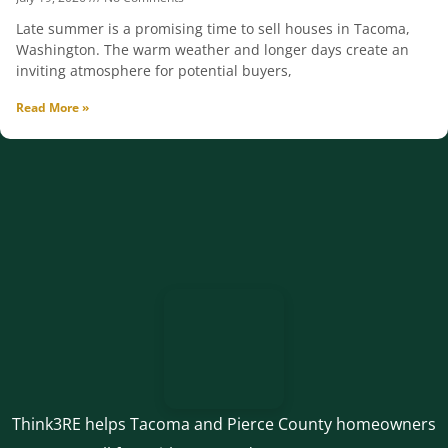
Late summer is a promising time to sell houses in Tacoma,
Washington. The warm weather and longer days create an
inviting atmosphere for potential buyers,
Read More »
Think3RE helps Tacoma and Pierce County homeowners