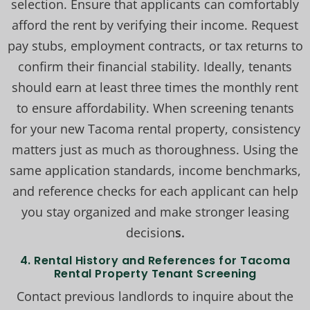
selection. Ensure that applicants can comfortably
afford the rent by verifying their income. Request
pay stubs, employment contracts, or tax returns to
confirm their financial stability. Ideally, tenants
should earn at least three times the monthly rent
to ensure affordability. When screening tenants
for your new Tacoma rental property, consistency
matters just as much as thoroughness. Using the
same application standards, income benchmarks,
and reference checks for each applicant can help
you stay organized and make stronger leasing
decision
s.
4.
Rental History and References for Tacoma
Rental Property Tenant Screening
Contact previous landlords to inquire about the