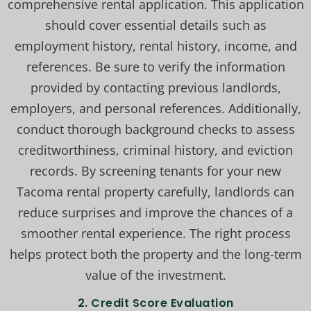
comprehensive rental application. This application
should cover essential details such as
employment history, rental history, income, and
references. Be sure to verify the information
provided by contacting previous landlords,
employers, and personal references. Additionally,
conduct thorough background checks to assess
creditworthiness, criminal history, and eviction
records. By screening tenants for your new
Tacoma rental property carefully, landlords can
reduce surprises and improve the chances of a
smoother rental experience. The right process
helps protect both the property and the long-term
value of the investment.
2.
Credit Score Evaluation