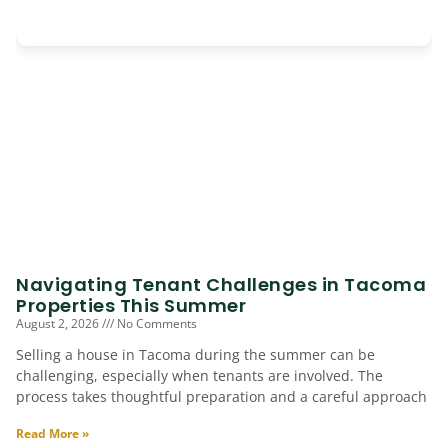
Navigating Tenant Challenges in Tacoma
Properties This Summer
August 2, 2026
No Comments
Selling a house in Tacoma during the summer can be
challenging, especially when tenants are involved. The
process takes thoughtful preparation and a careful approach
Read More »