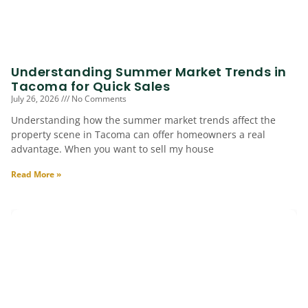
Understanding Summer Market Trends in
Tacoma for Quick Sales
July 26, 2026
No Comments
Understanding how the summer market trends affect the
property scene in Tacoma can offer homeowners a real
advantage. When you want to sell my house
Read More »