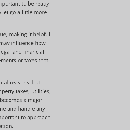
mportant to be ready
let go a little more
ue, making it helpful
s may influence how
legal and financial
rements or taxes that
tal reasons, but
erty taxes, utilities,
y becomes a major
ome and handle any
important to approach
ation.