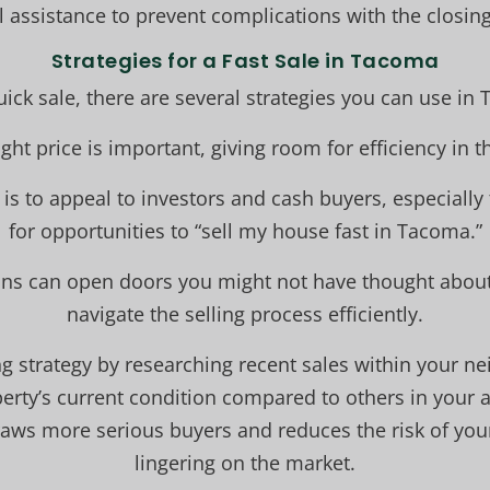
l assistance to prevent complications with the closin
Strategies for a Fast Sale in Tacoma
uick sale, there are several strategies you can use in
right price is important, giving room for efficiency in 
is to appeal to investors and cash buyers, especially
for opportunities to “sell my house fast in Tacoma.”
ions can open doors you might not have thought about 
navigate the selling process efficiently.
ing strategy by researching recent sales within your 
erty’s current condition compared to others in your a
raws more serious buyers and reduces the risk of yo
lingering on the market.