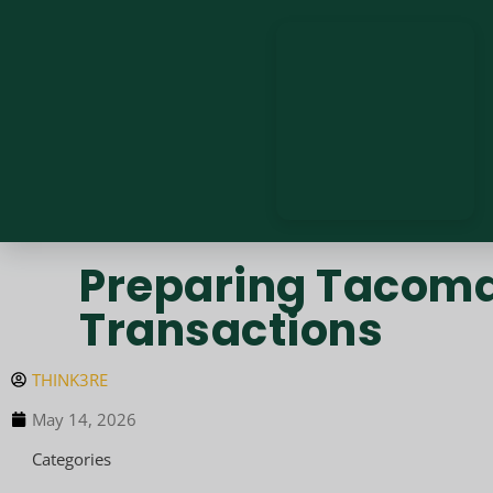
Preparing Tacoma 
Transactions
THINK3RE
May 14, 2026
Categories