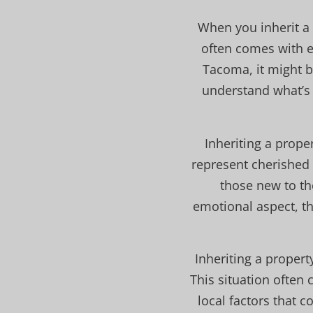
When you inherit a 
often comes with em
Tacoma, it might b
understand what’s 
Inheriting a prope
represent cherished 
those new to th
emotional aspect, th
Inheriting a proper
This situation often 
local factors that