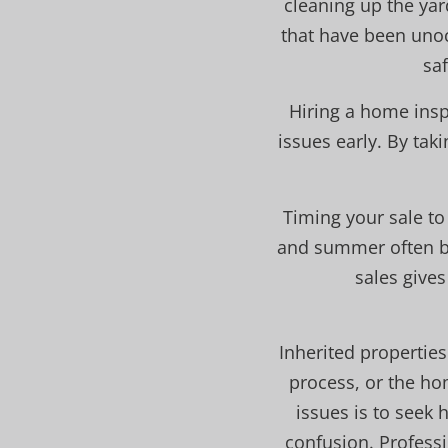
cleaning up the ya
that have been unoc
sa
Hiring a home insp
issues early. By tak
Timing your sale to
and summer often br
sales give
Inherited properties
process, or the h
issues is to seek 
confusion. Professi