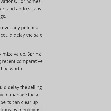
ovations. For homes
der, and address any
gs.
cover any potential
 could delay the sale
ximize value. Spring
g recent comparative
d be worth.
uld delay the selling
ay to manage these
xperts can clear up
tions by identifying