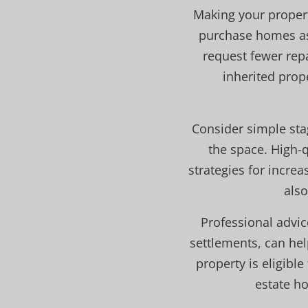
Making your property
purchase homes as-
request fewer rep
inherited prop
Consider simple stag
the space. High-q
strategies for increa
also
Professional advic
settlements, can he
property is eligibl
estate h