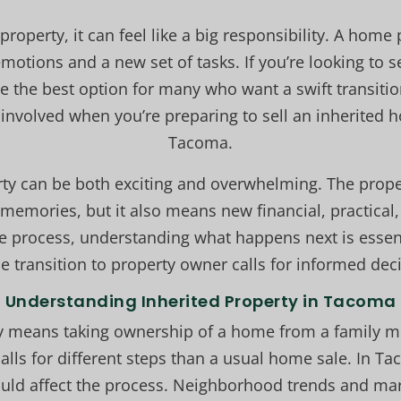
property, it can feel like a big responsibility. A hom
otions and a new set of tasks. If you’re looking to s
e the best option for many who want a swift transitio
involved when you’re preparing to sell an inherited
Tacoma.
rty can be both exciting and overwhelming. The prop
memories, but it also means new financial, practical, 
e process, understanding what happens next is essen
e transition to property owner calls for informed deci
Understanding Inherited Property in Tacoma
ty means taking ownership of a home from a family 
calls for different steps than a usual home sale. In 
 could affect the process. Neighborhood trends and m