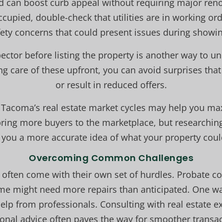
rd can boost curb appeal without requiring major ren
cupied, double-check that utilities are in working or
fety concerns that could present issues during showin
ector before listing the property is another way to un
ing care of these upfront, you can avoid surprises that
or result in reduced offers.
 Tacoma’s real estate market cycles may help you ma
ing more buyers to the marketplace, but researchin
s you a more accurate idea of what your property coul
Overcoming Common Challenges
 often come with their own set of hurdles. Probate co
ome might need more repairs than anticipated. One w
help from professionals. Consulting with real estate e
onal advice often paves the way for smoother transac