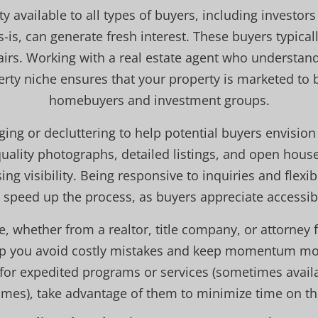
 available to all types of buyers, including investors
is, can generate fresh interest. These buyers typicall
airs. Working with a real estate agent who understa
erty niche ensures that your property is marketed to b
homebuyers and investment groups.
ing or decluttering to help potential buyers envision
uality photographs, detailed listings, and open houses
sing visibility. Being responsive to inquiries and flex
 speed up the process, as buyers appreciate accessibi
e, whether from a realtor, title company, or attorney f
lp you avoid costly mistakes and keep momentum mov
e for expedited programs or services (sometimes availa
omes), take advantage of them to minimize time on th