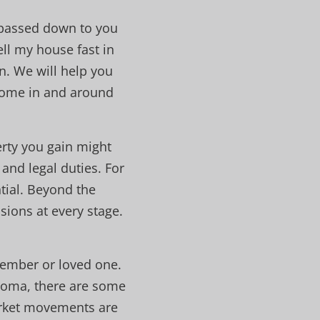
e passed down to you
ell my house fast in
n. We will help you
 home in and around
erty you gain might
and legal duties. For
tial. Beyond the
sions at every stage.
member or loved one.
Tacoma, there are some
arket movements are