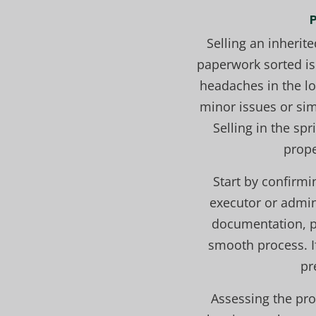
Selling an inherite
paperwork sorted is
headaches in the lo
minor issues or sim
Selling in the sp
prope
Start by confirmi
executor or admin
documentation, p
smooth process. I
pr
Assessing the prop