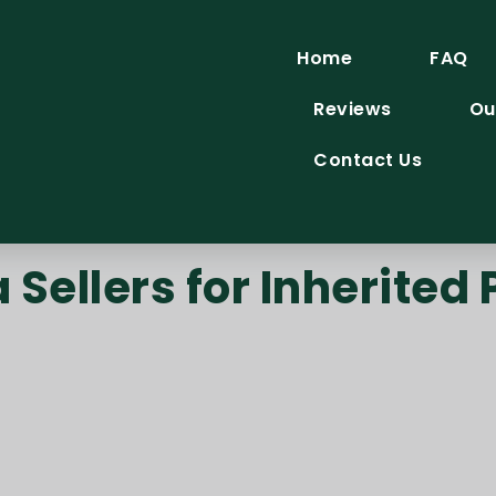
Home
FAQ
Reviews
Ou
Contact Us
Sellers for Inherited 