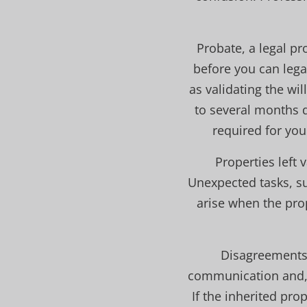
Probate, a legal p
before you can lega
as validating the wi
to several months d
required for your
Properties left
Unexpected tasks, su
arise when the pro
Disagreements 
communication and, i
If the inherited prop