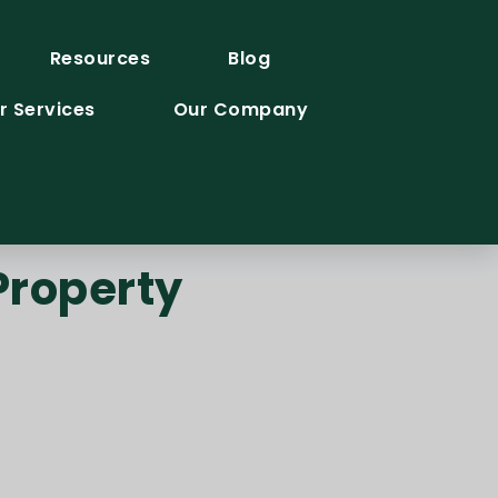
Resources
Blog
r Services
Our Company
Property