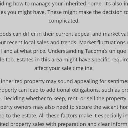
iding how to manage your inherited home. It’s also i
ies you might have. These might make the decision to 
complicated.
ds can differ in their current appeal and market val
ut recent local sales and trends. Market fluctuation
ell and at what price. Understanding Tacoma’s unique 
e too. Estates in this area might have specific requi
affect your sale timeline.
 inherited property may sound appealing for sentimen
perty can lead to additional obligations, such as prop
 Deciding whether to keep, rent, or sell the propert
operty owners may also need to secure the vacant h
ed to the estate. All these factors make it especially 
ited property sales with preparation and clear inform