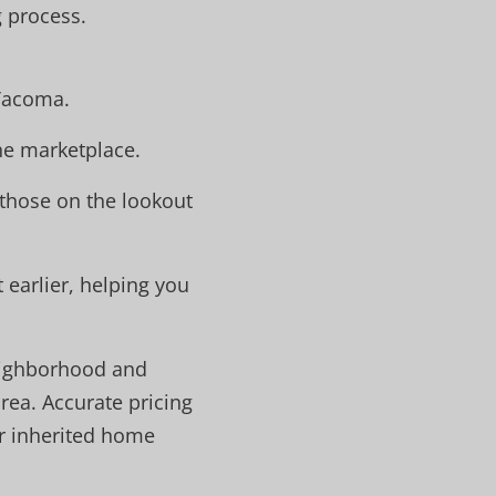
g process.
 Tacoma.
the marketplace.
 those on the lookout
earlier, helping you
neighborhood and
rea. Accurate pricing
ur inherited home