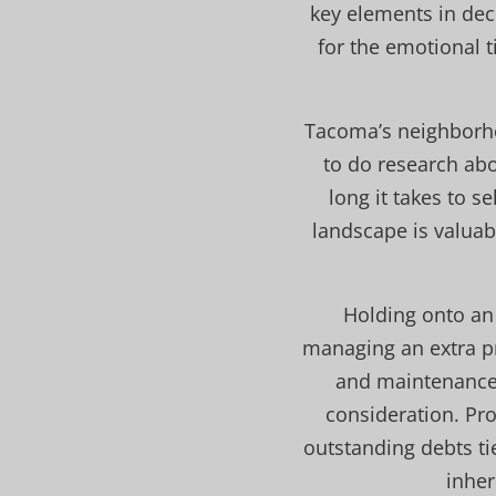
key elements in dec
for the emotional t
Tacoma’s neighborhoo
to do research abo
long it takes to s
landscape is valuabl
Holding onto an
managing an extra pro
and maintenance.
consideration. Pr
outstanding debts ti
inher