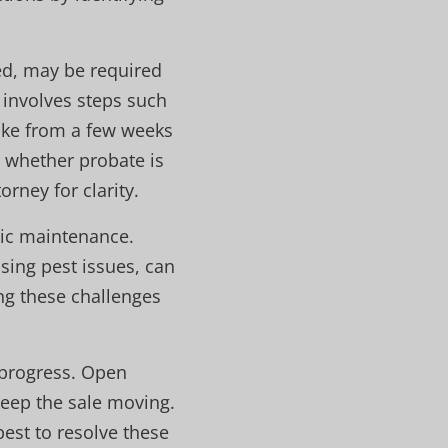
ed, may be required
 involves steps such
take from a few weeks
e whether probate is
orney for clarity.
sic maintenance.
sing pest issues, can
ng these challenges
 progress. Open
keep the sale moving.
 best to resolve these