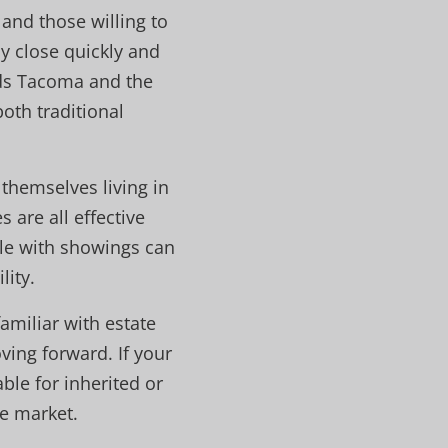
 and those willing to
y close quickly and
nds Tacoma and the
oth traditional
 themselves living in
 are all effective
ible with showings can
lity.
amiliar with estate
ing forward. If your
ble for inherited or
e market.