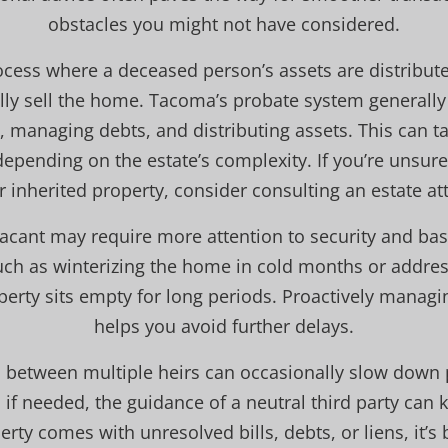
obstacles you might not have considered.
rocess where a deceased person’s assets are distribut
lly sell the home. Tacoma’s probate system generally
ll, managing debts, and distributing assets. This can 
epending on the estate’s complexity. If you’re unsur
 inherited property, consider consulting an estate att
 vacant may require more attention to security and ba
ch as winterizing the home in cold months or addres
perty sits empty for long periods. Proactively managi
helps you avoid further delays.
between multiple heirs can occasionally slow down
f needed, the guidance of a neutral third party can 
erty comes with unresolved bills, debts, or liens, it’s