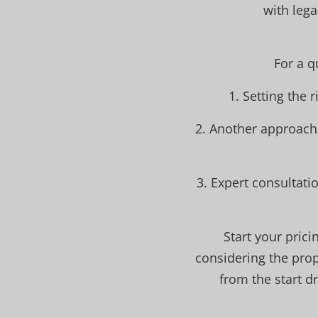
with lega
For a q
1. Setting the 
2. Another approach 
3. Expert consultat
Start your pric
considering the prop
from the start d