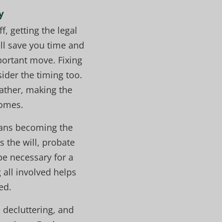
y
f, getting the legal
ll save you time and
portant move. Fixing
ider the timing too.
eather, making the
homes.
means becoming the
 the will, probate
e necessary for a
all involved helps
ed.
, decluttering, and