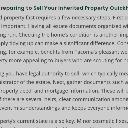
Preparing to Sell Your Inherited Property Quickl
d property fast requires a few necessary steps. First of
 important. Having all estate documents organized wi
ng run. Checking the home’s condition is another im
ply tidying up can make a significant difference. Cons
ring, for example, benefits from Tacoma’s pleasant w
rty more appealing to buyers who are scouting for 
ng you have legal authority to sell, which typically 
istrator of the estate. Next, gather documents such as
roperty deed, and mortgage information. These will b
f there are several heirs, clear communication among 
event misunderstandings and keeps everyone inform
erty’s current state is also key. Minor cosmetic fixes