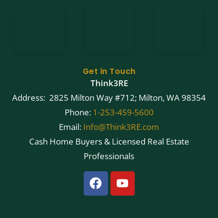
Get in Touch
Think3RE
Address: 2825 Milton Way #712; Milton, WA 98354
Phone:
1-253-459-5600
Email:
Info@Think3RE.com
Cash Home Buyers & Licensed Real Estate
Professionals