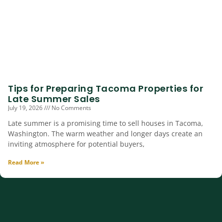
Tips for Preparing Tacoma Properties for
Late Summer Sales
July 19, 2026
No Comments
Late summer is a promising time to sell houses in Tacoma,
Washington. The warm weather and longer days create an
inviting atmosphere for potential buyers,
Read More »