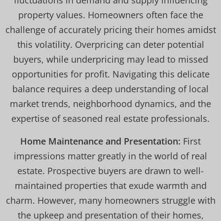
fluctuations in demand and supply influencing
property values. Homeowners often face the
challenge of accurately pricing their homes amidst
this volatility. Overpricing can deter potential
buyers, while underpricing may lead to missed
opportunities for profit. Navigating this delicate
balance requires a deep understanding of local
market trends, neighborhood dynamics, and the
expertise of seasoned real estate professionals.
Home Maintenance and Presentation:
First
impressions matter greatly in the world of real
estate. Prospective buyers are drawn to well-
maintained properties that exude warmth and
charm. However, many homeowners struggle with
the upkeep and presentation of their homes,