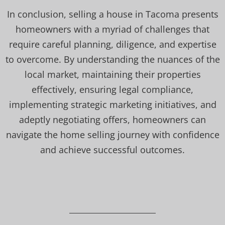
In conclusion, selling a house in Tacoma presents
homeowners with a myriad of challenges that
require careful planning, diligence, and expertise
to overcome. By understanding the nuances of the
local market, maintaining their properties
effectively, ensuring legal compliance,
implementing strategic marketing initiatives, and
adeptly negotiating offers, homeowners can
navigate the home selling journey with confidence
and achieve successful outcomes.