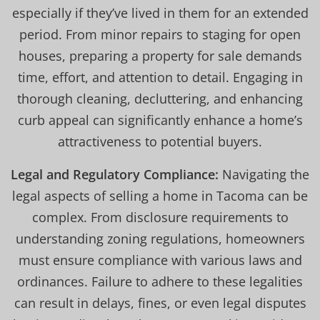
especially if they’ve lived in them for an extended
period. From minor repairs to staging for open
houses, preparing a property for sale demands
time, effort, and attention to detail. Engaging in
thorough cleaning, decluttering, and enhancing
curb appeal can significantly enhance a home’s
attractiveness to potential buyers.
Legal and Regulatory Compliance:
Navigating the
legal aspects of selling a home in Tacoma can be
complex. From disclosure requirements to
understanding zoning regulations, homeowners
must ensure compliance with various laws and
ordinances. Failure to adhere to these legalities
can result in delays, fines, or even legal disputes