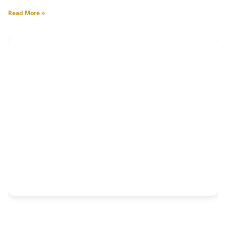
Read More »