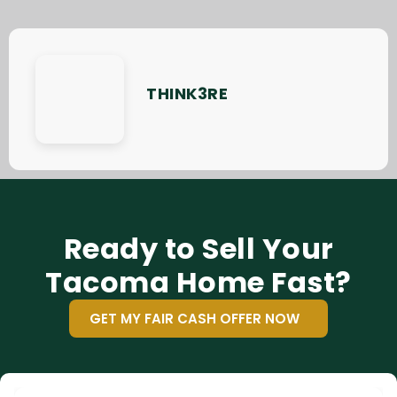
THINK3RE
Ready to Sell Your
Tacoma Home Fast?
GET MY FAIR CASH OFFER NOW