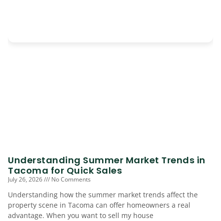
Understanding Summer Market Trends in
Tacoma for Quick Sales
July 26, 2026
No Comments
Understanding how the summer market trends affect the
property scene in Tacoma can offer homeowners a real
advantage. When you want to sell my house