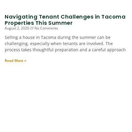
Navigating Tenant Challenges in Tacoma
Properties This Summer
August 2, 2026
No Comments
Selling a house in Tacoma during the summer can be
challenging, especially when tenants are involved. The
process takes thoughtful preparation and a careful approach
Read More »