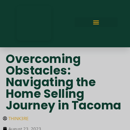
Overcoming
Obstacles:
Navigating the
Home Selling
Journey in Tacoma
THINK3RE
August 23, 2023