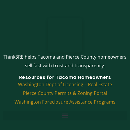
Think3RE helps Tacoma and Pierce County homeowners
sell fast with trust and transparency.
Resources for Tacoma Homeowners
Washington Dept of Licensing – Real Estate
Pierce County Permits & Zoning Portal
Washington Foreclosure Assistance Programs