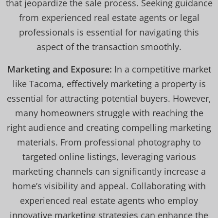
that jeopardize the sale process. Seeking guidance
from experienced real estate agents or legal
professionals is essential for navigating this
aspect of the transaction smoothly.
Marketing and Exposure:
In a competitive market
like Tacoma, effectively marketing a property is
essential for attracting potential buyers. However,
many homeowners struggle with reaching the
right audience and creating compelling marketing
materials. From professional photography to
targeted online listings, leveraging various
marketing channels can significantly increase a
home’s visibility and appeal. Collaborating with
experienced real estate agents who employ
innovative marketing strategies can enhance the