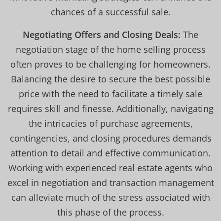
chances of a successful sale.
Negotiating Offers and Closing Deals:
The
negotiation stage of the home selling process
often proves to be challenging for homeowners.
Balancing the desire to secure the best possible
price with the need to facilitate a timely sale
requires skill and finesse. Additionally, navigating
the intricacies of purchase agreements,
contingencies, and closing procedures demands
attention to detail and effective communication.
Working with experienced real estate agents who
excel in negotiation and transaction management
can alleviate much of the stress associated with
this phase of the process.