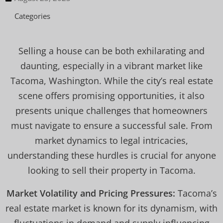
Categories
Selling a house can be both exhilarating and
daunting, especially in a vibrant market like
Tacoma, Washington. While the city’s real estate
scene offers promising opportunities, it also
presents unique challenges that homeowners
must navigate to ensure a successful sale. From
market dynamics to legal intricacies,
understanding these hurdles is crucial for anyone
looking to sell their property in Tacoma.
Market Volatility and Pricing Pressures:
Tacoma’s
real estate market is known for its dynamism, with