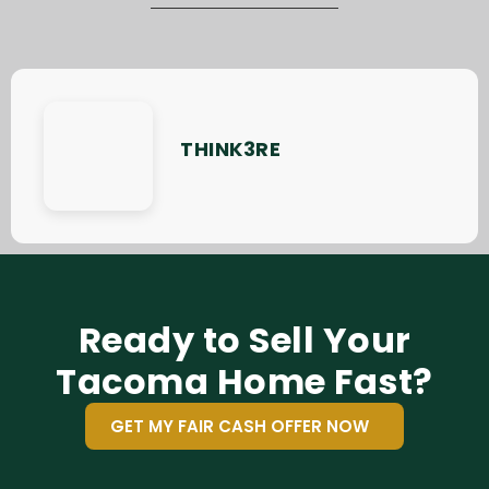
THINK3RE
Ready to Sell Your
Tacoma Home Fast?
GET MY FAIR CASH OFFER NOW