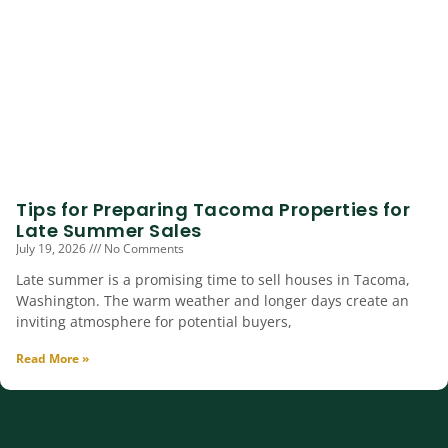
Tips for Preparing Tacoma Properties for
Late Summer Sales
July 19, 2026
No Comments
Late summer is a promising time to sell houses in Tacoma,
Washington. The warm weather and longer days create an
inviting atmosphere for potential buyers,
Read More »