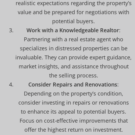
realistic expectations regarding the property’s
value and be prepared for negotiations with
potential buyers.
Work with a Knowledgeable Realtor
:
Partnering with a real estate agent who
specializes in distressed properties can be
invaluable. They can provide expert guidance,
market insights, and assistance throughout
the selling process.
Consider Repairs and Renovations
:
Depending on the property’s condition,
consider investing in repairs or renovations
to enhance its appeal to potential buyers.
Focus on cost-effective improvements that
offer the highest return on investment.