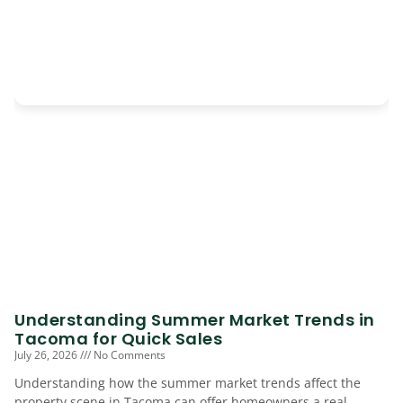
Understanding Summer Market Trends in
Tacoma for Quick Sales
July 26, 2026
No Comments
Understanding how the summer market trends affect the
property scene in Tacoma can offer homeowners a real