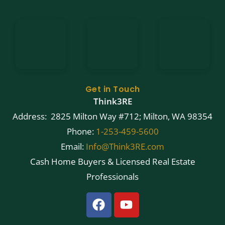
Get in Touch
Think3RE
Address: 2825 Milton Way #712; Milton, WA 98354
Phone:
1-253-459-5600
Email:
Info@Think3RE.com
Cash Home Buyers & Licensed Real Estate
Professionals