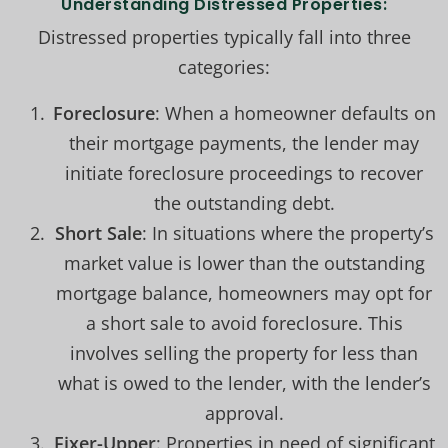
Understanding Distressed Properties:
Distressed properties typically fall into three
categories:
Foreclosure
: When a homeowner defaults on
their mortgage payments, the lender may
initiate foreclosure proceedings to recover
the outstanding debt.
Short Sale
: In situations where the property’s
market value is lower than the outstanding
mortgage balance, homeowners may opt for
a short sale to avoid foreclosure. This
involves selling the property for less than
what is owed to the lender, with the lender’s
approval.
Fixer-Upper
: Properties in need of significant