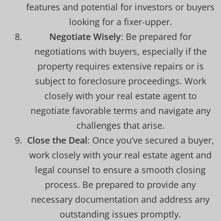
features and potential for investors or buyers
looking for a fixer-upper.
Negotiate Wisely
: Be prepared for
negotiations with buyers, especially if the
property requires extensive repairs or is
subject to foreclosure proceedings. Work
closely with your real estate agent to
negotiate favorable terms and navigate any
challenges that arise.
Close the Deal
: Once you’ve secured a buyer,
work closely with your real estate agent and
legal counsel to ensure a smooth closing
process. Be prepared to provide any
necessary documentation and address any
outstanding issues promptly.