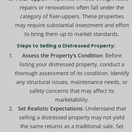
repairs or renovations often fall under the
category of fixer-uppers. These properties
may require substantial investment and effort
to bring them up to market standards.
Steps to Selling a Distressed Property:
Assess the Property’s Condition
: Before
listing your distressed property, conduct a
thorough assessment of its condition. Identify
any structural issues, maintenance needs, or
safety concerns that may affect its
marketability.
Set Realistic Expectations
: Understand that
selling a distressed property may not yield
the same returns as a traditional sale. Set