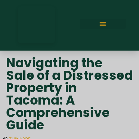
Navigating the
Sale of a Distressed
Property in
Tacoma: A
Comprehensive
Guide