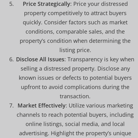
Price Strategically
: Price your distressed
property competitively to attract buyers
quickly. Consider factors such as market
conditions, comparable sales, and the
property’s condition when determining the
listing price.
Disclose All Issues
: Transparency is key when
selling a distressed property. Disclose any
known issues or defects to potential buyers
upfront to avoid complications during the
transaction.
Market Effectively
: Utilize various marketing
channels to reach potential buyers, including
online listings, social media, and local
advertising. Highlight the property’s unique