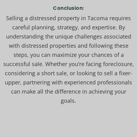
Conclusion:
Selling a distressed property in Tacoma requires
careful planning, strategy, and expertise. By
understanding the unique challenges associated
with distressed properties and following these
steps, you can maximize your chances of a
successful sale. Whether you’re facing foreclosure,
considering a short sale, or looking to sell a fixer-
upper, partnering with experienced professionals
can make all the difference in achieving your
goals.