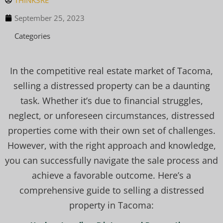
THINK3RE
September 25, 2023
Categories
In the competitive real estate market of Tacoma,
selling a distressed property can be a daunting
task. Whether it’s due to financial struggles,
neglect, or unforeseen circumstances, distressed
properties come with their own set of challenges.
However, with the right approach and knowledge,
you can successfully navigate the sale process and
achieve a favorable outcome. Here’s a
comprehensive guide to selling a distressed
property in Tacoma: