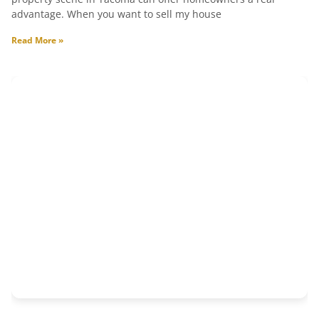
advantage. When you want to sell my house
Read More »