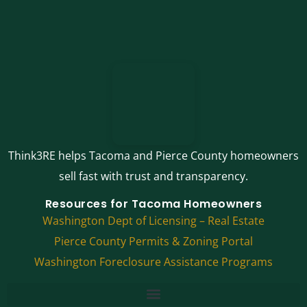
Think3RE helps Tacoma and Pierce County homeowners
sell fast with trust and transparency.
Resources for Tacoma Homeowners
Washington Dept of Licensing – Real Estate
Pierce County Permits & Zoning Portal
Washington Foreclosure Assistance Programs