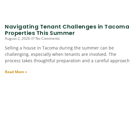
Navigating Tenant Challenges in Tacoma
Properties This Summer
August 2, 2026
No Comments
Selling a house in Tacoma during the summer can be
challenging, especially when tenants are involved. The
process takes thoughtful preparation and a careful approach
Read More »