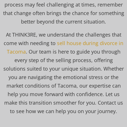
process may feel challenging at times, remember
that change often brings the chance for something
better beyond the current situation.
At THINK3RE, we understand the challenges that
come with needing to
sell house during divorce in
Tacoma
. Our team is here to guide you through
every step of the selling process, offering
solutions suited to your unique situation. Whether
you are navigating the emotional stress or the
market conditions of Tacoma, our expertise can
help you move forward with confidence. Let us
make this transition smoother for you. Contact us
to see how we can help you on your journey.