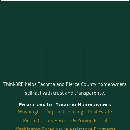
Think3RE helps Tacoma and Pierce County homeowners
sell fast with trust and transparency.
Resources for Tacoma Homeowners
Washington Dept of Licensing – Real Estate
Pierce County Permits & Zoning Portal
Washington Foreclosure Assistance Programs