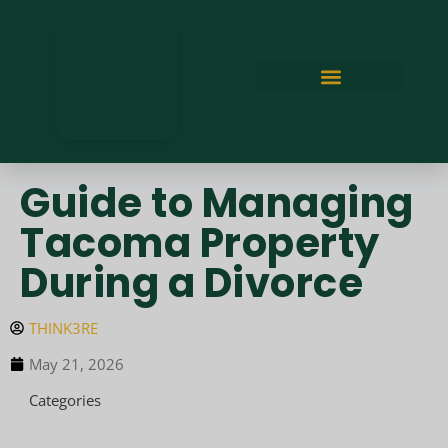
Guide to Managing
Tacoma Property
During a Divorce
THINK3RE
May 21, 2026
Categories