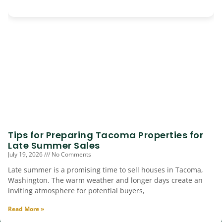
Tips for Preparing Tacoma Properties for
Late Summer Sales
July 19, 2026
No Comments
Late summer is a promising time to sell houses in Tacoma,
Washington. The warm weather and longer days create an
inviting atmosphere for potential buyers,
Read More »