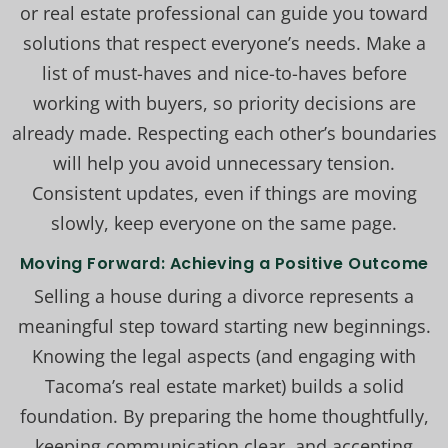
or real estate professional can guide you toward
solutions that respect everyone’s needs. Make a
list of must-haves and nice-to-haves before
working with buyers, so priority decisions are
already made. Respecting each other’s boundaries
will help you avoid unnecessary tension.
Consistent updates, even if things are moving
slowly, keep everyone on the same page.
Moving Forward: Achieving a Positive Outcome
Selling a house during a divorce represents a
meaningful step toward starting new beginnings.
Knowing the legal aspects (and engaging with
Tacoma’s real estate market) builds a solid
foundation. By preparing the home thoughtfully,
keeping communication clear, and accepting