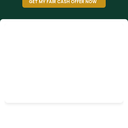
GET MY FAIR CASH OFFER NOW