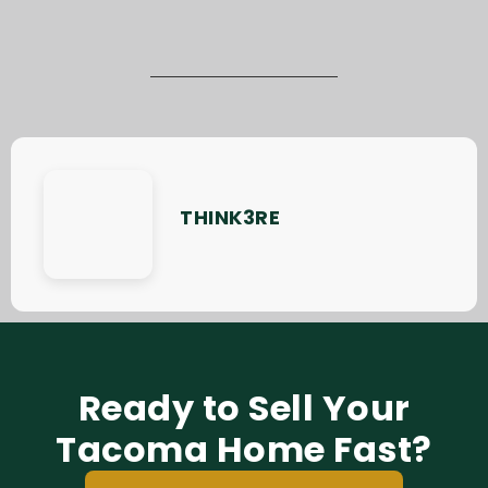
THINK3RE
Ready to Sell Your
Tacoma Home Fast?