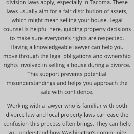
division laws apply, especially in Tacoma. These
laws usually aim for a fair distribution of assets,
which might mean selling your house. Legal
counsel is helpful here, guiding property decisions
to make sure everyone’s rights are respected.
Having a knowledgeable lawyer can help you
move through the legal obligations and ownership
rights involved in selling a house during a divorce.
This support prevents potential
misunderstandings and helps you approach the
sale with confidence.
Working with a lawyer who is familiar with both
divorce law and local property laws can ease the
confusion this process often brings. They can help
you understand how Washington’s community