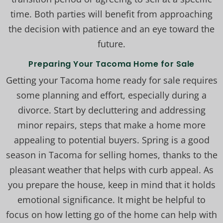
time. Both parties will benefit from approaching
the decision with patience and an eye toward the
future.
Preparing Your Tacoma Home for Sale
Getting your Tacoma home ready for sale requires
some planning and effort, especially during a
divorce. Start by decluttering and addressing
minor repairs, steps that make a home more
appealing to potential buyers. Spring is a good
season in Tacoma for selling homes, thanks to the
pleasant weather that helps with curb appeal. As
you prepare the house, keep in mind that it holds
emotional significance. It might be helpful to
focus on how letting go of the home can help with