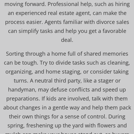
moving forward. Professional help, such as hiring
an experienced real estate agent, can make the
process easier. Agents familiar with divorce sales
can simplify tasks and help you get a favorable
deal.
Sorting through a home full of shared memories
can be tough. Try to divide tasks such as cleaning,
organizing, and home staging, or consider taking
turns. A neutral third party, like a stager or
handyman, may defuse conflicts and speed up
preparations. If kids are involved, talk with them
about changes in a gentle way and help them pack
their own things for a sense of control. During
spring, freshening up the yard with flowers and