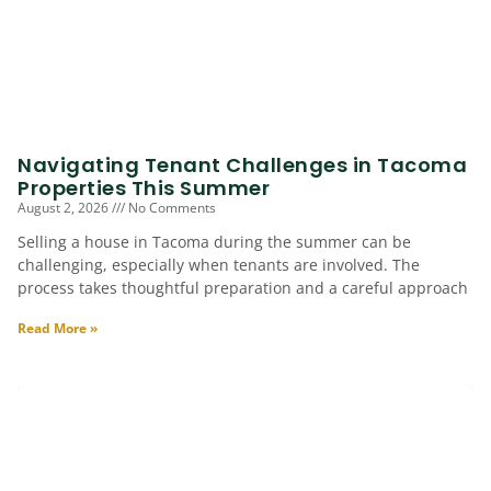
Navigating Tenant Challenges in Tacoma
Properties This Summer
August 2, 2026
No Comments
Selling a house in Tacoma during the summer can be
challenging, especially when tenants are involved. The
process takes thoughtful preparation and a careful approach
Read More »