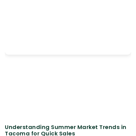
Understanding Summer Market Trends in
Tacoma for Quick Sales