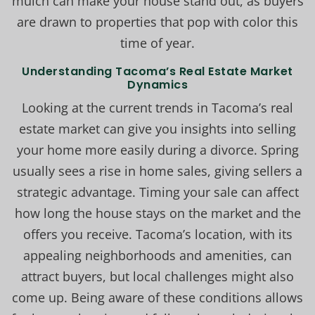
mulch can make your house stand out, as buyers
are drawn to properties that pop with color this
time of year.
Understanding Tacoma’s Real Estate Market
Dynamics
Looking at the current trends in Tacoma’s real
estate market can give you insights into selling
your home more easily during a divorce. Spring
usually sees a rise in home sales, giving sellers a
strategic advantage. Timing your sale can affect
how long the house stays on the market and the
offers you receive. Tacoma’s location, with its
appealing neighborhoods and amenities, can
attract buyers, but local challenges might also
come up. Being aware of these conditions allows