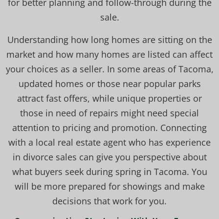
for better planning and follow-through during the
sale.
Understanding how long homes are sitting on the
market and how many homes are listed can affect
your choices as a seller. In some areas of Tacoma,
updated homes or those near popular parks
attract fast offers, while unique properties or
those in need of repairs might need special
attention to pricing and promotion. Connecting
with a local real estate agent who has experience
in divorce sales can give you perspective about
what buyers seek during spring in Tacoma. You
will be more prepared for showings and make
decisions that work for you.