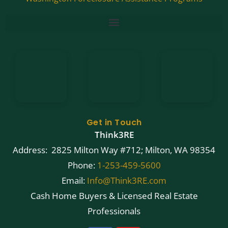
Get in Touch
Think3RE
Address: 2825 Milton Way #712; Milton, WA 98354
Phone:
1-253-459-5600
Email:
Info@Think3RE.com
Cash Home Buyers & Licensed Real Estate
Professionals