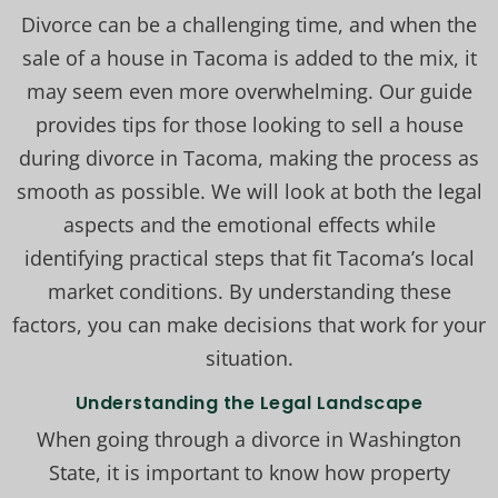
Divorce can be a challenging time, and when the
sale of a house in Tacoma is added to the mix, it
may seem even more overwhelming. Our guide
provides tips for those looking to sell a house
during divorce in Tacoma, making the process as
smooth as possible. We will look at both the legal
aspects and the emotional effects while
identifying practical steps that fit Tacoma’s local
market conditions. By understanding these
factors, you can make decisions that work for your
situation.
Understanding the Legal Landscape
When going through a divorce in Washington
State, it is important to know how property