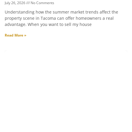
July 26, 2026
No Comments
Understanding how the summer market trends affect the
property scene in Tacoma can offer homeowners a real
advantage. When you want to sell my house
Read More »