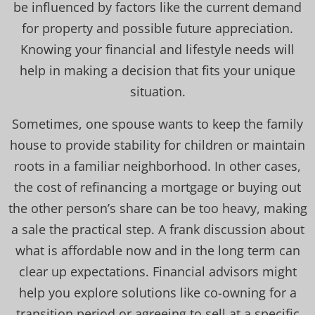
be influenced by factors like the current demand
for property and possible future appreciation.
Knowing your financial and lifestyle needs will
help in making a decision that fits your unique
situation.
Sometimes, one spouse wants to keep the family
house to provide stability for children or maintain
roots in a familiar neighborhood. In other cases,
the cost of refinancing a mortgage or buying out
the other person’s share can be too heavy, making
a sale the practical step. A frank discussion about
what is affordable now and in the long term can
clear up expectations. Financial advisors might
help you explore solutions like co-owning for a
transition period or agreeing to sell at a specific