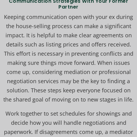
Communication Strategies With Your Former
Partner
Keeping communication open with your ex during
the house-selling process can make a significant
impact. It is helpful to make clear agreements on
details such as listing prices and offers received.
This effort is necessary in preventing conflicts and
making sure things move forward. When issues
come up, considering mediation or professional
negotiation services may be the key to finding a
solution. These steps keep everyone focused on
the shared goal of moving on to new stages in life.
Work together to set schedules for showings and
decide how you will handle negotiations and
paperwork. If disagreements come up, a mediator