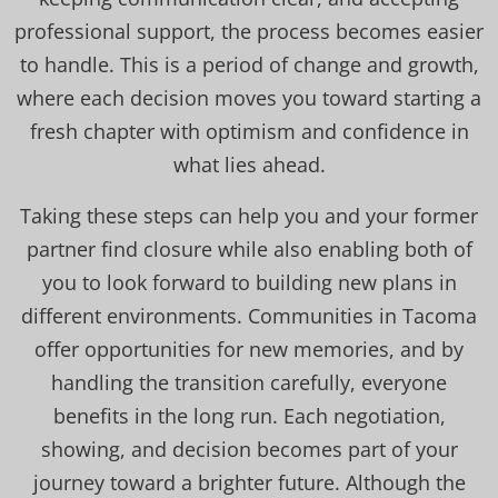
professional support, the process becomes easier
to handle. This is a period of change and growth,
where each decision moves you toward starting a
fresh chapter with optimism and confidence in
what lies ahead.
Taking these steps can help you and your former
partner find closure while also enabling both of
you to look forward to building new plans in
different environments. Communities in Tacoma
offer opportunities for new memories, and by
handling the transition carefully, everyone
benefits in the long run. Each negotiation,
showing, and decision becomes part of your
journey toward a brighter future. Although the