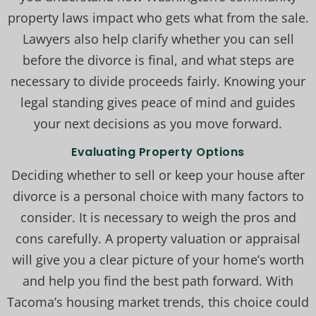
property laws impact who gets what from the sale.
Lawyers also help clarify whether you can sell
before the divorce is final, and what steps are
necessary to divide proceeds fairly. Knowing your
legal standing gives peace of mind and guides
your next decisions as you move forward.
Evaluating Property Options
Deciding whether to sell or keep your house after
divorce is a personal choice with many factors to
consider. It is necessary to weigh the pros and
cons carefully. A property valuation or appraisal
will give you a clear picture of your home’s worth
and help you find the best path forward. With
Tacoma’s housing market trends, this choice could