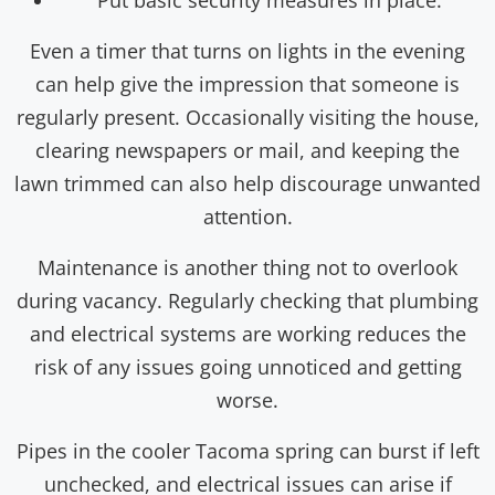
Put basic security measures in place.
Even a timer that turns on lights in the evening
can help give the impression that someone is
regularly present. Occasionally visiting the house,
clearing newspapers or mail, and keeping the
lawn trimmed can also help discourage unwanted
attention.
Maintenance is another thing not to overlook
during vacancy. Regularly checking that plumbing
and electrical systems are working reduces the
risk of any issues going unnoticed and getting
worse.
Pipes in the cooler Tacoma spring can burst if left
unchecked, and electrical issues can arise if