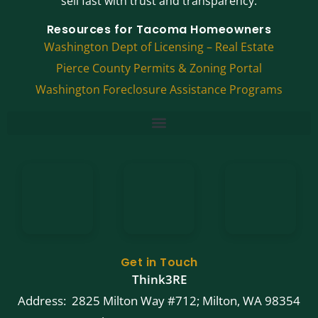
sell fast with trust and transparency.
Resources for Tacoma Homeowners
Washington Dept of Licensing – Real Estate
Pierce County Permits & Zoning Portal
Washington Foreclosure Assistance Programs
Get in Touch
Think3RE
Address: 2825 Milton Way #712; Milton, WA 98354