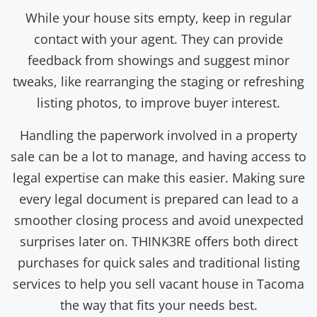
While your house sits empty, keep in regular
contact with your agent. They can provide
feedback from showings and suggest minor
tweaks, like rearranging the staging or refreshing
listing photos, to improve buyer interest.
Handling the paperwork involved in a property
sale can be a lot to manage, and having access to
legal expertise can make this easier. Making sure
every legal document is prepared can lead to a
smoother closing process and avoid unexpected
surprises later on. THINK3RE offers both direct
purchases for quick sales and traditional listing
services to help you sell vacant house in Tacoma
the way that fits your needs best.