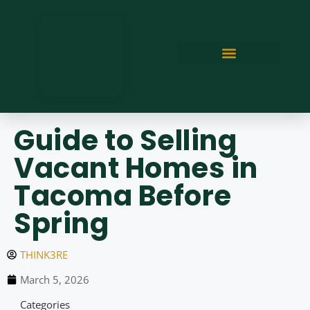
Guide to Selling
Vacant Homes in
Tacoma Before
Spring
THINK3RE
March 5, 2026
Categories