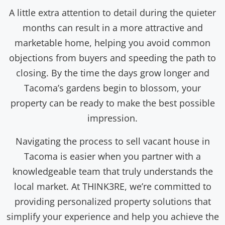
A little extra attention to detail during the quieter
months can result in a more attractive and
marketable home, helping you avoid common
objections from buyers and speeding the path to
closing. By the time the days grow longer and
Tacoma’s gardens begin to blossom, your
property can be ready to make the best possible
impression.
Navigating the process to sell vacant house in
Tacoma is easier when you partner with a
knowledgeable team that truly understands the
local market. At THINK3RE, we’re committed to
providing personalized property solutions that
simplify your experience and help you achieve the