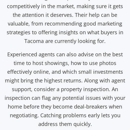
competitively in the market, making sure it gets
the attention it deserves. Their help can be
valuable, from recommending good marketing
strategies to offering insights on what buyers in
Tacoma are currently looking for.
Experienced agents can also advise on the best
time to host showings, how to use photos
effectively online, and which small investments
might bring the highest returns. Along with agent
support, consider a property inspection. An
inspection can flag any potential issues with your
home before they become deal-breakers when
negotiating. Catching problems early lets you
address them quickly.