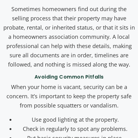
Sometimes homeowners find out during the
selling process that their property may have
probate, rental, or inherited status, or that it sits in
a homeowners association community. A local
professional can help with these details, making
sure all documents are in order, timelines are
followed, and nothing is missed along the way.
Avoiding Common Pitfalls
When your home is vacant, security can be a
concern. It’s important to keep the property safe
from possible squatters or vandalism.
Use good lighting at the property.
Check in regularly to spot any problems.