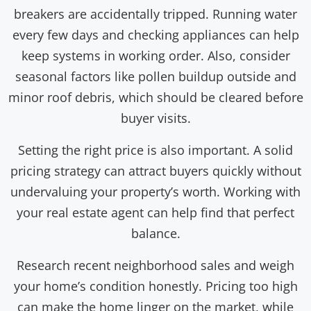
breakers are accidentally tripped. Running water
every few days and checking appliances can help
keep systems in working order. Also, consider
seasonal factors like pollen buildup outside and
minor roof debris, which should be cleared before
buyer visits.
Setting the right price is also important. A solid
pricing strategy can attract buyers quickly without
undervaluing your property’s worth. Working with
your real estate agent can help find that perfect
balance.
Research recent neighborhood sales and weigh
your home’s condition honestly. Pricing too high
can make the home linger on the market, while