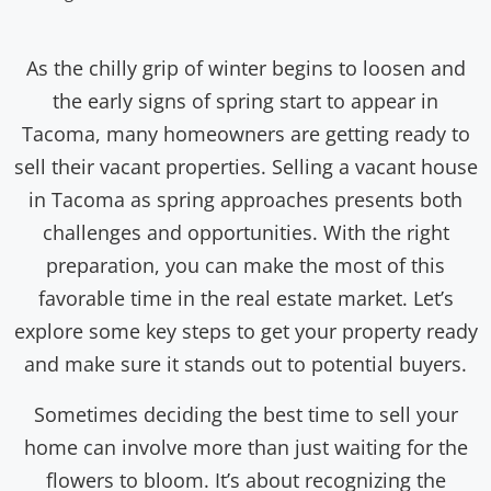
As the chilly grip of winter begins to loosen and
the early signs of spring start to appear in
Tacoma, many homeowners are getting ready to
sell their vacant properties. Selling a vacant house
in Tacoma as spring approaches presents both
challenges and opportunities. With the right
preparation, you can make the most of this
favorable time in the real estate market. Let’s
explore some key steps to get your property ready
and make sure it stands out to potential buyers.
Sometimes deciding the best time to sell your
home can involve more than just waiting for the
flowers to bloom. It’s about recognizing the