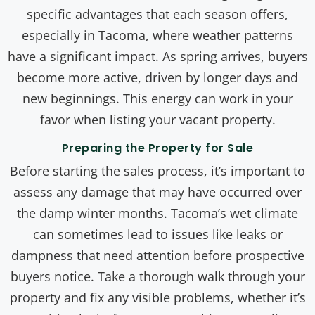
specific advantages that each season offers,
especially in Tacoma, where weather patterns
have a significant impact. As spring arrives, buyers
become more active, driven by longer days and
new beginnings. This energy can work in your
favor when listing your vacant property.
Preparing the Property for Sale
Before starting the sales process, it’s important to
assess any damage that may have occurred over
the damp winter months. Tacoma’s wet climate
can sometimes lead to issues like leaks or
dampness that need attention before prospective
buyers notice. Take a thorough walk through your
property and fix any visible problems, whether it’s