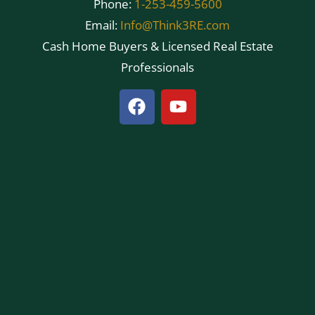
Phone:
1-253-459-5600
Email:
Info@Think3RE.com
Cash Home Buyers & Licensed Real Estate
Professionals