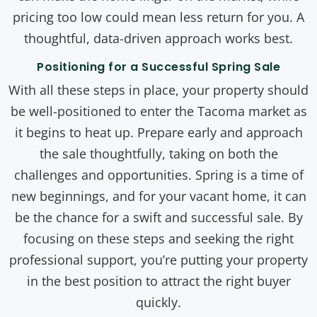
pricing too low could mean less return for you. A
thoughtful, data-driven approach works best.
Positioning for a Successful Spring Sale
With all these steps in place, your property should
be well-positioned to enter the Tacoma market as
it begins to heat up. Prepare early and approach
the sale thoughtfully, taking on both the
challenges and opportunities. Spring is a time of
new beginnings, and for your vacant home, it can
be the chance for a swift and successful sale. By
focusing on these steps and seeking the right
professional support, you’re putting your property
in the best position to attract the right buyer
quickly.