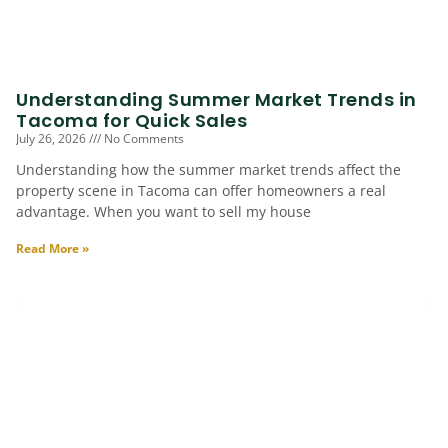
Understanding Summer Market Trends in
Tacoma for Quick Sales
July 26, 2026
No Comments
Understanding how the summer market trends affect the
property scene in Tacoma can offer homeowners a real
advantage. When you want to sell my house
Read More »