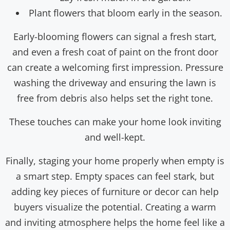
Plant flowers that bloom early in the season.
Early-blooming flowers can signal a fresh start,
and even a fresh coat of paint on the front door
can create a welcoming first impression. Pressure
washing the driveway and ensuring the lawn is
free from debris also helps set the right tone.
These touches can make your home look inviting
and well-kept.
Finally, staging your home properly when empty is
a smart step. Empty spaces can feel stark, but
adding key pieces of furniture or decor can help
buyers visualize the potential. Creating a warm
and inviting atmosphere helps the home feel like a