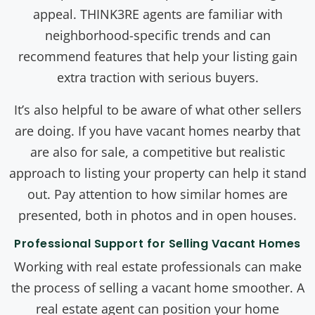
appeal. THINK3RE agents are familiar with
neighborhood-specific trends and can
recommend features that help your listing gain
extra traction with serious buyers.
It’s also helpful to be aware of what other sellers
are doing. If you have vacant homes nearby that
are also for sale, a competitive but realistic
approach to listing your property can help it stand
out. Pay attention to how similar homes are
presented, both in photos and in open houses.
Professional Support for Selling Vacant Homes
Working with real estate professionals can make
the process of selling a vacant home smoother. A
real estate agent can position your home