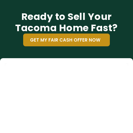
Ready to Sell Your
Tacoma Home Fast?
GET MY FAIR CASH OFFER NOW