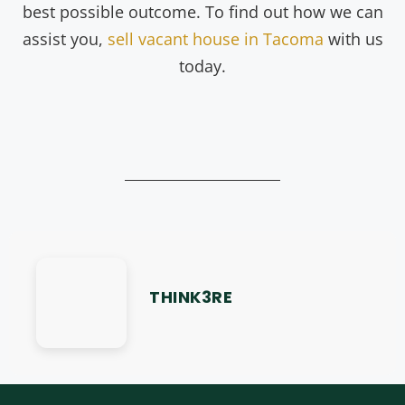
best possible outcome. To find out how we can
assist you,
sell vacant house in Tacoma
with us
today.
THINK3RE