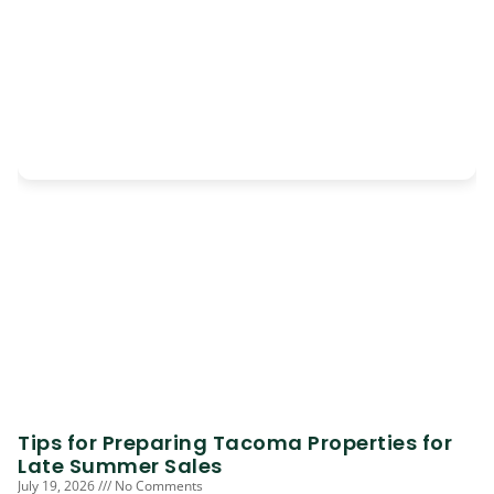
Tips for Preparing Tacoma Properties for
Late Summer Sales
July 19, 2026
No Comments