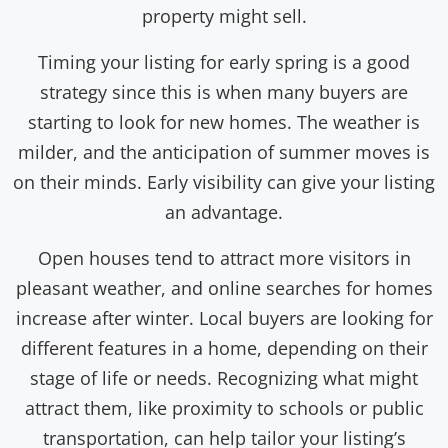
property might sell.
Timing your listing for early spring is a good
strategy since this is when many buyers are
starting to look for new homes. The weather is
milder, and the anticipation of summer moves is
on their minds. Early visibility can give your listing
an advantage.
Open houses tend to attract more visitors in
pleasant weather, and online searches for homes
increase after winter. Local buyers are looking for
different features in a home, depending on their
stage of life or needs. Recognizing what might
attract them, like proximity to schools or public
transportation, can help tailor your listing’s