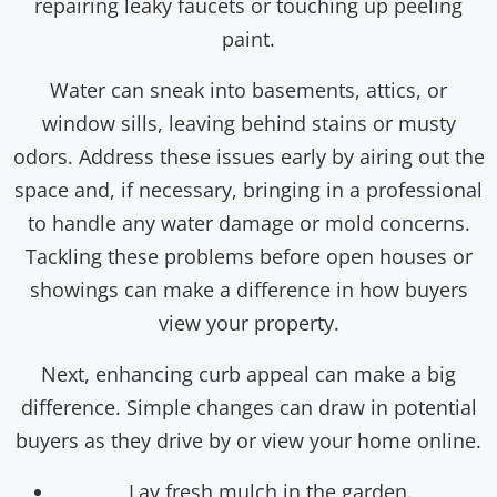
repairing leaky faucets or touching up peeling
paint.
Water can sneak into basements, attics, or
window sills, leaving behind stains or musty
odors. Address these issues early by airing out the
space and, if necessary, bringing in a professional
to handle any water damage or mold concerns.
Tackling these problems before open houses or
showings can make a difference in how buyers
view your property.
Next, enhancing curb appeal can make a big
difference. Simple changes can draw in potential
buyers as they drive by or view your home online.
Lay fresh mulch in the garden.