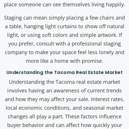
place someone can see themselves living happily.
Staging can mean simply placing a few chairs and
a table, hanging light curtains to show off natural
light, or using soft colors and simple artwork. If
you prefer, consult with a professional staging
company to make your space feel less lonely and
more like a home with promise.
Understanding the Tacoma Real Estate Market
Understanding the Tacoma real estate market
involves having an awareness of current trends
and how they may affect your sale. Interest rates,
local economic conditions, and seasonal market
changes all play a part. These factors influence
buyer behavior and can affect how quickly your