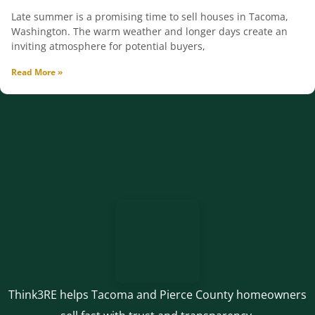
Late summer is a promising time to sell houses in Tacoma,
Washington. The warm weather and longer days create an
inviting atmosphere for potential buyers,
Read More »
Think3RE helps Tacoma and Pierce County homeowners