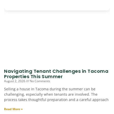
Navigating Tenant Challenges in Tacoma
Properties This Summer
August 2, 2026
No Comments
Selling a house in Tacoma during the summer can be
challenging, especially when tenants are involved. The
process takes thoughtful preparation and a careful approach
Read More »