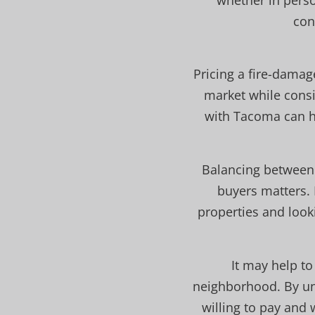
whether in perso
con
Pricing a fire-damag
market while consi
with Tacoma can he
Balancing between 
buyers matters. 
properties and looki
It may help t
neighborhood. By und
willing to pay and 