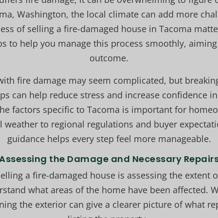
oma, Washington, the local climate can add more chal
ess of selling a fire-damaged house in Tacoma matter
eps to help you manage this process smoothly, aiming 
outcome.
 with fire damage may seem complicated, but breaki
teps can help reduce stress and increase confidence i
he factors specific to Tacoma is important for home
al weather to regional regulations and buyer expectati
guidance helps every step feel more manageable.
Assessing the Damage and Necessary Repair
 selling a fire-damaged house is assessing the extent o
rstand what areas of the home have been affected. W
ning the exterior can give a clearer picture of what re