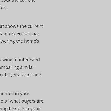
about the current
ion.
hat shows the current
ate expert familiar
lowering the home’s
awing in interested
comparing similar
act buyers faster and
 homes in your
se of what buyers are
ing flexible in your