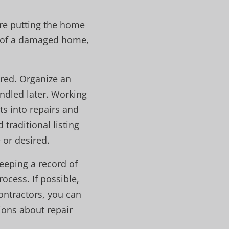
ore putting the home
ty of a damaged home,
red. Organize an
ndled later. Working
ts into repairs and
traditional listing
 or desired.
eeping a record of
ocess. If possible,
contractors, you can
ions about repair