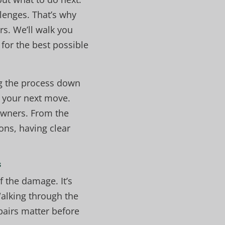
lenges. That’s why
s. We’ll walk you
for the best possible
ng the process down
n your next move.
owners. From the
ons, having clear
s
f the damage. It’s
alking through the
pairs matter before