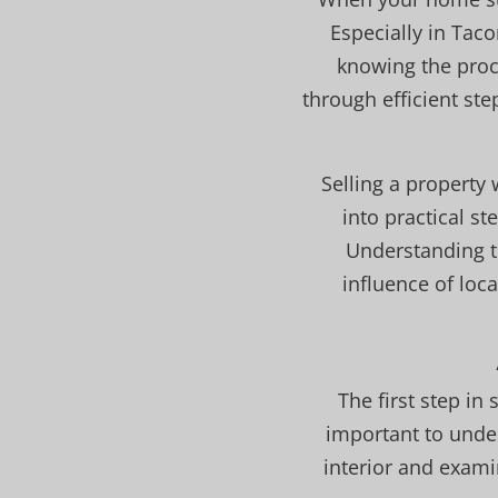
Especially in Tac
knowing the proc
through efficient st
Selling a property
into practical s
Understanding t
influence of loc
The first step in
important to unde
interior and exami