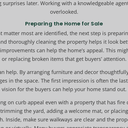
g surprises later. Working with a knowledgeable agent
overlooked.
Preparing the Home for Sale
t matter most are identified, the next step is prepari
d thoroughly cleaning the property helps it look bet
y improvements can help the home’s appeal. This mig
or replacing broken items that get buyers’ attention.
an help. By arranging furniture and decor thoughtfull
es in the space. The first impression is often the las
vision for the buyers can help your home stand out.
ng on curb appeal even with a property that has fir
trimming the yard, adding a welcome mat, or placin
h. Inside, make sure walkways are clear and the prope