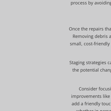
process by avoidin
Once the repairs tha
Removing debris an
small, cost-friendl
Staging strategies c
the potential chang
Consider focusi
improvements like 
add a friendly touc