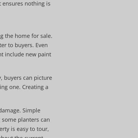
 ensures nothing is
ng the home for sale.
ter to buyers. Even
ht include new paint
y, buyers can picture
ting one. Creating a
e damage. Simple
g some planters can
rty is easy to tour,