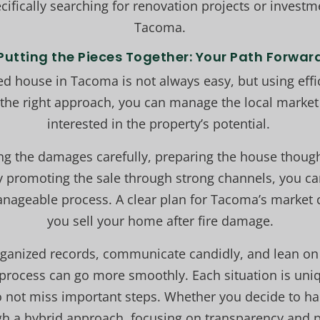
ifically searching for renovation projects or investm
Tacoma.
Putting the Pieces Together: Your Path Forwar
ed house in Tacoma is not always easy, but using eff
h the right approach, you can manage the local market
interested in the property’s potential.
king the damages carefully, preparing the house thought
y promoting the sale through strong channels, you can
manageable process. A clear plan for Tacoma’s market 
you sell your home after fire damage.
rganized records, communicate candidly, and lean o
 process can go more smoothly. Each situation is uniq
 not miss important steps. Whether you decide to hand
gh a hybrid approach, focusing on transparency and p