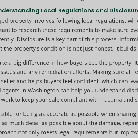
nderstanding Local Regulations and Disclosur
ged property involves following local regulations, wh
tant to research these requirements to make sure ev
ently. Disclosure is a key part of this process. Infor
 the property’s condition is not just honest, it builds 
 a big difference in how buyers see the property. It
issues and any remediation efforts. Making sure all le
seller and helps buyers feel confident, which can lead
d agents in Washington can help you understand disc
work to keep your sale compliant with Tacoma and st
nsible for being as accurate as possible when sharing 
 as much detail as possible about the damage, repair
proach not only meets legal requirements but improv