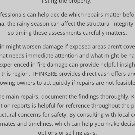
listing the property.
fessionals can help decide which repairs matter bef
ma, the rainy season can affect the structural integri
so timing these assessments carefully matters.
in might worsen damage if exposed areas aren’t cove
what needs immediate attention and what might be ha
experienced in fire damage can provide helpful insigh
his region. THINK3RE provides direct cash offers and 
lowing owners to act quickly if repairs are not feasible
 the main repairs, document the findings thoroughly. K
ion reports is helpful for reference throughout the pr
ctural concerns for safety. By consulting with local 
stimates and timelines, which can help you make decis
options or selling as-is.