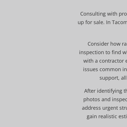
Consulting with pro
up for sale. In Taco
Consider how ra
inspection to find 
with a contractor 
issues common in t
support, al
After identifying
photos and inspect
address urgent stru
gain realistic e