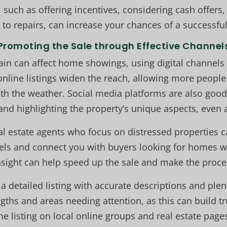
 such as offering incentives, considering cash offers,
to repairs, can increase your chances of a successful
Promoting the Sale through Effective Channel
ain can affect home showings, using digital channels
 online listings widen the reach, allowing more people
th the weather. Social media platforms are also good
and highlighting the property’s unique aspects, even
l estate agents who focus on distressed properties c
ls and connect you with buyers looking for homes wit
nsight can help speed up the sale and make the proce
a detailed listing with accurate descriptions and plen
gths and areas needing attention, as this can build t
he listing on local online groups and real estate page