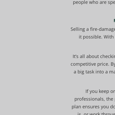
people who are spec
Selling a fire-damag
it possible. Wit
It’s all about chec
competitive price. B
a big task into a 
If you keep o
professionals, the
plan ensures you do
is, or work throu