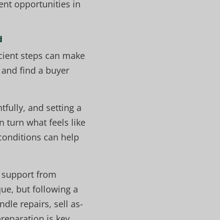
ent opportunities in
d
icient steps can make
 and find a buyer
fully, and setting a
 turn what feels like
conditions can help
n support from
ue, but following a
le repairs, sell as-
reparation is key.