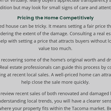
n or virtually. Many buyers appreciate transparency 
dition but may look for small signs of care and attent
Pricing the Home Competitively
ed house can be tricky. It means setting a fair price t
dering the extent of the damage. Consulting a real est
lp with setting a price that attracts buyers without 
value too much.
recovering some of the home’s original worth and dr
Real estate professionals can guide this process by 
ng at recent local sales. A well-priced home can attr
help close the sale more quickly.
o review recent sales of both renovated and damaged
erstanding local trends, you will have a clearer sen
where your property fits within the Tacoma market. Be