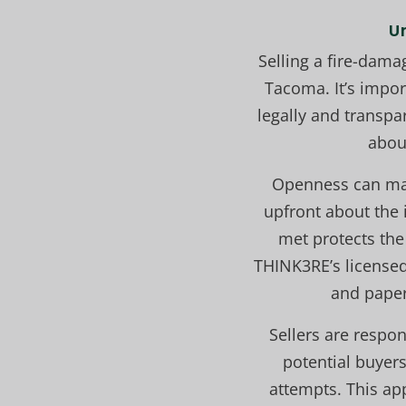
U
Selling a fire-dama
Tacoma. It’s impor
legally and transpar
about
Openness can make
upfront about the 
met protects the 
THINK3RE’s license
and paper
Sellers are respo
potential buyers
attempts. This ap