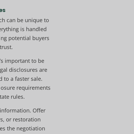
es
ich can be unique to
erything is handled
ming potential buyers
trust.
’s important to be
gal disclosures are
 to a faster sale.
losure requirements
ate rules.
information. Offer
s, or restoration
es the negotiation