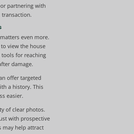
 or partnering with
 transaction.
s
 matters even more.
 to view the house
 tools for reaching
 after damage.
an offer targeted
h a history. This
ss easier.
ty of clear photos.
rust with prospective
s may help attract