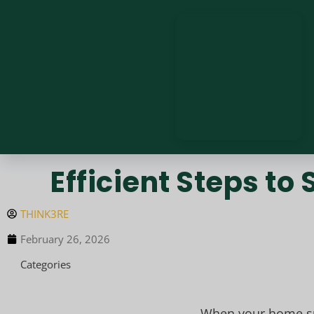
Efficient Steps t
THINK3RE
February 26, 2026
Categories
When your home suf