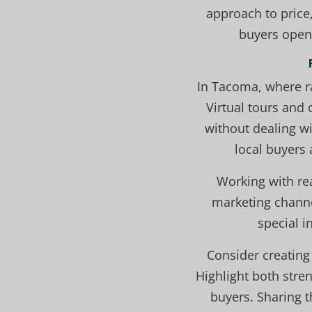
approach to price,
buyers open 
In Tacoma, where r
Virtual tours and
without dealing wi
local buyers 
Working with rea
marketing channe
special i
Consider creating 
Highlight both stren
buyers. Sharing t