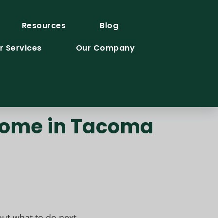
Resources
Blog
r Services
Our Company
 Home in Tacoma
ut what to do next.