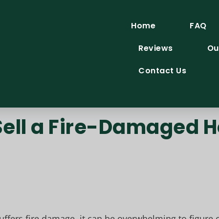
Home
FAQ
Reviews
Ou
Contact Us
o Sell a Fire-Damaged
fers fire damage, it can be overwhelming to figure o