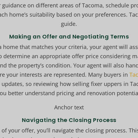
er guidance on different areas of Tacoma, schedule pr
ach home’s suitability based on your preferences. 
guide.
Making an Offer and Negotiating Terms
home that matches your criteria, your agent will assi
elp determine an appropriate offer price considering m
nd the property’s condition. Your agent will also hand
ure your interests are represented. Many buyers in
Tac
 updates, so reviewing how selling fixer uppers in T
ou better understand pricing and renovation potentia
Anchor text
Navigating the Closing Process
f your offer, you’ll navigate the closing process. This 