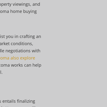
operty viewings, and
Tacoma home buying
st you in crafting an
arket conditions,
le negotiations with
oma also explore
acoma works can help
l.
entails finalizing