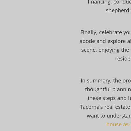
financing, conduc
shepherd 
Finally, celebrate y
abode and explore al
scene, enjoying the 
reside
In summary, the pro
thoughtful plannin
these steps and l
Tacoma’s real estate
want to understa
house as-