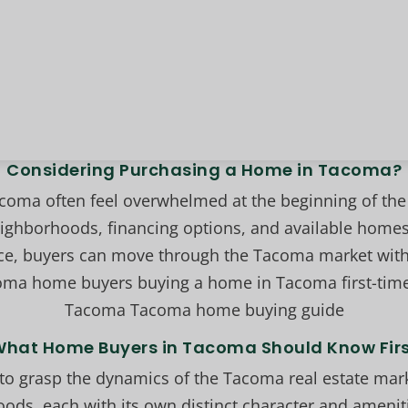
Considering Purchasing a Home in Tacoma?
oma often feel overwhelmed at the beginning of the 
hborhoods, financing options, and available homes.
ce, buyers can move through the Tacoma market with
oma home buyers buying a home in Tacoma first-tim
Tacoma Tacoma home buying guide
hat Home Buyers in Tacoma Should Know Fir
al to grasp the dynamics of the Tacoma real estate ma
oods, each with its own distinct character and ameniti