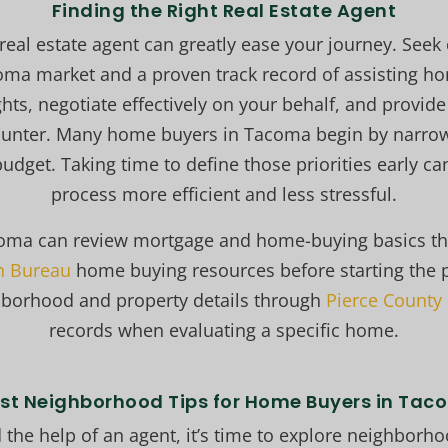
Finding the Right Real Estate Agent
 real estate agent can greatly ease your journey. Seek
coma market and a proven track record of assisting h
ghts, negotiate effectively on your behalf, and provi
ounter. Many home buyers in Tacoma begin by narrow
udget. Taking time to define those priorities early c
process more efficient and less stressful.
oma can review mortgage and home-buying basics t
on Bureau
home buying resources before starting the 
hborhood and property details through
Pierce County
records when evaluating a specific home.
est Neighborhood Tips for Home Buyers in Ta
 the help of an agent, it’s time to explore neighbor