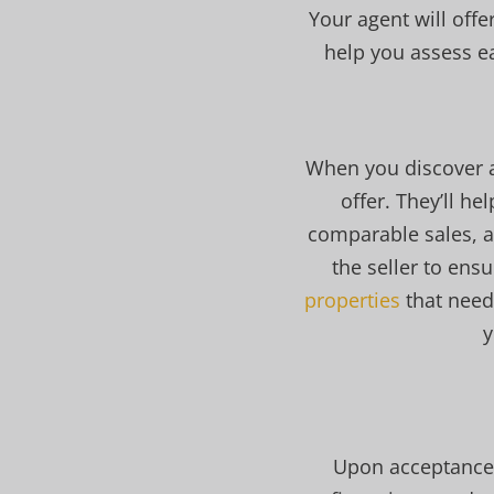
Your agent will off
help you assess e
When you discover a 
offer. They’ll h
comparable sales, a
the seller to ens
properties
that need
y
Upon acceptance o