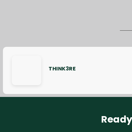
THINK3RE
Ready