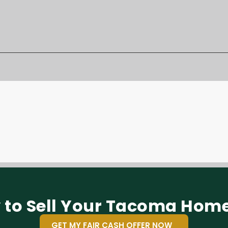
 to Sell Your Tacoma Home
GET MY FAIR CASH OFFER NOW