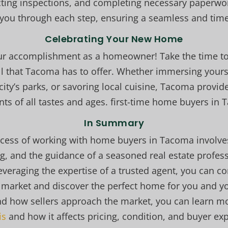
ting inspections, and completing necessary paperwor
you through each step, ensuring a seamless and timel
Celebrating Your New Home
our accomplishment as a homeowner! Take the time to
l that Tacoma has to offer. Whether immersing yoursel
city’s parks, or savoring local cuisine, Tacoma provid
nts of all tastes and ages. first-time home buyers in
In Summary
cess of working with home buyers in Tacoma involve
g, and the guidance of a seasoned real estate profess
everaging the expertise of a trusted agent, you can co
 market and discover the perfect home for you and you
nd how sellers approach the market, you can learn 
is
and how it affects pricing, condition, and buyer ex