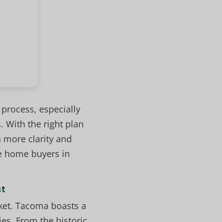
process, especially
 With the right plan
 more clarity and
e home buyers in
st
rket. Tacoma boasts a
es. From the historic