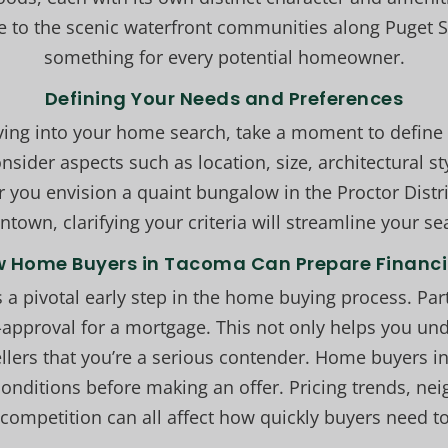
e to the scenic waterfront communities along Puget 
something for every potential homeowner.
Defining Your Needs and Preferences
iving into your home search, take a moment to define
nsider aspects such as location, size, architectural st
 you envision a quaint bungalow in the Proctor Distri
town, clarifying your criteria will streamline your se
 Home Buyers in Tacoma Can Prepare Financi
s a pivotal early step in the home buying process. Par
-approval for a mortgage. This not only helps you u
sellers that you’re a serious contender. Home buyers 
conditions before making an offer. Pricing trends, 
competition can all affect how quickly buyers need to