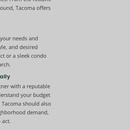
Sound, Tacoma offers
 your needs and
yle, and desired
ct or a sleek condo
arch.
ally
tner with a reputable
nderstand your budget
in Tacoma should also
neighborhood demand,
 act.