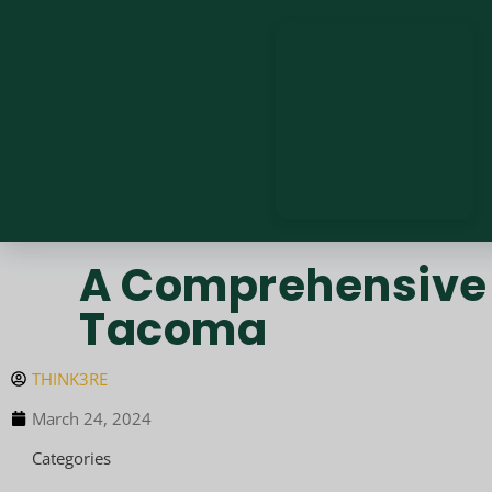
A Comprehensive 
Tacoma
THINK3RE
March 24, 2024
Categories