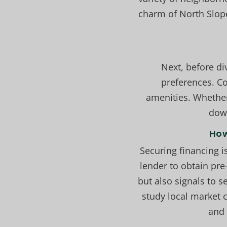
charm of North Slop
Next, before d
preferences. Co
amenities. Whether
down
How
Securing financing i
lender to obtain pre
but also signals to 
study local market 
and 