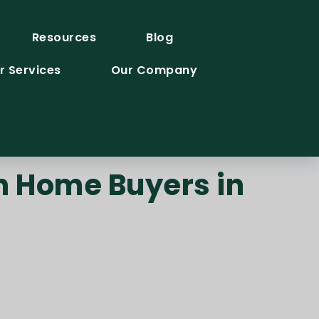
Resources
Blog
r Services
Our Company
h Home Buyers in