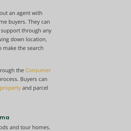
 out an agent with
ome buyers. They can
de support through any
ing down location,
an make the search
hrough the
Consumer
process. Buyers can
 property
and parcel
coma
hoods and tour homes.