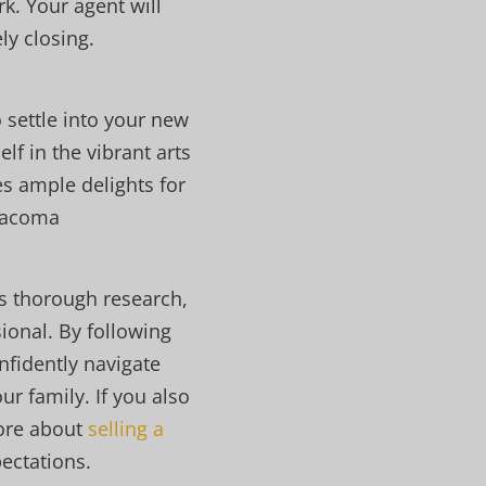
k. Your agent will
y closing.
 settle into your new
f in the vibrant arts
es ample delights for
 Tacoma
s thorough research,
ional. By following
nfidently navigate
r family. If you also
more about
selling a
pectations.