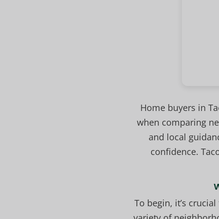
Home buyers in Tac
when comparing neig
and local guidan
confidence. Tac
W
To begin, it’s cruci
variety of neighborh