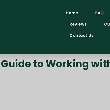
Home
FAQ
Reviews
Ou
Contact Us
Guide to Working wit