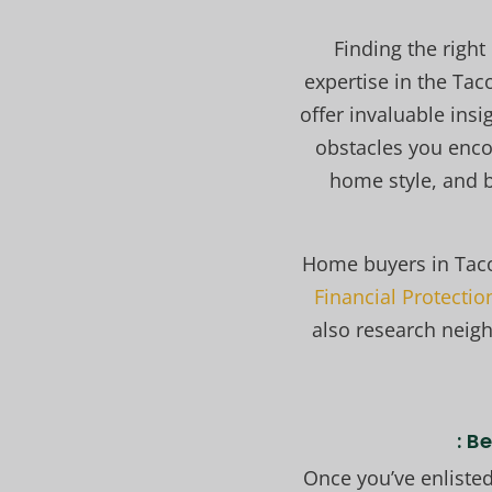
Finding the right
expertise in the Ta
offer invaluable insi
obstacles you enc
home style, and b
Home buyers in Tac
Financial Protecti
also research neig
: B
Once you’ve enlisted