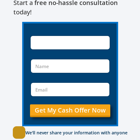
Start a
free no-hassle consultation
today!
Get My Cash Offer Now
We'll never share your information with anyone