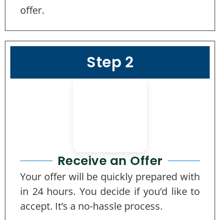
offer.
Step 2
Receive an Offer
Your offer will be quickly prepared with
in 24 hours. You decide if you’d like to
accept. It’s a no-hassle process.