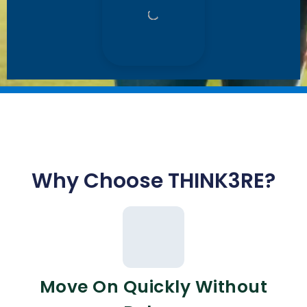
Why Choose THINK3RE?
Move On Quickly Without