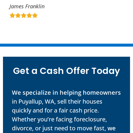
James Franklin
Get a Cash Offer Today
We specialize in helping homeowners
in Puyallup, WA, sell their houses
quickly and for a fair cash price.
Whether you’re facing foreclosure,
divorce, or just need to move fast,
we