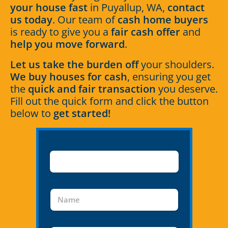
your house fast
in Puyallup, WA,
contact
us today
. Our team of
cash home buyers
is ready to give you a
fair cash offer
and
help you move forward
.
Let us take the burden off
your shoulders.
We buy houses for cash
, ensuring you get
the
quick and fair transaction
you deserve.
Fill out the quick form and click the button
below to
get started!