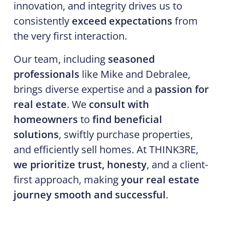
innovation, and integrity drives us to
consistently
exceed expectations
from
the very first interaction.
Our team, including
seasoned
professionals
like Mike and Debralee,
brings diverse expertise and a
passion for
real estate
. We
consult with
homeowners
to
find beneficial
solutions
, swiftly purchase properties,
and efficiently sell homes. At THINK3RE,
we prioritize trust, honesty
, and a client-
first approach, making
your real estate
journey smooth and successful
.