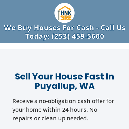
We Buy Houses For Cash - Call Us
Today: (253) 459-5600
Sell Your House Fast In
Puyallup, WA
Receive a
no-obligation cash
offer for
your home
within 24 hours
.
No
repairs or clean up
needed.