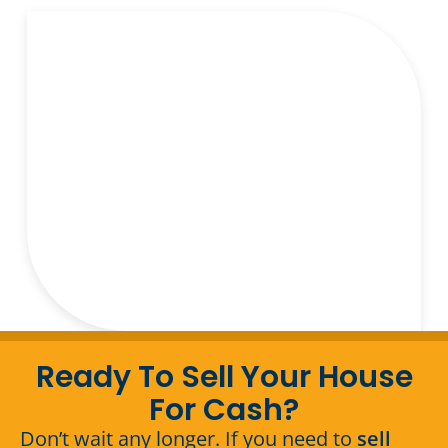
Ready To Sell Your House
For Cash?
Don’t wait any longer. If you need to
sell