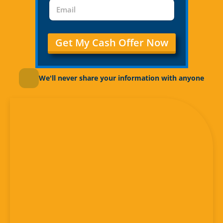
Get My Cash Offer Now
We'll never share your information with anyone