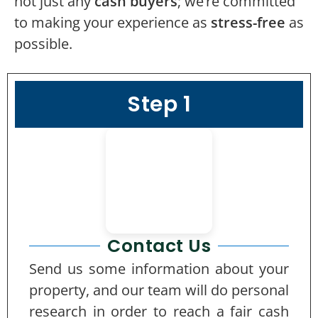
not just any
cash buyers
; we’re committed
to making your experience as
stress-free
as
possible.
Step 1
Contact Us
Send us some information about your
property, and our team will do personal
research in order to reach a fair cash