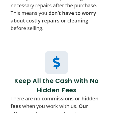
necessary repairs after the purchase.
This means you
don’t have to worry
about costly repairs or cleaning
before selling.
Keep All the Cash with No
Hidden Fees
There are
no commissions or hidden
fees
when you work with us.
Our