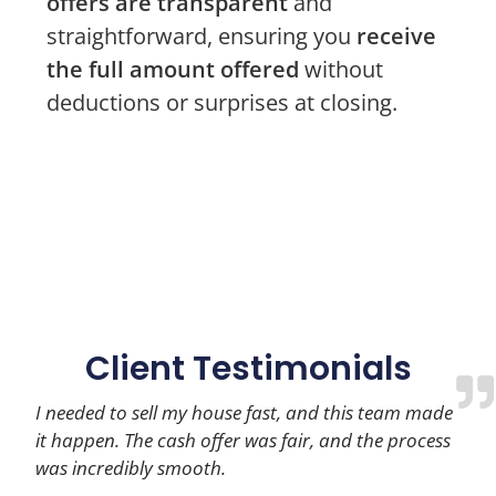
offers are transparent
and
straightforward, ensuring you
receive
the full amount offered
without
deductions or surprises at closing.
Client Testimonials
I needed to sell my house fast, and this team made
it happen. The cash offer was fair, and the process
was incredibly smooth.