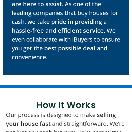
are here to assist
. As one of the
leading companies that buy houses for
cash,
we take pride in providing a
hassle-free and efficient service
. We
even collaborate with iBuyers to ensure
you get the
best possible deal
and
convenience.
How It Works
Our process is designed to make
selling
your house fast
and straightforward. We’re