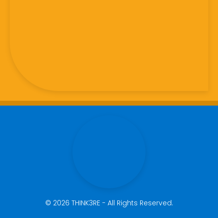
© 2026 THINK3RE - All Rights Reserved.