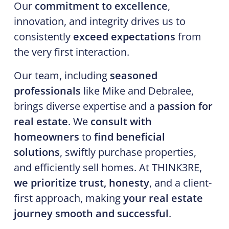
Our
commitment to excellence
,
innovation, and integrity drives us to
consistently
exceed expectations
from
the very first interaction.
Our team, including
seasoned
professionals
like Mike and Debralee,
brings diverse expertise and a
passion for
real estate
. We
consult with
homeowners
to
find beneficial
solutions
, swiftly purchase properties,
and efficiently sell homes. At THINK3RE,
we prioritize trust, honesty
, and a client-
first approach, making
your real estate
journey smooth and successful
.