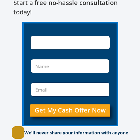
Start a
free no-hassle consultation
today!
Get My Cash Offer Now
We'll never share your information with anyone