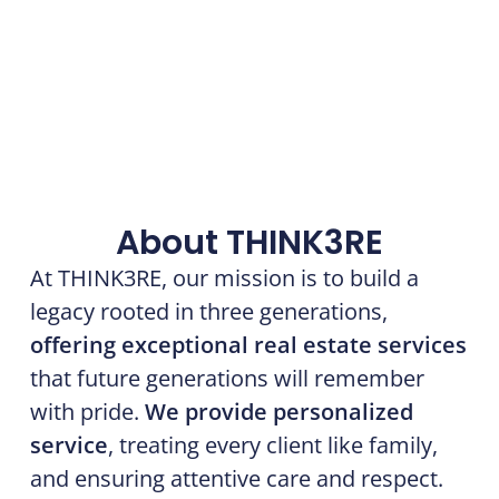
About THINK3RE
At THINK3RE, our mission is to build a
legacy rooted in three generations,
offering exceptional real estate services
that future generations will remember
with pride.
We provide personalized
service
, treating every client like family,
and ensuring attentive care and respect.