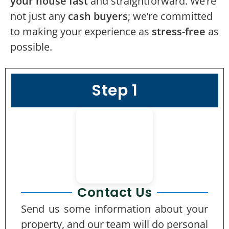
your house fast
and straightforward. We’re
not just any
cash buyers
; we’re committed
to making your experience as
stress-free
as
possible.
Step 1
Contact Us
Send us some information about your
property, and our team will do personal