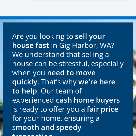
Are you looking to
sell your
house fast
in Gig Harbor, WA?
We understand that selling a
house can be stressful, especially
when you
need to move
quickly
. That’s why
we’re here
to help
. Our team of
experienced
cash home buyers
is ready to offer you a
fair price
for your home, ensuring a
s
mooth and speedy