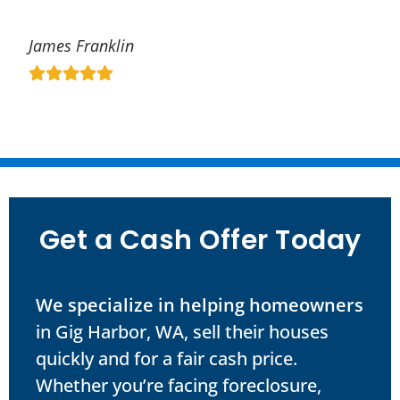
James Franklin
Get a Cash Offer Today
We specialize in helping homeowners
in Gig Harbor, WA, sell their houses
quickly and for a fair cash price.
Whether you’re facing foreclosure,