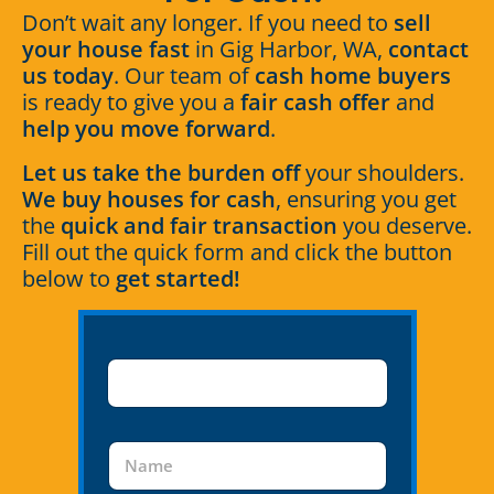
Don’t wait any longer. If you need to
sell
your house fast
in Gig Harbor, WA,
contact
us today
. Our team of
cash home buyers
is ready to give you a
fair cash offer
and
help you move forward
.
Let us take the burden off
your shoulders.
We buy houses for cash
, ensuring you get
the
quick and fair transaction
you deserve.
Fill out the quick form and click the button
below to
get started!