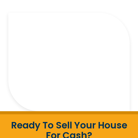
Ready To Sell Your House
For Cash?