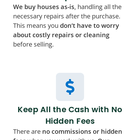
We buy houses as-is
, handling all the
necessary repairs after the purchase.
This means you
don’t have to worry
about costly repairs or cleaning
before selling.
Keep All the Cash with No
Hidden Fees
There are
no commissions or hidden