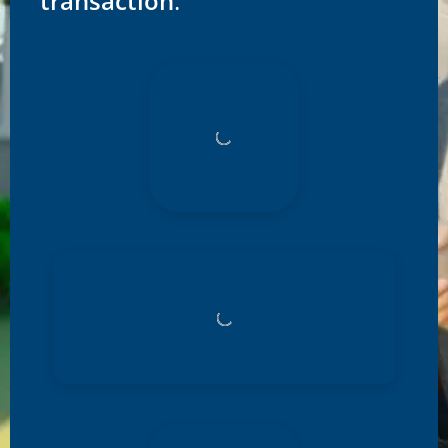
transaction
.