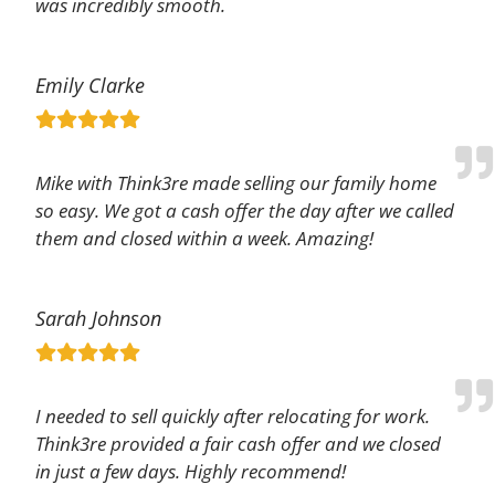
was incredibly smooth.
Emily Clarke
Mike with Think3re made selling our family home
so easy. We got a cash offer the day after we called
them and closed within a week. Amazing!
Sarah Johnson
I needed to sell quickly after relocating for work.
Think3re provided a fair cash offer and we closed
in just a few days. Highly recommend!