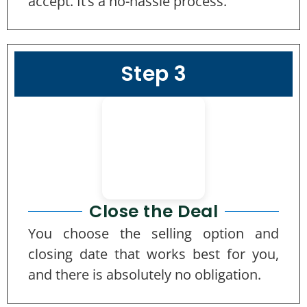
accept. It’s a no-hassle process.
Step 3
Close the Deal
You choose the selling option and
closing date that works best for you,
and there is absolutely no obligation.