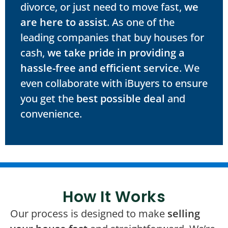
divorce, or just need to move fast,
we
are here to assist
. As one of the
leading companies that buy houses for
cash,
we take pride in providing a
hassle-free and efficient service
. We
even collaborate with iBuyers to ensure
you get the
best possible deal
and
convenience.
How It Works
Our process is designed to make
selling