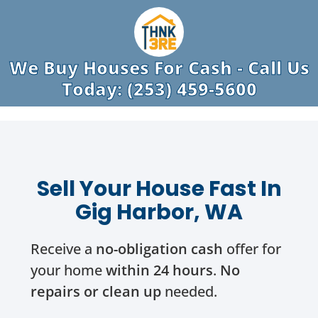
We Buy Houses For Cash - Call Us
Today: (253) 459-5600
Sell Your House Fast In
Gig Harbor, WA
Receive a
no-obligation cash
offer for
your home
within 24 hours
.
No
repairs or clean up
needed.