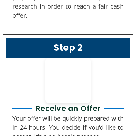
research in order to reach a fair cash
offer.
Step 2
Receive an Offer
Your offer will be quickly prepared with
in 24 hours. You decide if you’d like to