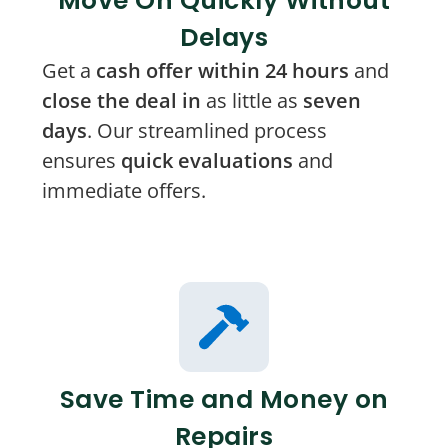
Move On Quickly Without
Delays
Get a
cash offer within 24 hours
and
close the deal in
as little as
seven
days
. Our streamlined process
ensures
quick evaluations
and
immediate offers.
Save Time and Money on
Repairs