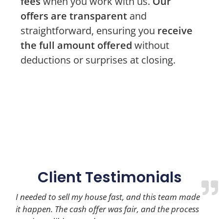
fees
when you work with us.
Our
offers are transparent
and
straightforward, ensuring you
receive
the full amount offered
without
deductions or surprises at closing.
Client Testimonials
I needed to sell my house fast, and this team made
it happen. The cash offer was fair, and the process