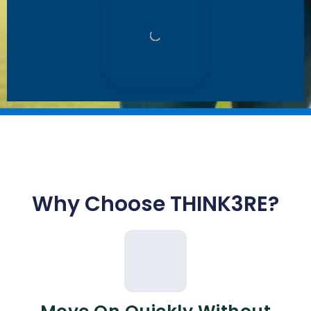
Why Choose THINK3RE?