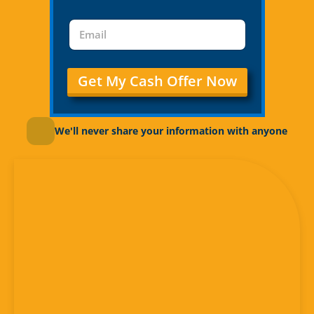
Get My Cash Offer Now
We'll never share your information with anyone