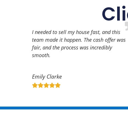
Cl
I needed to sell my house fast, and this
team made it happen. The cash offer was
fair, and the process was incredibly
smooth.
Emily Clarke