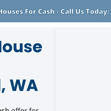
ouses For Cash - Call Us Today: 
 House
, WA
ash
offer for