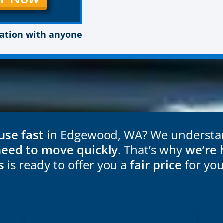
mation with anyone
use fast
in Edgewood, WA? We understand
need to move quickly
. That’s why
we’re 
s
is ready to offer you a
fair price
for yo