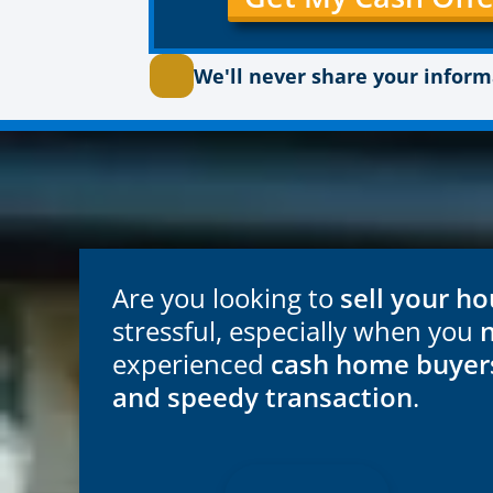
We'll never share your infor
Are you looking to
sell your ho
stressful, especially when you
experienced
cash home buyer
and speedy transaction
.