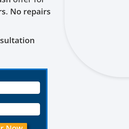
rs
.
No repairs
sultation
er Now