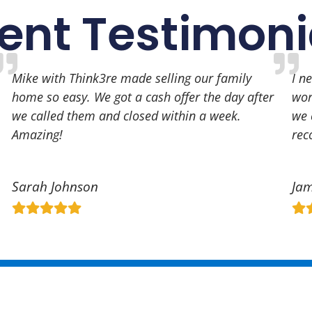
ient Testimoni
Mike with Think3re made selling our family
I n
home so easy. We got a cash offer the day after
wor
we called them and closed within a week.
we 
Amazing!
re
Sarah Johnson
Jam