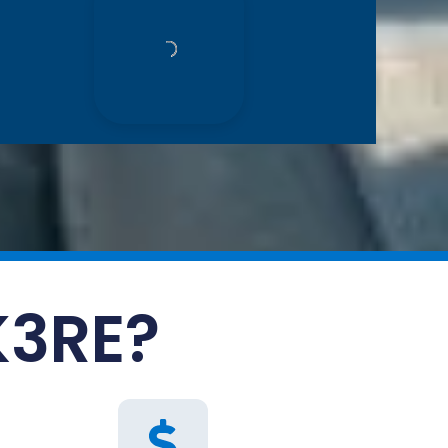
K3RE?