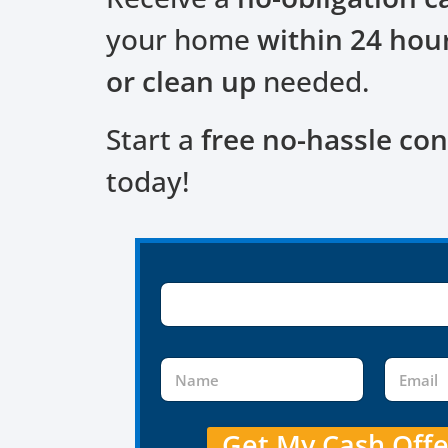
your home
within 24 hou
or clean up
needed.
Start a
free no-hassle con
today!
Get My Cash Off