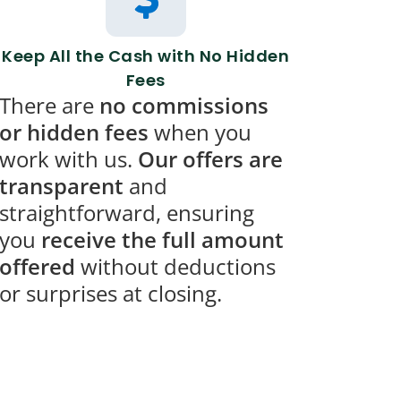
Keep All the Cash with No Hidden
Fees
There are
no commissions
or hidden fees
when you
work with us.
Our offers are
transparent
and
straightforward, ensuring
you
receive the full amount
offered
without deductions
or surprises at closing.