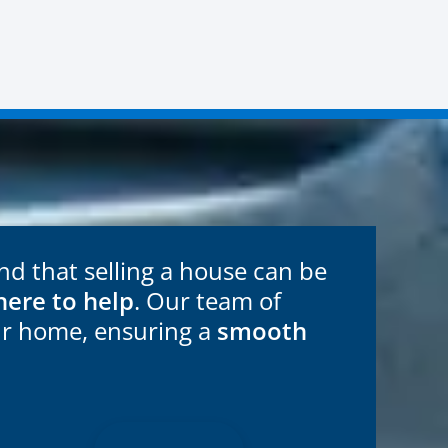
 that selling a house can be
here to help
. Our team of
ur home, ensuring a
smooth