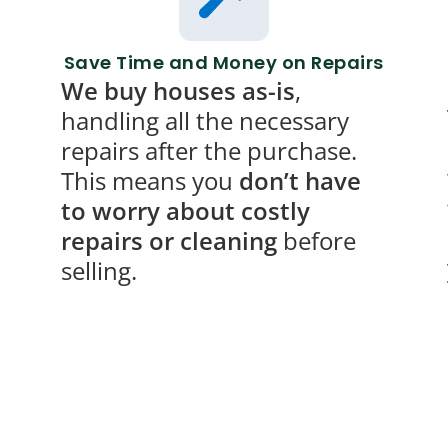
Save Time and Money on Repairs
We buy houses as-is
,
handling all the necessary
repairs after the purchase.
This means you
don’t have
to worry about costly
repairs or cleaning
before
selling.