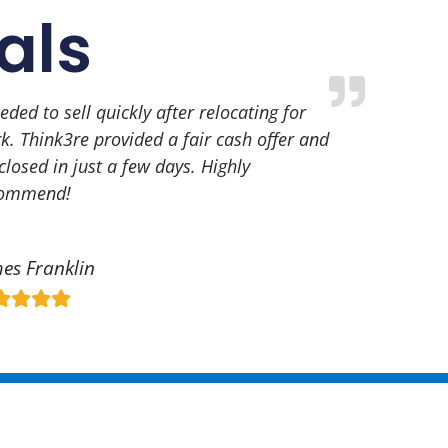
als
eeded to sell quickly after relocating for
k. Think3re provided a fair cash offer and
closed in just a few days. Highly
commend!
es Franklin