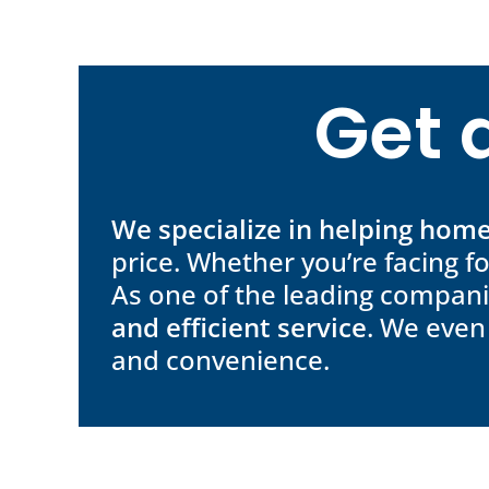
Get 
We specialize in helping ho
price. Whether you’re facing f
As one of the leading compani
and efficient service
. We even
and convenience.