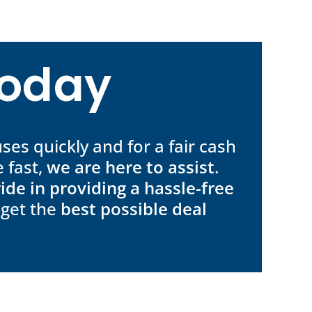
Today
ses quickly and for a fair cash
 fast,
we are here to assist
.
ide in providing a hassle-free
 get the
best possible deal