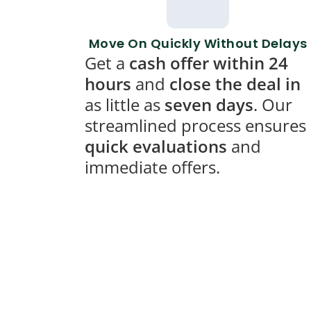
Move On Quickly Without Delays
Get a
cash offer within 24
hours
and
close the deal in
as little as
seven days
. Our
streamlined process ensures
quick evaluations
and
immediate offers.