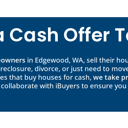
a Cash Offer 
meowners
in Edgewood, WA, sell their hou
oreclosure, divorce, or just need to move
es that buy houses for cash,
we take pr
 collaborate with iBuyers to ensure you