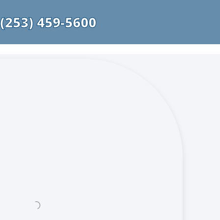
(253) 459-5600