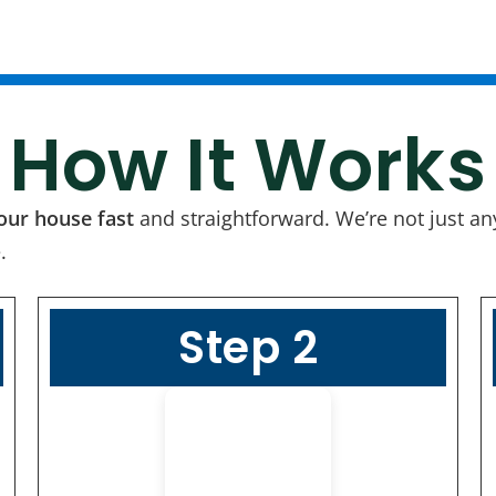
How It Works
your house fast
and straightforward. We’re not just a
.
Step 2