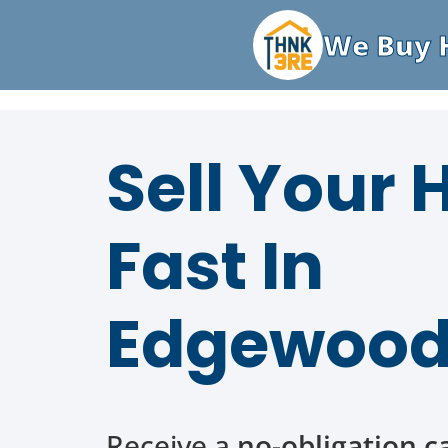
We Buy H
Sell Your
Fast In
Edgewood
Receive a
no-obligation c