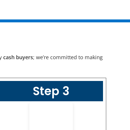
ny
cash buyers
; we’re committed to making
Step 3