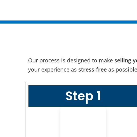
Our process is designed to make
selling 
your experience as
stress-free
as possible
Step 1