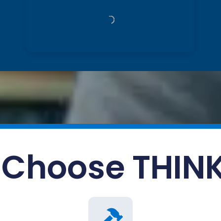
Choose THIN