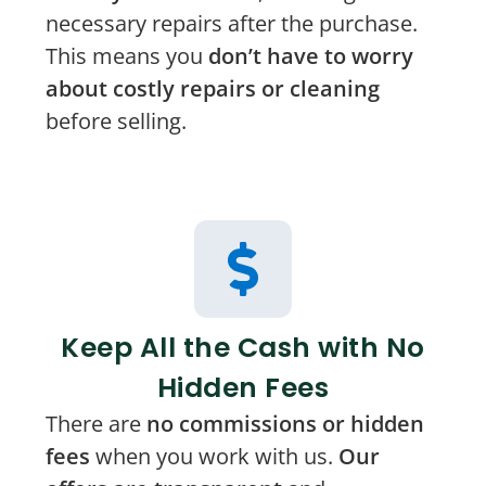
necessary repairs after the purchase.
This means you
don’t have to worry
about costly repairs or cleaning
before selling.
Keep All the Cash with No
Hidden Fees
There are
no commissions or hidden
fees
when you work with us.
Our