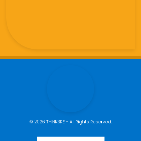
© 2026 THINK3RE - All Rights Reserved.