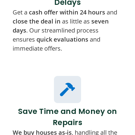
Delays
Get a
cash offer within 24 hours
and
close the deal in
as little as
seven
days
. Our streamlined process
ensures
quick evaluations
and
immediate offers.
Save Time and Money on
Repairs
We buy houses as-is
, handling all the