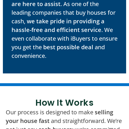
are here to assist
. As one of the
leading companies that buy houses for
cash,
we take pride in providing a
hassle-free and efficient service
. We
even collaborate with iBuyers to ensure
you get the
best possible deal
and
convenience.
How It Works
Our process is designed to make
selling
your house fast
and straightforward. We’re