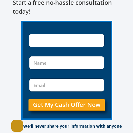
Start a
free no-hassle consultation
today!
Get My Cash Offer Now
We'll never share your information with anyone