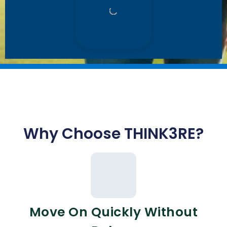
Why Choose THINK3RE?
Move On Quickly Without