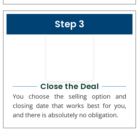
Step 3
Close the Deal
You choose the selling option and
closing date that works best for you,
and there is absolutely no obligation.