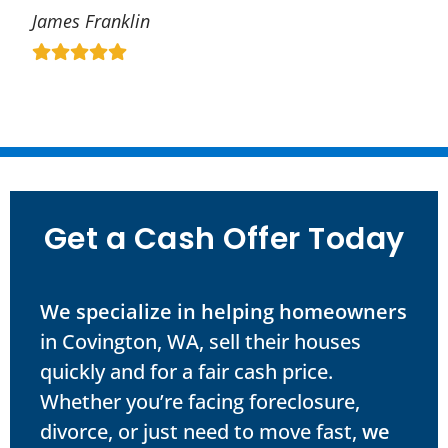
James Franklin
Get a Cash Offer Today
We specialize in helping homeowners
in Covington, WA, sell their houses
quickly and for a fair cash price.
Whether you’re facing foreclosure,
divorce, or just need to move fast,
we