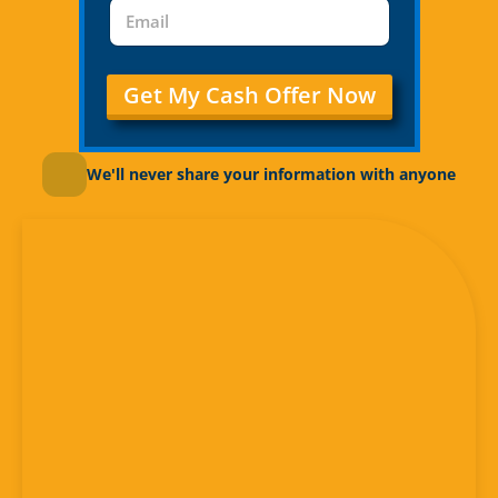
Get My Cash Offer Now
We'll never share your information with anyone