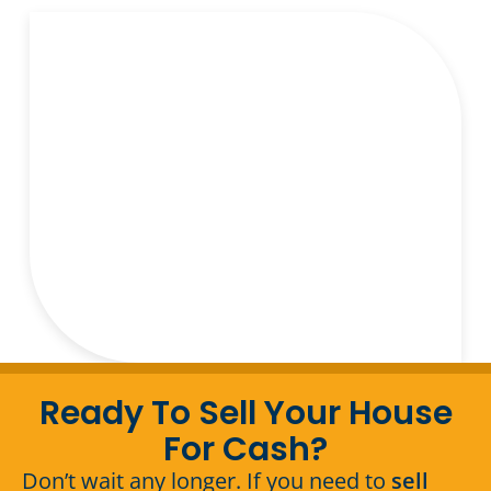
Ready To Sell Your House
For Cash?
Don’t wait any longer. If you need to
sell