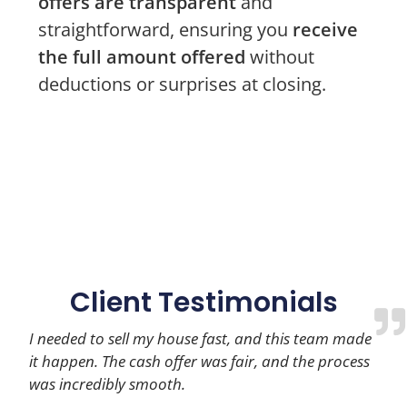
offers are transparent
and
straightforward, ensuring you
receive
the full amount offered
without
deductions or surprises at closing.
Client Testimonials
I needed to sell my house fast, and this team made
it happen. The cash offer was fair, and the process
was incredibly smooth.