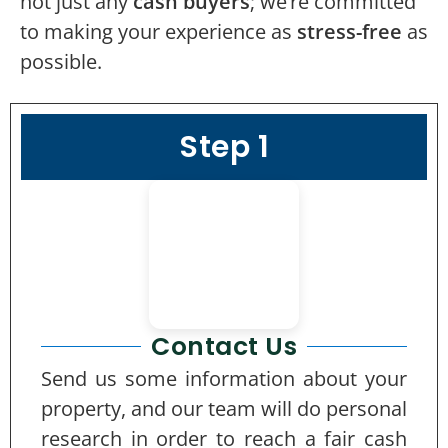
not just any
cash buyers
; we’re committed
to making your experience as
stress-free
as
possible.
Step 1
Contact Us
Send us some information about your
property, and our team will do personal
research in order to reach a fair cash