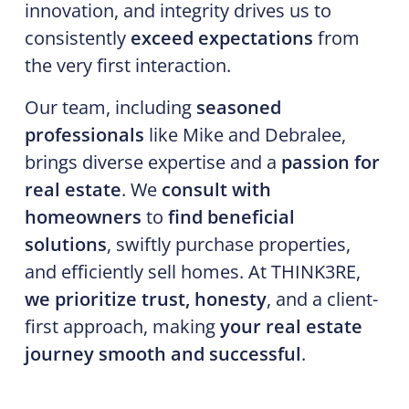
innovation, and integrity drives us to
consistently
exceed expectations
from
the very first interaction.
Our team, including
seasoned
professionals
like Mike and Debralee,
brings diverse expertise and a
passion for
real estate
. We
consult with
homeowners
to
find beneficial
solutions
, swiftly purchase properties,
and efficiently sell homes. At THINK3RE,
we prioritize trust, honesty
, and a client-
first approach, making
your real estate
journey smooth and successful
.