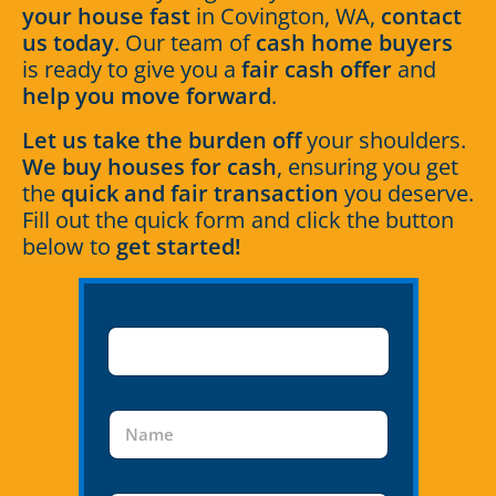
your house fast
in Covington, WA,
contact
us today
. Our team of
cash home buyers
is ready to give you a
fair cash offer
and
help you move forward
.
Let us take the burden off
your shoulders.
We buy houses for cash
, ensuring you get
the
quick and fair transaction
you deserve.
Fill out the quick form and click the button
below to
get started!