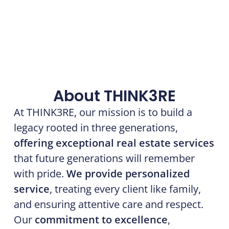
About THINK3RE
At THINK3RE, our mission is to build a
legacy rooted in three generations,
offering exceptional real estate services
that future generations will remember
with pride.
We provide personalized
service
, treating every client like family,
and ensuring attentive care and respect.
Our
commitment to excellence
,