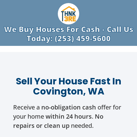
We Buy Houses For Cash - Call Us
Today: (253) 459-5600
Sell Your House Fast In
Covington, WA
Receive a
no-obligation cash
offer for
your home
within 24 hours
.
No
repairs or clean up
needed.