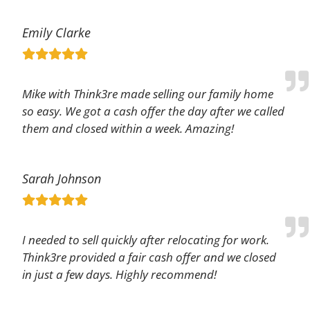
Emily Clarke
Mike with Think3re made selling our family home
so easy. We got a cash offer the day after we called
them and closed within a week. Amazing!
Sarah Johnson
I needed to sell quickly after relocating for work.
Think3re provided a fair cash offer and we closed
in just a few days. Highly recommend!