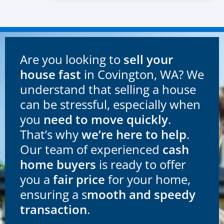
Are you looking to
sell your
house fast
in Covington, WA? We
understand that selling a house
can be stressful, especially when
you
need to move quickly
.
That’s why
we’re here to help
.
Our team of experienced
cash
home buyers
is ready to offer
you a
fair price
for your home,
ensuring a s
mooth and speedy
transaction
.