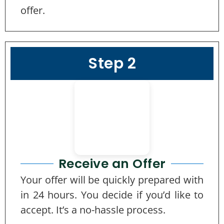
offer.
Step 2
Receive an Offer
Your offer will be quickly prepared with
in 24 hours. You decide if you’d like to
accept. It’s a no-hassle process.