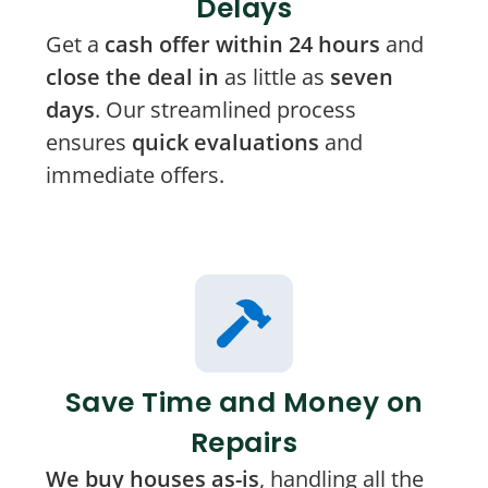
Delays
Get a
cash offer within 24 hours
and
close the deal in
as little as
seven
days
. Our streamlined process
ensures
quick evaluations
and
immediate offers.
Save Time and Money on
Repairs
We buy houses as-is
, handling all the