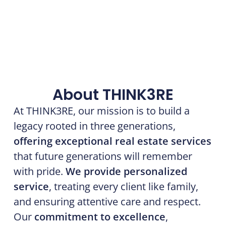
About THINK3RE
At THINK3RE, our mission is to build a
legacy rooted in three generations,
offering exceptional real estate services
that future generations will remember
with pride.
We provide personalized
service
, treating every client like family,
and ensuring attentive care and respect.
Our
commitment to excellence
,