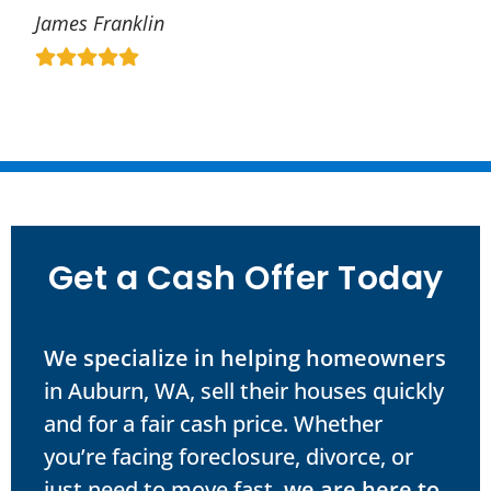
James Franklin
Get a Cash Offer Today
We specialize in helping homeowners
in Auburn, WA, sell their houses quickly
and for a fair cash price. Whether
you’re facing foreclosure, divorce, or
just need to move fast,
we are here to