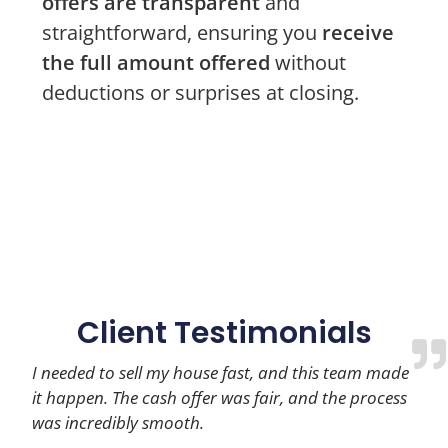
offers are transparent
and
straightforward, ensuring you
receive
the full amount offered
without
deductions or surprises at closing.
Client Testimonials
I needed to sell my house fast, and this team made
it happen. The cash offer was fair, and the process
was incredibly smooth.