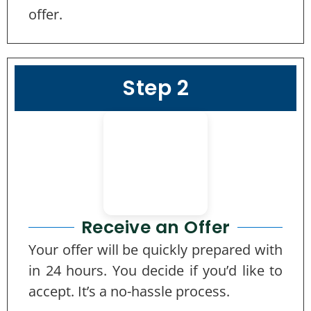
offer.
Step 2
Receive an Offer
Your offer will be quickly prepared with
in 24 hours. You decide if you’d like to
accept. It’s a no-hassle process.