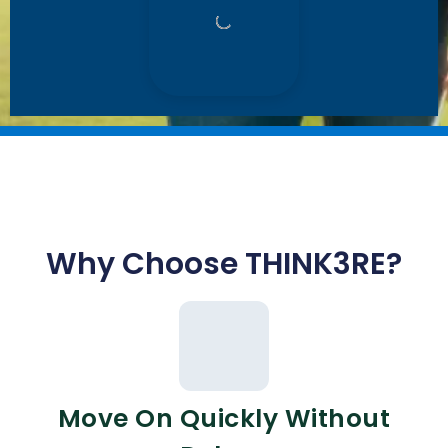
Why Choose THINK3RE?
Move On Quickly Without