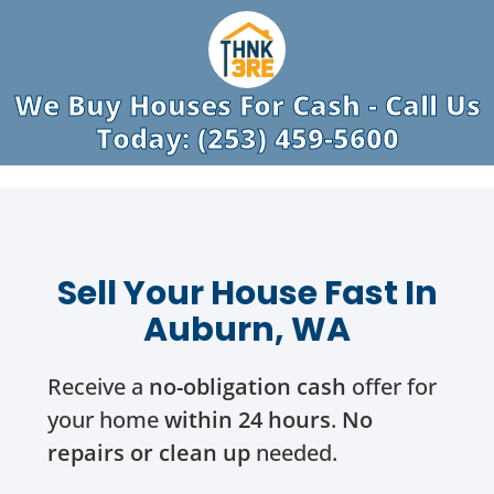
We Buy Houses For Cash - Call Us
Today: (253) 459-5600
Sell Your House Fast In
Auburn, WA
Receive a
no-obligation cash
offer for
your home
within 24 hours
.
No
repairs or clean up
needed.