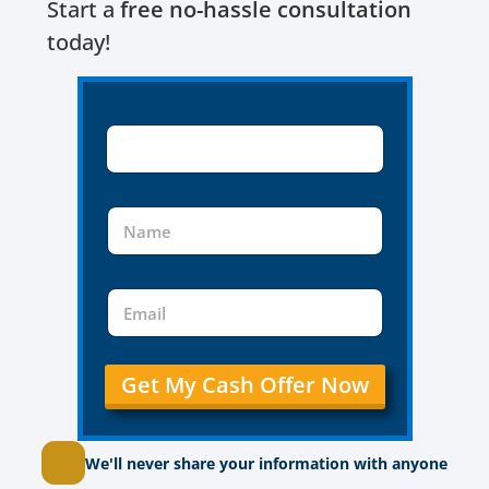
Start a
free no-hassle consultation
today!
Get My Cash Offer Now
We'll never share your information with anyone