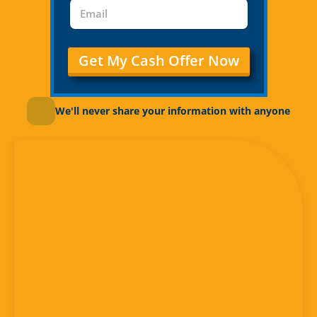
Get My Cash Offer Now
We'll never share your information with anyone