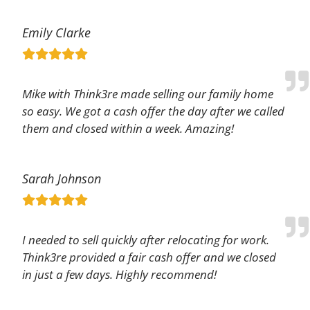
Emily Clarke
Mike with Think3re made selling our family home
so easy. We got a cash offer the day after we called
them and closed within a week. Amazing!
Sarah Johnson
I needed to sell quickly after relocating for work.
Think3re provided a fair cash offer and we closed
in just a few days. Highly recommend!