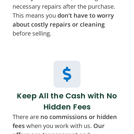
necessary repairs after the purchase.
This means you
don’t have to worry
about costly repairs or cleaning
before selling.
Keep All the Cash with No
Hidden Fees
There are
no commissions or hidden
fees
when you work with us.
Our