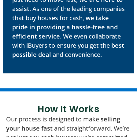
assist
. As one of the leading companies
that buy houses for cash,
we take
pride in providing a hassle-free and
efficient service
. We even collaborate
with iBuyers to ensure you get the
best
possible deal
and convenience.
How It Works
Our process is designed to make
selling
your house fast
and straightforward. We’re