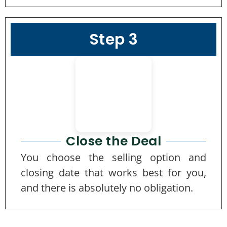
Step 3
Close the Deal
You choose the selling option and
closing date that works best for you,
and there is absolutely no obligation.