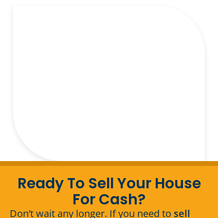
Ready To Sell Your House
For Cash?
Don’t wait any longer. If you need to
sell