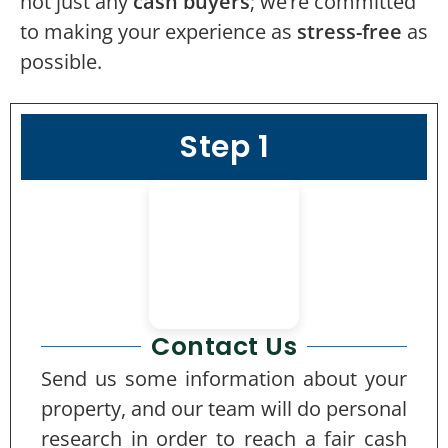
not just any
cash buyers
; we’re committed
to making your experience as
stress-free
as
possible.
Step 1
Contact Us
Send us some information about your
property, and our team will do personal
research in order to reach a fair cash