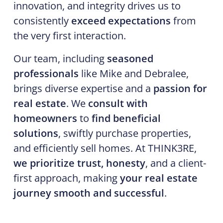
innovation, and integrity drives us to
consistently
exceed expectations
from
the very first interaction.
Our team, including
seasoned
professionals
like Mike and Debralee,
brings diverse expertise and a
passion for
real estate
. We
consult with
homeowners
to
find beneficial
solutions
, swiftly purchase properties,
and efficiently sell homes. At THINK3RE,
we prioritize trust, honesty
, and a client-
first approach, making
your real estate
journey smooth and successful
.