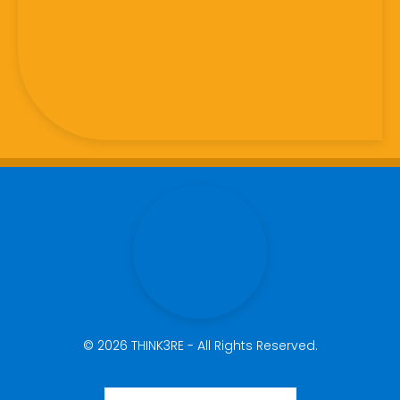
© 2026 THINK3RE - All Rights Reserved.