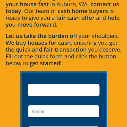
your house fast
in Auburn, WA,
contact us
today
. Our team of
cash home buyers
is
ready to give you a
fair cash offer
and
help
you move forward
.
Let us take the burden off
your shoulders.
We buy houses for cash
, ensuring you get
the
quick and fair transaction
you deserve.
Fill out the quick form and click the button
below to
get started!