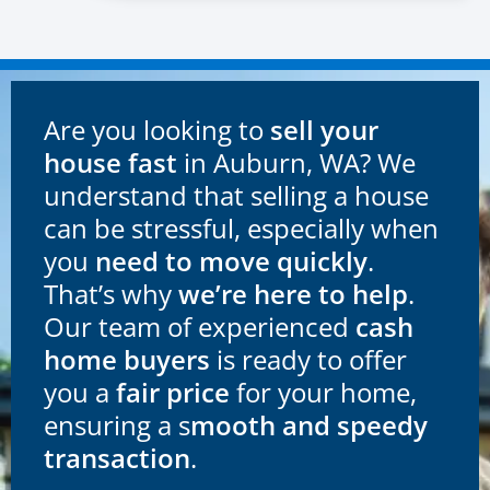
Are you looking to
sell your
house fast
in Auburn, WA? We
understand that selling a house
can be stressful, especially when
you
need to move quickly
.
That’s why
we’re here to help
.
Our team of experienced
cash
home buyers
is ready to offer
you a
fair price
for your home,
ensuring a s
mooth and speedy
transaction
.